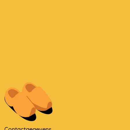
Contactgegevens