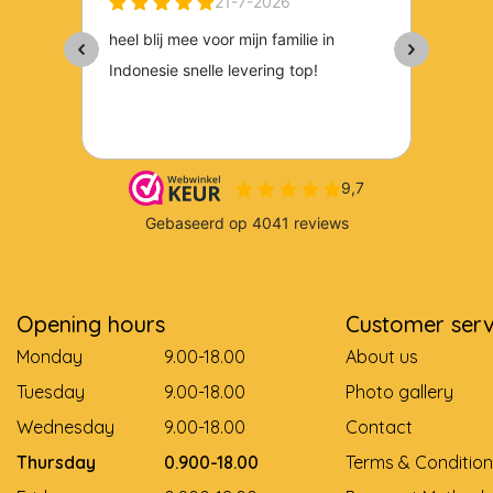
Opening hours
Customer serv
Monday
9.00-18.00
About us
Tuesday
9.00-18.00
Photo gallery
Wednesday
9.00-18.00
Contact
Thursday
0.900-18.00
Terms & Condition