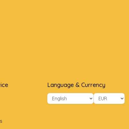
ice
Language & Currency
s