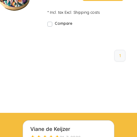
* Incl. tax Excl.
Shipping costs
Compare
1