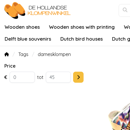
Wooden shoes
Wooden shoes with printing
Wo
Delft blue souvenirs
Dutch bird houses
Dutch g
Tags
damesklompen
Price
€
tot