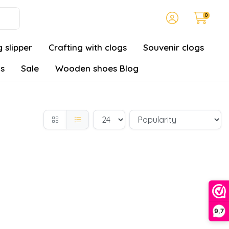
0
 slipper
Crafting with clogs
Souvenir clogs
gs
Sale
Wooden shoes Blog
9,7