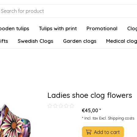
oden tulips
Tulips with print
Promotional
Clog
ifts
Swedish Clogs
Garden clogs
Medical clo
Ladies shoe clog flowers
€45,00 *
* Incl. tax Excl.
Shipping costs
Add to cart