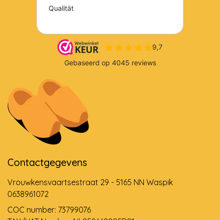
Contactgegevens
Vrouwkensvaartsestraat 29 - 5165 NN Waspik
0638961072
COC number: 73799076