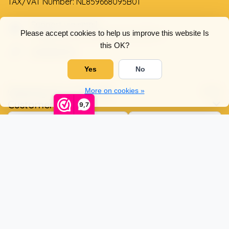
TAX/VAT Number: NL859668095B01
Support via email
Please accept cookies to help us improve this website Is
info@dehollandseklompenwinkel.nl
this OK?
0638961072
Yes
No
Opening hours
Socials
More on cookies »
Customer service
9,7
© Copyright 2026 The Dutch Clog Shop