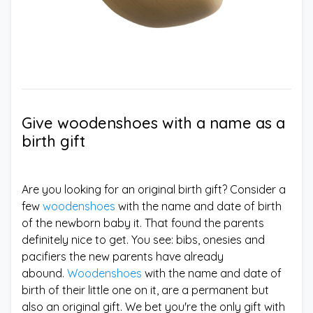
Give woodenshoes with a name as a
birth gift
Are you looking for an original birth gift? Consider a
few
woodenshoes
with the name and date of birth
of the newborn baby it. That found the parents
definitely nice to get. You see: bibs, onesies and
pacifiers the new parents have already
abound.
Woodenshoes
with the name and date of
birth of their little one on it, are a permanent but
also an original gift. We bet you're the only gift with