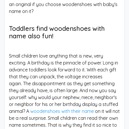
an original if you choose woodenshoes with baby's
name on it?
Toddlers find woodenshoes with
name also fun!
Small children love anything that is new, very
exciting. A birthday is the pinnacle of power. Long in
advance toddlers look forward to it. With each gift
that they can unpack, the voltage increases
again. The disappointment as they get something
they already have, is often large. And now you say
yourself: why would your nephew, niece, neighbor's
or neighbor for his or her birthday display a stuffed
animal? A
woodenshoes with their name
on it will not
be a real surprise. Small children can read their own
name sometimes. That is why they find it so nice to