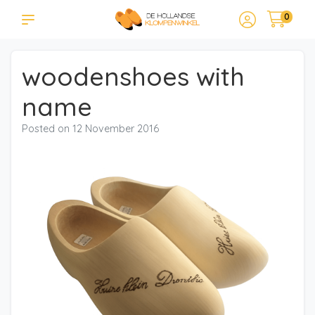
0
woodenshoes with
name
Posted on
12 November 2016