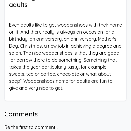
adults
Even adults like to get woodenshoes with their name
on it. And there really is always an occasion for a
birthday, an anniversary, an anniversary, Mother's
Day, Christmas, a new job in achieving a degree and
so on. The nice woodenshoes is that they are good
for borrow there to do something. Something that
takes the year particularly tasty, for example
sweets, tea or coffee, chocolate or what about
soap? Woodenshoes name for adults are fun to
give and very nice to get.
Comments
Be the first to comment...