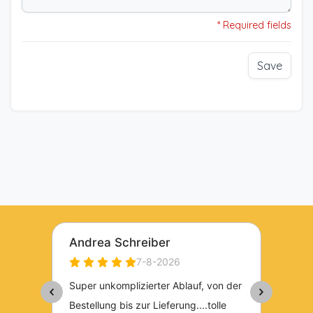
* Required fields
Save