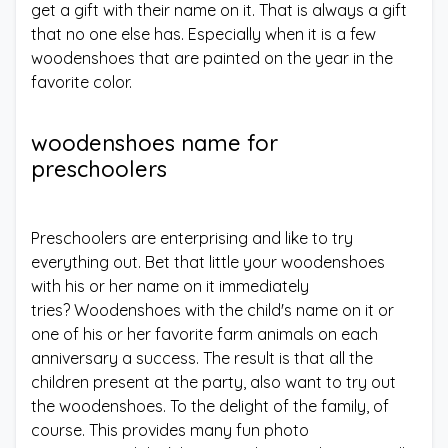
get a gift with their name on it. That is always a gift
that no one else has. Especially when it is a few
woodenshoes that are painted on the year in the
favorite color.
woodenshoes name for
preschoolers
Preschoolers are enterprising and like to try
everything out. Bet that little your woodenshoes
with his or her name on it immediately
tries? Woodenshoes with the child's name on it or
one of his or her favorite farm animals on each
anniversary a success. The result is that all the
children present at the party, also want to try out
the woodenshoes. To the delight of the family, of
course. This provides many fun photo