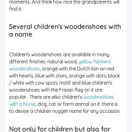
moments. And think how nice the grandparents will
find it.
Several children's woodenshoes with
a name
Children's woodenshoes are available in many
different finishes: natural wood,
yellow farmers
woodenshoes
, orange with the Dutch lion on red
with hearts, blue with stars, orange with dots, black
/ white with cow spots motif and blue children's
woodenshoes with the Frisian flag on it are
popular . There are also children's
woodenshoes
with a horse
, dog, cat or farm animal on it. there is
to devise a children nugget name for any occasion.
Not only for children but also for