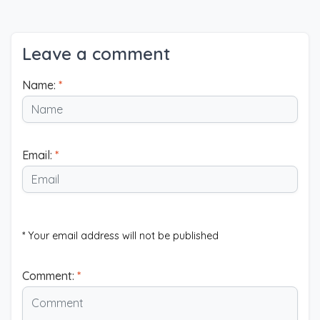
Leave a comment
Name:
*
Email:
*
* Your email address will not be published
Comment:
*