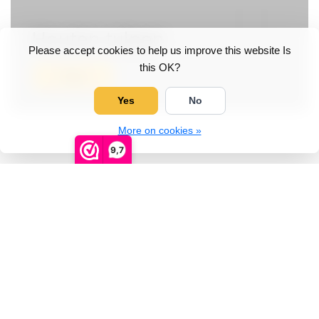
Houten tulpen
Please accept cookies to help us improve this website Is
this OK?
View
Yes
No
More on cookies »
9,7
Categories
Wooden shoes
Wooden shoes with printing