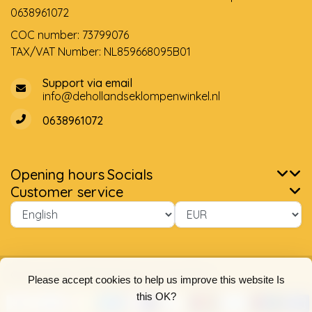
0638961072
COC number: 73799076
TAX/VAT Number: NL859668095B01
Support via email
info@dehollandseklompenwinkel.nl
0638961072
Opening hours
Socials
Customer service
© Copyright 2026 The Dutch Clog Shop
Please accept cookies to help us improve this website Is
this OK?