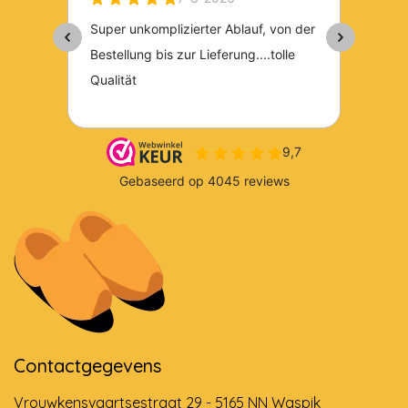
Contactgegevens
Vrouwkensvaartsestraat 29 - 5165 NN Waspik