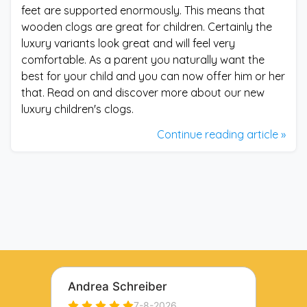
feet are supported enormously. This means that
wooden clogs are great for children. Certainly the
luxury variants look great and will feel very
comfortable. As a parent you naturally want the
best for your child and you can now offer him or her
that. Read on and discover more about our new
luxury children's clogs.
Continue reading article »