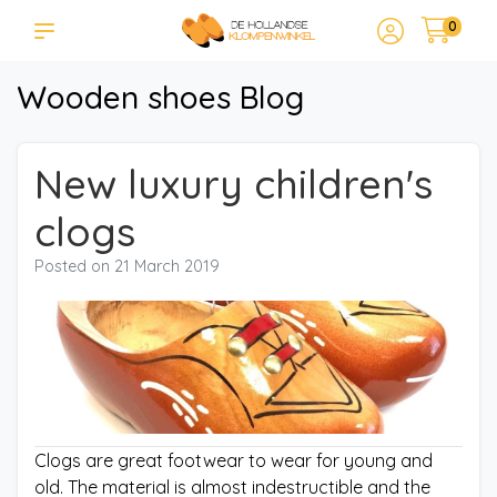
0
Wooden shoes Blog
New luxury children's
clogs
Posted on
21 March 2019
Clogs are great footwear to wear for young and
old. The material is almost indestructible and the