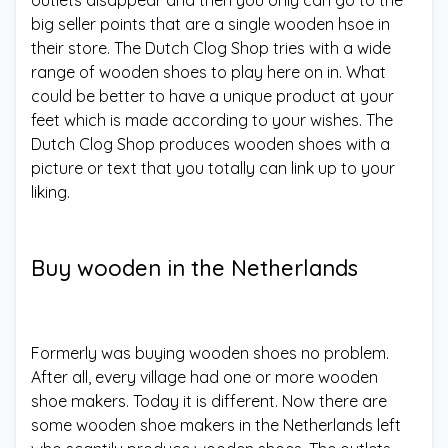
big seller points that are a single wooden hsoe in
their store. The Dutch Clog Shop tries with a wide
range of wooden shoes to play here on in. What
could be better to have a unique product at your
feet which is made according to your wishes. The
Dutch Clog Shop produces wooden shoes with a
picture or text that you totally can link up to your
liking.
Buy wooden in the Netherlands
Formerly was buying wooden shoes no problem.
After all, every village had one or more wooden
shoe makers. Today it is different. Now there are
some wooden shoe makers in the Netherlands left