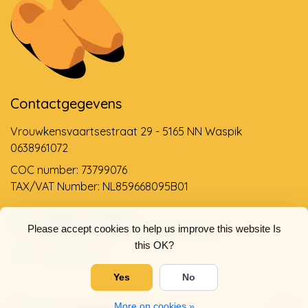
Contactgegevens
Vrouwkensvaartsestraat 29 - 5165 NN Waspik
0638961072
COC number: 73799076
TAX/VAT Number: NL859668095B01
Support via email
Please accept cookies to help us improve this website Is
info@dehollandseklompenwinkel.nl
this OK?
0638961072
Yes
No
Opening hours
Socials
More on cookies »