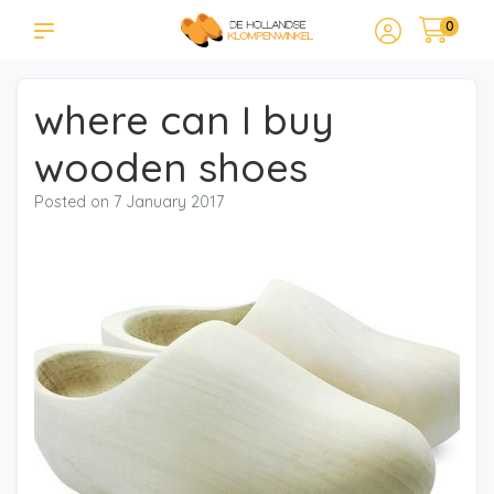
0
where can I buy
wooden shoes
Posted on
7 January 2017