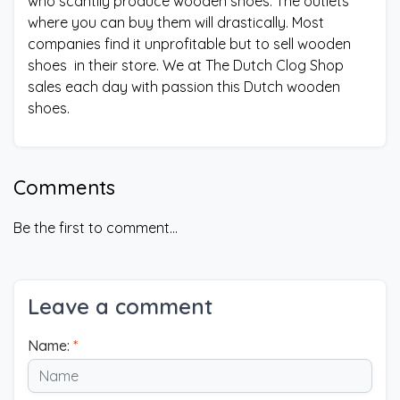
who scantily produce wooden shoes. The outlets
where you can buy them will drastically. Most
companies find it unprofitable but to sell wooden
shoes in their store. We at The Dutch Clog Shop
sales each day with passion this Dutch wooden
shoes.
Comments
Be the first to comment...
Leave a comment
Name:
*