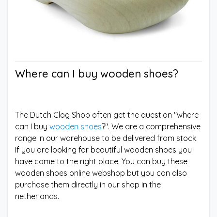
Where can I buy wooden shoes?
The Dutch Clog Shop often get the question "where
can I buy
wooden shoes
?". We are a comprehensive
range in our warehouse to be delivered from stock.
If you are looking for beautiful wooden shoes you
have come to the right place. You can buy these
wooden shoes online webshop but you can also
purchase them directly in our shop in the
netherlands.