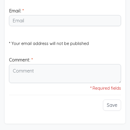
Email:
*
* Your email address will not be published
Comment:
*
* Required fields
Save