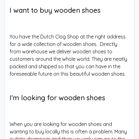
I want to buy wooden shoes
You have the Dutch Clog Shop at the right address
for a wide collection of wooden shoes. Directly
from warehouse we deliver wooden shoes to
customers around the whole world. They are neatly
packed and shipped so that you can have in the
foreseeable future on this beautiful wooden shoes.
I'm looking for wooden shoes
When you are looking for wooden shoes and
wanting to buy locally this is often a problem. Many
outlets disappear and then you only can go to the