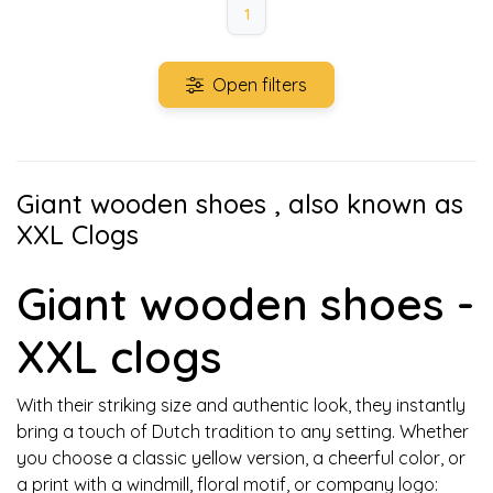
1
Open filters
Giant wooden shoes , also known as
XXL Clogs
Giant wooden shoes -
XXL clogs
With their striking size and authentic look, they instantly
bring a touch of Dutch tradition to any setting. Whether
you choose a classic yellow version, a cheerful color, or
a print with a windmill, floral motif, or company logo: