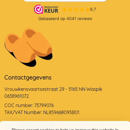
Contactgegevens
Vrouwkensvaartsestraat 29 - 5165 NN Waspik
0638961072
COC number: 73799076
TAX/VAT Number: NL859668095B01
Support via email