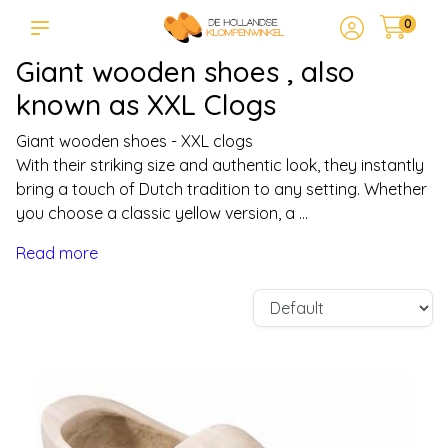
0
Giant wooden shoes , also
known as XXL Clogs
Giant wooden shoes - XXL clogs
With their striking size and authentic look, they instantly
bring a touch of Dutch tradition to any setting. Whether
you choose a classic yellow version, a ...
Read more