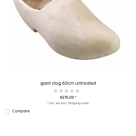
giant clog 60cm untreated
€275,00 *
* Incl. tax Excl.
Shipping costs
Compare