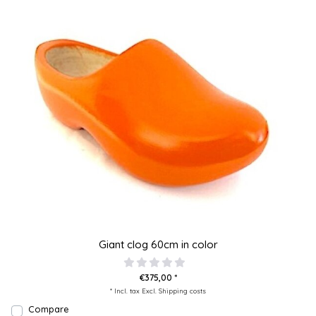
Giant clog 60cm in color
€375,00 *
* Incl. tax Excl.
Shipping costs
Compare