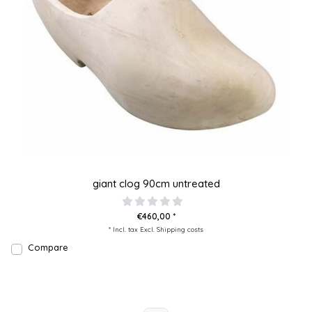
giant clog 90cm untreated
€460,00 *
* Incl. tax Excl.
Shipping costs
Compare