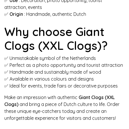
✅
Use
: Decoration, photo opportunity, tourist
attraction, events
✅
Origin
: Handmade, authentic Dutch
Why choose Giant
Clogs (XXL Clogs)?
✅ Unmistakable symbol of the Netherlands
✅ Perfect as a photo opportunity and tourist attraction
✅ Handmade and sustainably made of wood
✅ Available in various colours and designs
✅ Ideal for events, trade fairs or decorative purposes
Make an impression with authentic
Giant Clogs (XXL
Clogs)
and bring a piece of Dutch culture to life. Order
these unique eye-catchers today and create an
unforgettable experience for visitors and customers!