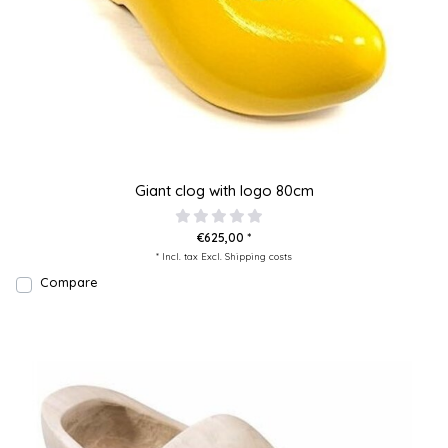
Giant clog with logo 80cm
€625,00 *
* Incl. tax Excl.
Shipping costs
Compare