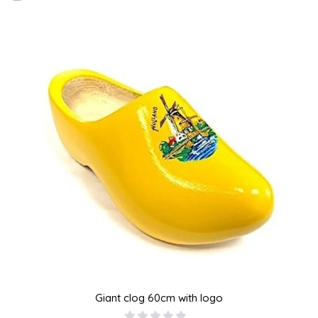
Giant clog 60cm with logo