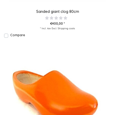
Sanded giant clog 80cm
€400,00 *
* Incl. tax Excl.
Shipping costs
Compare