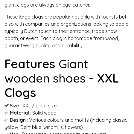
giant clogs are always an eye-catcher.
These large clogs are popular not only with tourists but
also with companies and organizations looking to add a
typically Dutch touch to their entrance, trade show
booth, or event. Each clog is handmade from wood,
guaranteeing quality and durability.
Features
Giant
wooden shoes
- XXL
Clogs
✅ Size
: XXL / giant size
✅
Material
: Solid wood
✅
Design
: Various colours and motifs (including classic
yellow, Delft blue, windmills, flowers)