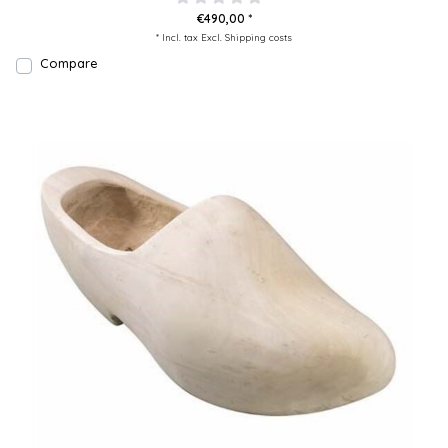
€490,00 *
* Incl. tax Excl.
Shipping costs
Compare