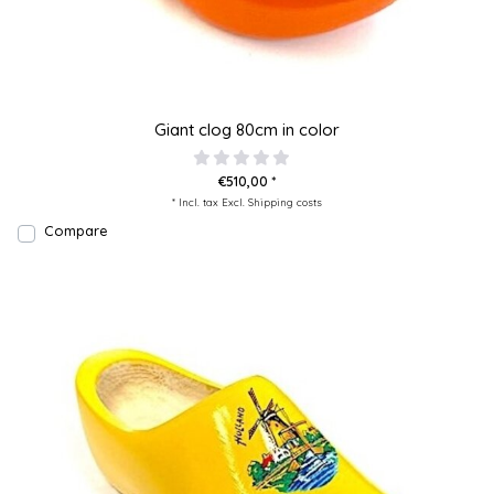
Giant clog 80cm in color
€510,00 *
* Incl. tax Excl.
Shipping costs
Compare