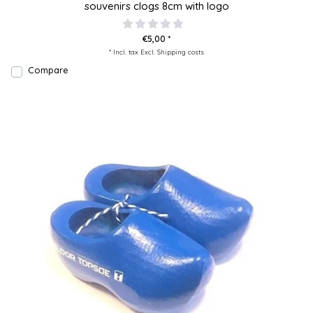
souvenirs clogs 8cm with logo
€5,00 *
* Incl. tax Excl.
Shipping costs
Compare