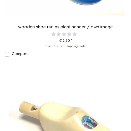
wooden shoe run as plant hanger / own image
€12,50 *
* Incl. tax Excl.
Shipping costs
Compare