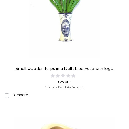
Small wooden tulips in a Delft blue vase with logo
€25,00 *
* Incl. tax Excl.
Shipping costs
Compare