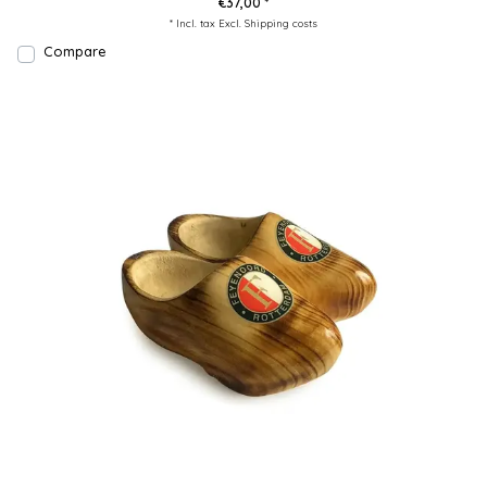
€37,00 *
* Incl. tax Excl.
Shipping costs
Compare