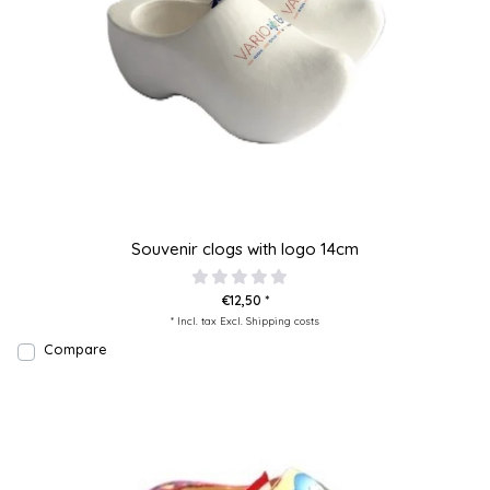
Souvenir clogs with logo 14cm
€12,50 *
* Incl. tax Excl.
Shipping costs
Compare