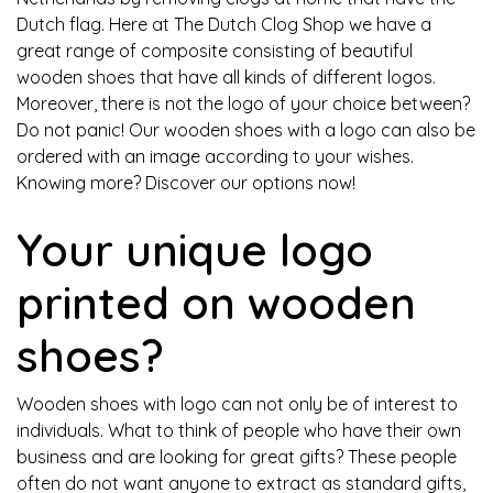
Dutch flag. Here at The Dutch Clog Shop we have a
great range of composite consisting of beautiful
wooden shoes that have all kinds of different logos.
Moreover, there is not the logo of your choice between?
Do not panic! Our wooden shoes with a logo can also be
ordered with an image according to your wishes.
Knowing more? Discover our options now!
Your unique logo
printed on wooden
shoes?
Wooden shoes with logo can not only be of interest to
individuals. What to think of people who have their own
business and are looking for great gifts? These people
often do not want anyone to extract as standard gifts,