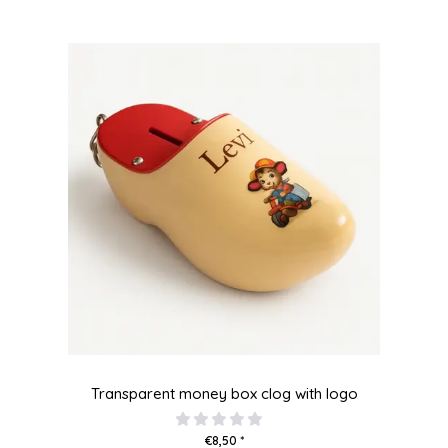
Transparent money box clog with logo
€8,50 *