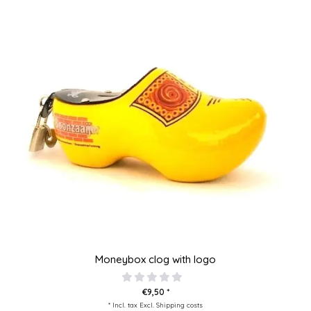
Moneybox clog with logo
€9,50 *
* Incl. tax Excl.
Shipping costs