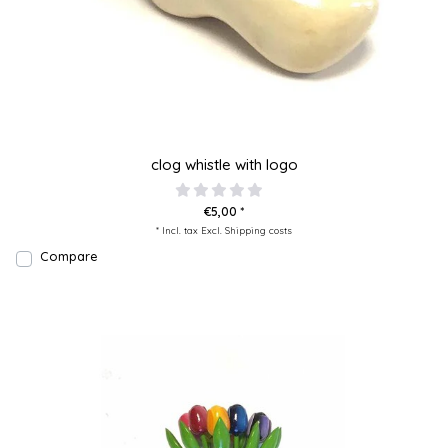
clog whistle with logo
€5,00 *
* Incl. tax Excl.
Shipping costs
Compare