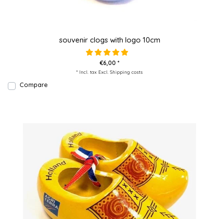
souvenir clogs with logo 10cm
€6,00 *
* Incl. tax Excl.
Shipping costs
Compare