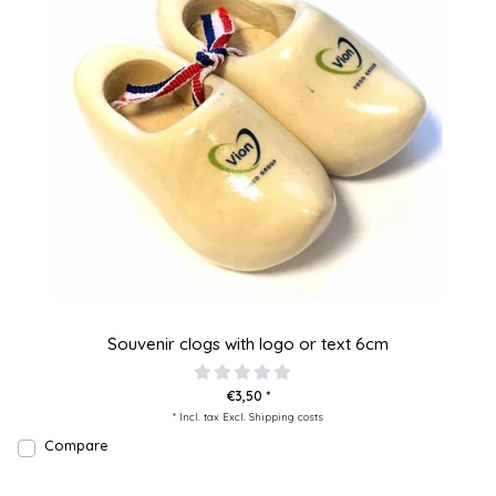
Souvenir clogs with logo or text 6cm
€3,50 *
* Incl. tax Excl.
Shipping costs
Compare