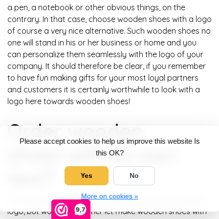
a pen, a notebook or other obvious things, on the
contrary. In that case, choose wooden shoes with a logo
of course a very nice alternative. Such wooden shoes no
one will stand in his or her business or home and you
can personalize them seamlessly with the logo of your
company. It should therefore be clear, if you remember
to have fun making gifts for your most loyal partners
and customers it is certainly worthwhile to look with a
logo here towards wooden shoes!
Order wooden
Please accept cookies to help us improve this website Is
shoes with its own
this OK?
text?
Yes
No
More on cookies »
You may not immediately look for wooden shoes with a
9,7
logo, but would you rather let make wooden shoes with