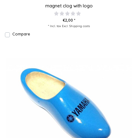
magnet clog with logo
€2,00 *
* Incl. tax Excl.
Shipping costs
Compare