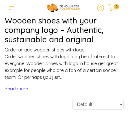
0
Wooden shoes with your
company logo – Authentic,
sustainable and original
Order unique wooden shoes with logo
Order wooden shoes with logo may be of interest to
everyone. Wooden shoes with logo in house get great
example for people who are a fan of a certain soccer
team. Or perhaps you just...
Read more