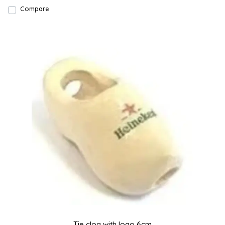
Compare
Tie clog with logo 6cm