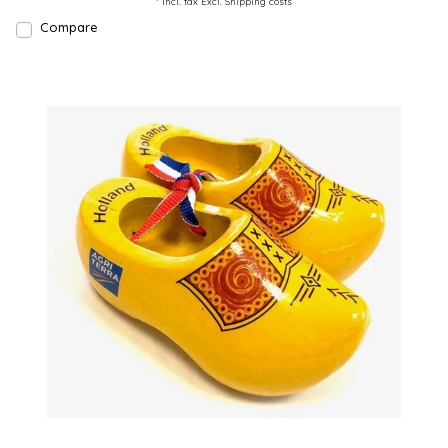
* Incl. tax Excl.
Shipping costs
Compare