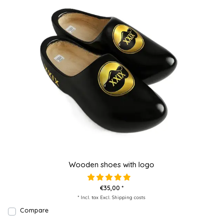
Wooden shoes with logo
€35,00 *
* Incl. tax Excl.
Shipping costs
Compare