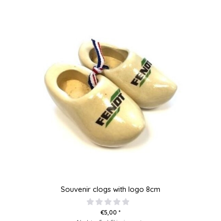
Souvenir clogs with logo 8cm
€5,00 *