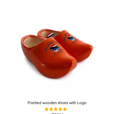
Pointed wooden shoes with Logo