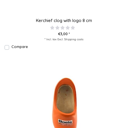
Kerchief clog with logo 8 cm
€3,00 *
* Incl. tax Excl.
Shipping costs
Compare