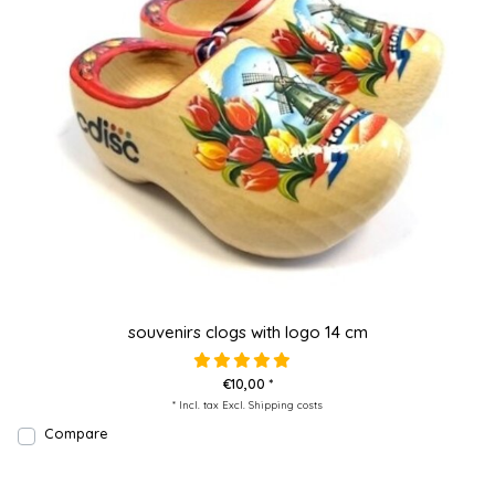
souvenirs clogs with logo 14 cm
€10,00 *
* Incl. tax Excl.
Shipping costs
Compare