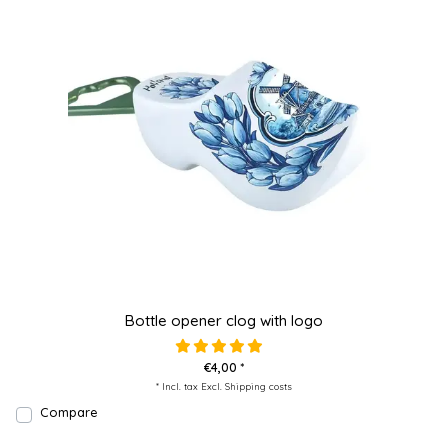
Bottle opener clog with logo
€4,00 *
* Incl. tax Excl.
Shipping costs
Compare