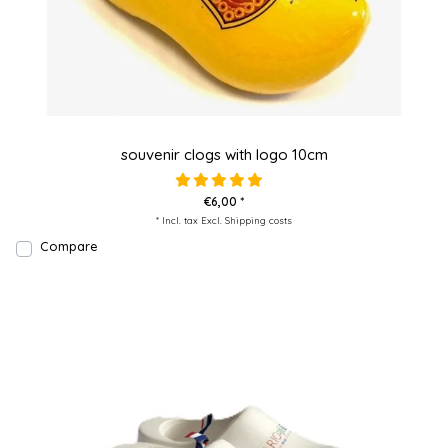
souvenir clogs with logo 10cm
€6,00 *
* Incl. tax Excl.
Shipping costs
Compare