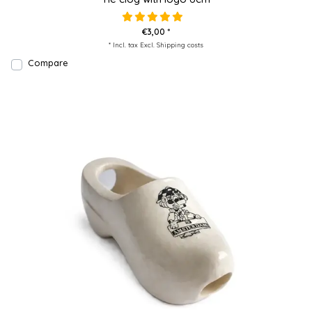
€3,00 *
* Incl. tax Excl.
Shipping costs
Compare