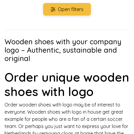
Open filters
Wooden shoes with your company
logo – Authentic, sustainable and
original
Order unique wooden
shoes with logo
Order wooden shoes with logo may be of interest to
everyone. Wooden shoes with logo in house get great
example for people who are a fan of a certain soccer
team. Or perhaps you just want to express your love for
Netherlands by removing clogs at home that have the