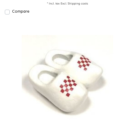
* Incl. tax Excl.
Shipping costs
Compare