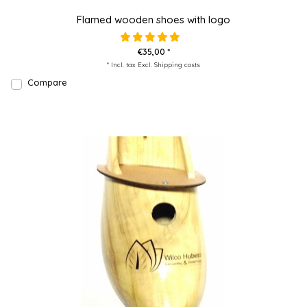
Flamed wooden shoes with logo
€35,00 *
* Incl. tax Excl.
Shipping costs
Compare