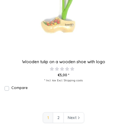
Wooden tulip on a wooden shoe with logo
€5,00 *
* Incl. tax Excl.
Shipping costs
Compare
1
2
Next