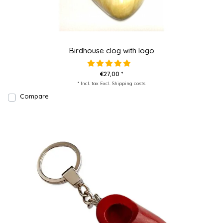
Birdhouse clog with logo
€27,00 *
* Incl. tax Excl.
Shipping costs
Compare