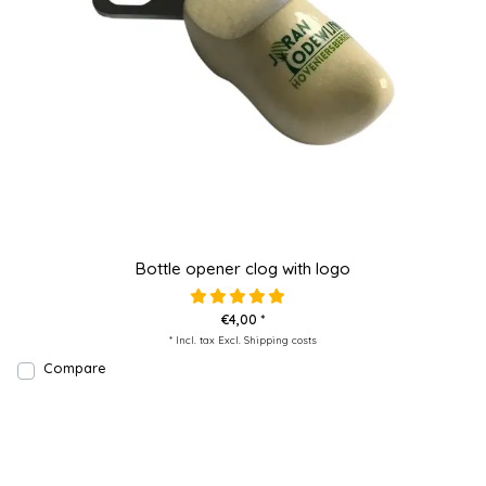
Bottle opener clog with logo
€4,00 *
* Incl. tax Excl.
Shipping costs
Compare