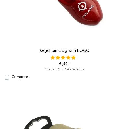
keychain clog with LOGO
€1,50 *
* Incl. tax Excl.
Shipping costs
Compare