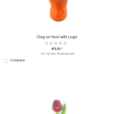
Clog on foot with Logo
€13,50 *
* Incl. tax Excl.
Shipping costs
Compare