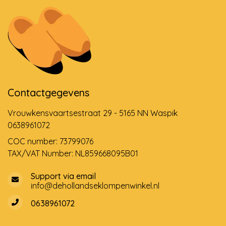
Contactgegevens
Vrouwkensvaartsestraat 29 - 5165 NN Waspik
0638961072
COC number: 73799076
TAX/VAT Number: NL859668095B01
Support via email
info@dehollandseklompenwinkel.nl
0638961072