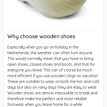
Why choose wooden shoes
Especially when you go on holiday in the
Netherlands, the weather can often turn around.
This would normally mean that you have to bring
open shoes, closed shoes and boots, and that for
everyone you leave. This can of course be much
more efficient if you use wooden clogs on vacation.
These are suitable to wear on both the hot and cold
days but also on rainy days they are easy to wear.
Wooden shoes are almost impossible to break and
therefore make the perfect and most reliable
footwear when you leave home for a while.