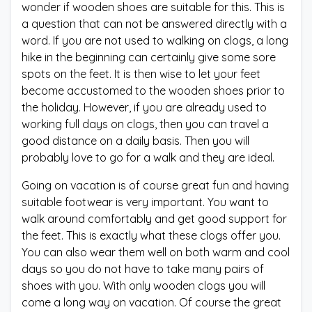
wonder if wooden shoes are suitable for this. This is
a question that can not be answered directly with a
word. If you are not used to walking on clogs, a long
hike in the beginning can certainly give some sore
spots on the feet. It is then wise to let your feet
become accustomed to the wooden shoes prior to
the holiday. However, if you are already used to
working full days on clogs, then you can travel a
good distance on a daily basis. Then you will
probably love to go for a walk and they are ideal.
Going on vacation is of course great fun and having
suitable footwear is very important. You want to
walk around comfortably and get good support for
the feet. This is exactly what these clogs offer you.
You can also wear them well on both warm and cool
days so you do not have to take many pairs of
shoes with you. With only wooden clogs you will
come a long way on vacation. Of course the great