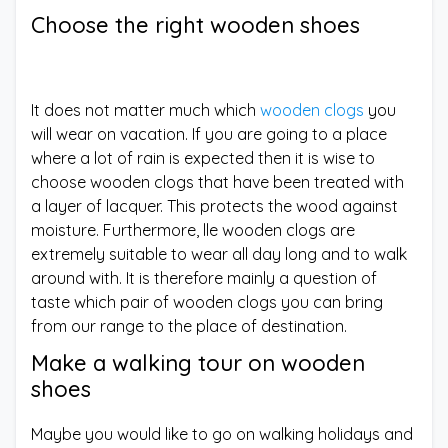
Choose the right wooden shoes
It does not matter much which
wooden clogs
you
will wear on vacation. If you are going to a place
where a lot of rain is expected then it is wise to
choose wooden clogs that have been treated with
a layer of lacquer. This protects the wood against
moisture. Furthermore, lle wooden clogs are
extremely suitable to wear all day long and to walk
around with. It is therefore mainly a question of
taste which pair of wooden clogs you can bring
from our range to the place of destination.
Make a walking tour on wooden
shoes
Maybe you would like to go on walking holidays and