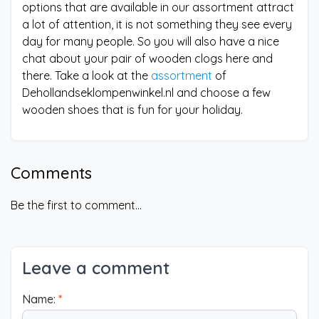
options that are available in our assortment attract
a lot of attention, it is not something they see every
day for many people. So you will also have a nice
chat about your pair of wooden clogs here and
there. Take a look at the
assortment
of
Dehollandseklompenwinkel.nl and choose a few
wooden shoes that is fun for your holiday.
Comments
Be the first to comment...
Leave a comment
Name:
*