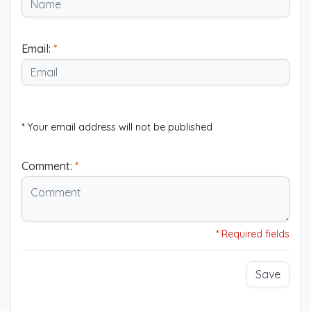
Email:
*
* Your email address will not be published
Comment:
*
* Required fields
Save