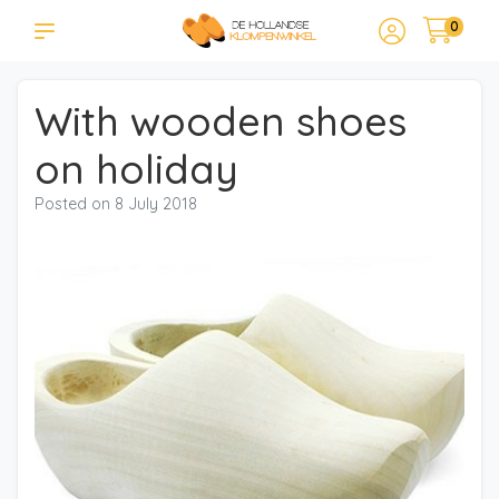
0
With wooden shoes
on holiday
Posted on
8 July 2018