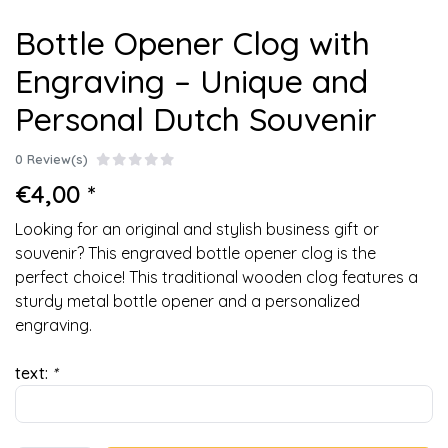
Bottle Opener Clog with
Engraving – Unique and
Personal Dutch Souvenir
0 Review(s)
€4,00 *
Looking for an original and stylish business gift or
souvenir? This engraved bottle opener clog is the
perfect choice! This traditional wooden clog features a
sturdy metal bottle opener and a personalized
engraving.
text:
*