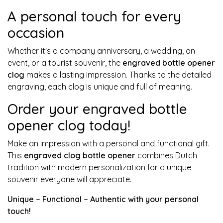
A personal touch for every
occasion
Whether it's a company anniversary, a wedding, an
event, or a tourist souvenir, the
engraved bottle opener
clog
makes a lasting impression. Thanks to the detailed
engraving, each clog is unique and full of meaning.
Order your engraved bottle
opener clog today!
Make an impression with a personal and functional gift.
This
engraved clog bottle opener
combines Dutch
tradition with modern personalization for a unique
souvenir everyone will appreciate.
Unique – Functional – Authentic with your personal
touch!