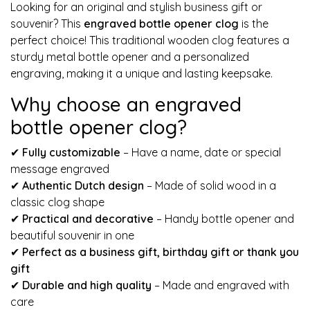
Looking for an original and stylish business gift or
souvenir? This
engraved bottle opener clog
is the
perfect choice! This traditional wooden clog features a
sturdy metal bottle opener and a personalized
engraving, making it a unique and lasting keepsake.
Why choose an engraved
bottle opener clog?
✔
Fully customizable
– Have a name, date or special
message engraved
✔
Authentic Dutch design
– Made of solid wood in a
classic clog shape
✔
Practical and decorative
– Handy bottle opener and
beautiful souvenir in one
✔
Perfect as a business gift, birthday gift or thank you
gift
✔
Durable and high quality
– Made and engraved with
care