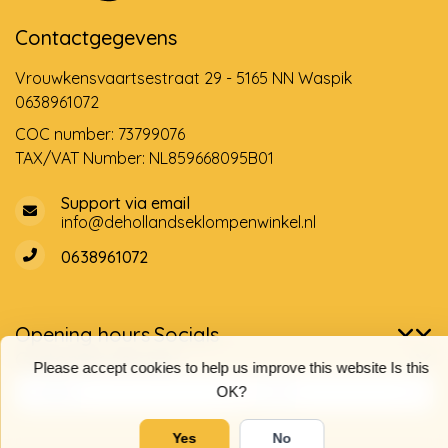
Contactgegevens
Vrouwkensvaartsestraat 29 - 5165 NN Waspik
0638961072
COC number: 73799076
TAX/VAT Number: NL859668095B01
Support via email
info@dehollandseklompenwinkel.nl
0638961072
Opening hours
Socials
Customer service
Please accept cookies to help us improve this website Is this
OK?
Yes
No