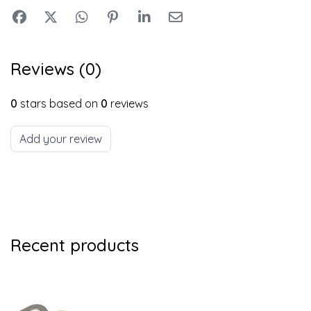
Reviews (0)
0
stars based on
0
reviews
Add your review
Recent products