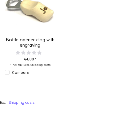
Bottle opener clog with
engraving
€4,00 *
* Incl. tax Excl.
Shipping costs
Compare
Excl.
Shipping costs