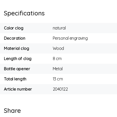
Specifications
Color clog
natural
Decoration
Personal engraving
Material clog
Wood
Length of clog
8 cm
Bottle opener
Metal
Total length
13 cm
Article number
2040122
Share