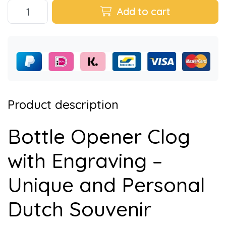
Add to cart
Product description
Bottle Opener Clog
with Engraving –
Unique and Personal
Dutch Souvenir