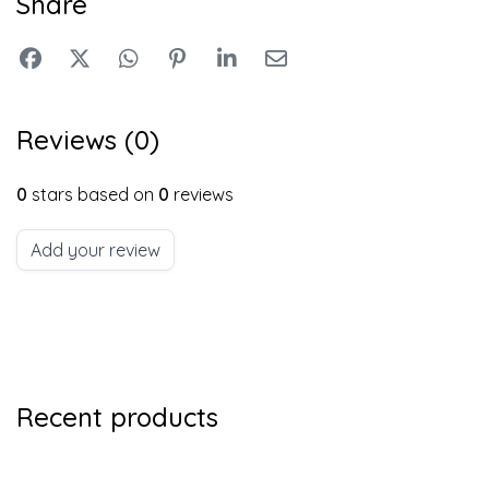
Share
Reviews (0)
0
stars based on
0
reviews
Add your review
Recent products