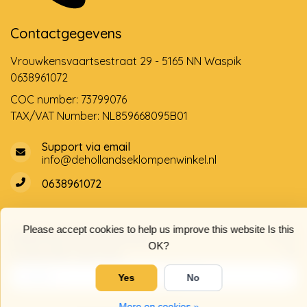
Contactgegevens
Vrouwkensvaartsestraat 29 - 5165 NN Waspik
0638961072
COC number: 73799076
TAX/VAT Number: NL859668095B01
Support via email
info@dehollandseklompenwinkel.nl
0638961072
Please accept cookies to help us improve this website Is this
Opening hours
Socials
OK?
Customer service
Yes
No
More on cookies »