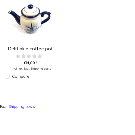
Delft blue coffee pot
€14,00 *
* Incl. tax Excl.
Shipping costs
Compare
Excl.
Shipping costs