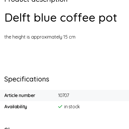
Delft blue coffee pot
the height is approximately 15 cm
Specifications
Article number
10707
Availability
in stock