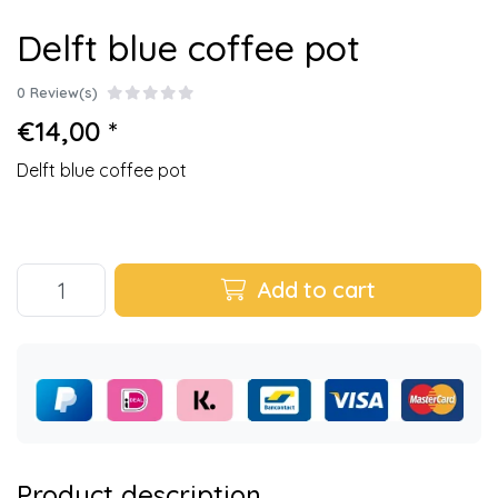
Delft blue coffee pot
0 Review(s)
€14,00 *
Delft blue coffee pot
Add to cart
Product description