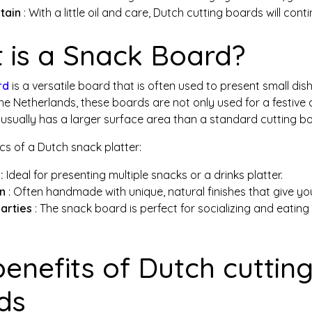
tain
: With a little oil and care, Dutch cutting boards will cont
 is a Snack Board?
rd
is a versatile board that is often used to present small dis
the Netherlands, these boards are not only used for a festive o
sually has a larger surface area than a standard cutting boa
cs of a Dutch snack platter:
:
Ideal for presenting multiple snacks or a drinks platter.
gn
: Often handmade with unique, natural finishes that give your
parties
: The snack board is perfect for socializing and eating 
benefits of Dutch cutti
ds