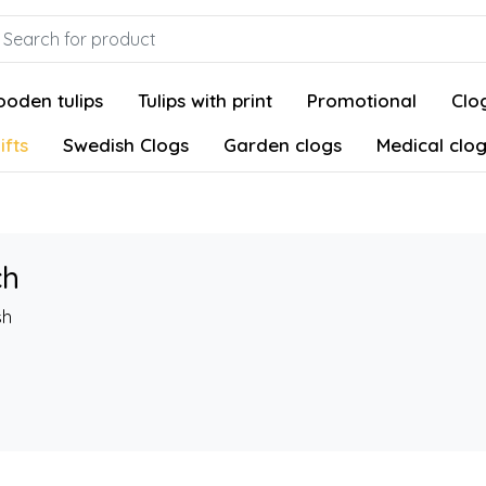
oden tulips
Tulips with print
Promotional
Clog
ifts
Swedish Clogs
Garden clogs
Medical clo
ch
sh