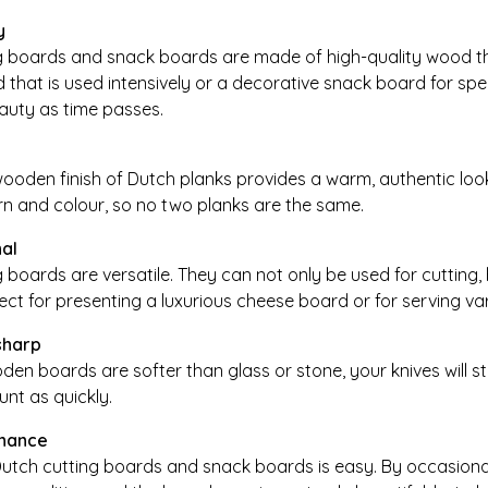
y
g boards and snack boards are made of high-quality wood that
 that is used intensively or a decorative snack board for spe
eauty as time passes.
ooden finish of Dutch planks provides a warm, authentic look
rn and colour, so no two planks are the same.
nal
 boards are versatile. They can not only be used for cutting,
ect for presenting a luxurious cheese board or for serving va
sharp
n boards are softer than glass or stone, your knives will st
lunt as quickly.
nance
utch cutting boards and snack boards is easy. By occasionall