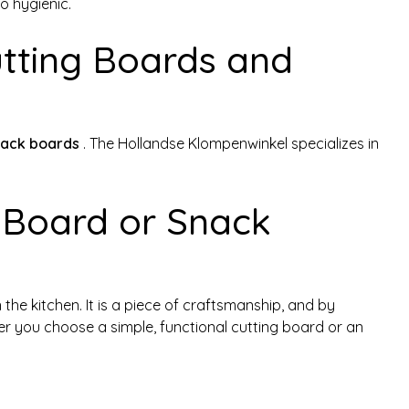
o hygienic.
tting Boards and
nack boards
. The Hollandse Klompenwinkel specializes in
 Board or Snack
n the kitchen. It is a piece of craftsmanship, and by
her you choose a simple, functional cutting board or an