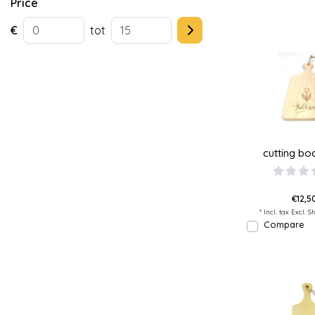
Price
€
tot
cutting boa
€12,50
* Incl. tax Excl.
Sh
Compare