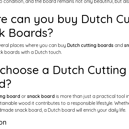
p condition, and the board remains not only beautiful, but als
e can you buy Dutch Cu
k Boards?
veral places where you can buy
Dutch cutting boards
and
s
 boards with a Dutch touch.
choose a Dutch Cutting
d?
ing board
or
snack board
is more than just a practical tool i
ainable wood it contributes to a responsible lifestyle. Whet
made snack board, a Dutch board will enrich your daily life.
on