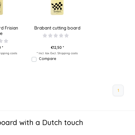
d Frisian
Brabant cutting board
se
 *
€12,50 *
ipping costs
* Incl. tax Excl.
Shipping costs
Compare
1
board with a Dutch touch