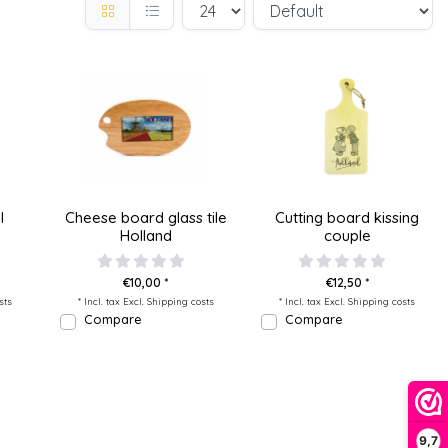
l
Cheese board glass tile
Cutting board kissing
Holland
couple
€10,00 *
€12,50 *
sts
* Incl. tax Excl.
Shipping costs
* Incl. tax Excl.
Shipping costs
Compare
Compare
9,7