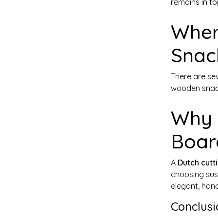
remains in to
Wher
Snac
There are se
wooden snack
Why 
Boar
A
Dutch cutt
choosing sust
elegant, hand
Conclusi