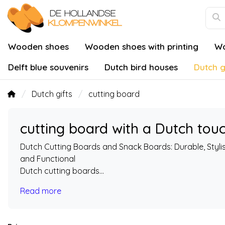
Wooden shoes
Wooden shoes with printing
Wo
Delft blue souvenirs
Dutch bird houses
Dutch g
Dutch gifts
cutting board
cutting board with a Dutch tou
Dutch Cutting Boards and Snack Boards: Durable, Styli
and Functional
Dutch cutting boards...
Read more