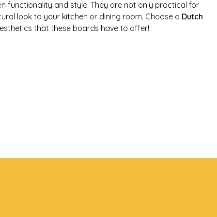
functionality and style. They are not only practical for
tural look to your kitchen or dining room. Choose a
Dutch
esthetics that these boards have to offer!