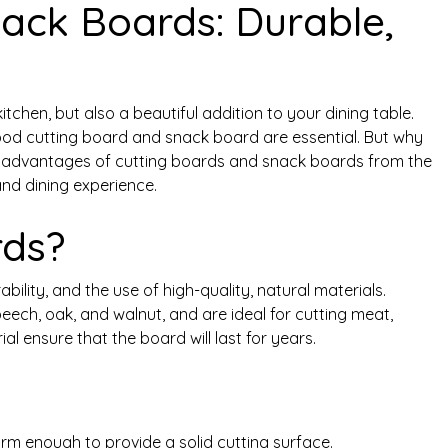
ack Boards: Durable,
tchen, but also a beautiful addition to your dining table.
good cutting board and snack board are essential. But why
the advantages of cutting boards and snack boards from the
nd dining experience.
rds?
ility, and the use of high-quality, natural materials.
ech, oak, and walnut, and are ideal for cutting meat,
al ensure that the board will last for years.
rm enough to provide a solid cutting surface.