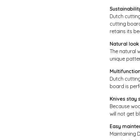
Sustainabilit
Dutch cuttin
cutting board
retains its b
Natural look
The natural w
unique patte
Multifunctio
Dutch cutting
board is perf
Knives stay 
Because woode
will not get b
Easy mainte
Maintaining D