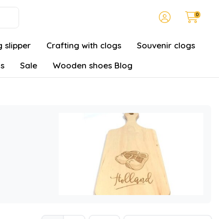
0
 slipper
Crafting with clogs
Souvenir clogs
gs
Sale
Wooden shoes Blog