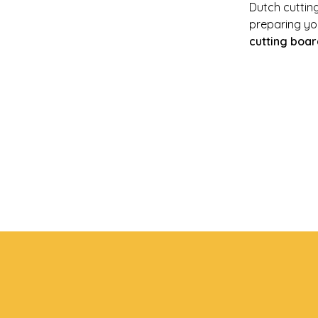
Dutch cuttin
preparing you
cutting boar