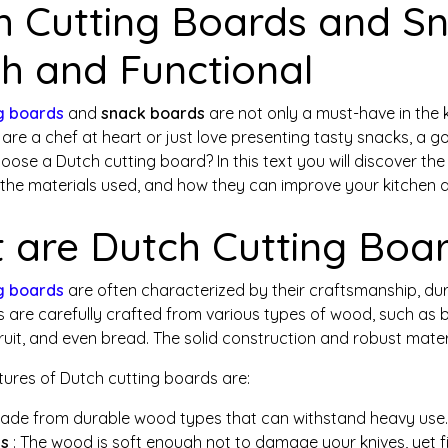
h Cutting Boards and Sn
sh and Functional
g boards
and
snack boards
are not only a must-have in the ki
are a chef at heart or just love presenting tasty snacks, a 
oose a Dutch cutting board? In this text you will discover 
 the materials used, and how they can improve your kitchen a
 are Dutch Cutting Boa
g boards
are often characterized by their craftsmanship, durab
are carefully crafted from various types of wood, such as be
ruit, and even bread. The solid construction and robust materi
tures of Dutch cutting boards are:
Made from durable wood types that can withstand heavy use.
es
: The wood is soft enough not to damage your knives, yet fi