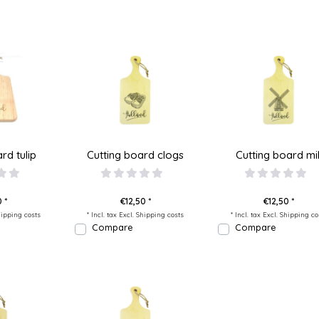
rd tulip
Cutting board clogs
Cutting board mil
 *
€12,50 *
€12,50 *
ipping costs
* Incl. tax Excl.
Shipping costs
* Incl. tax Excl.
Shipping co
Compare
Compare