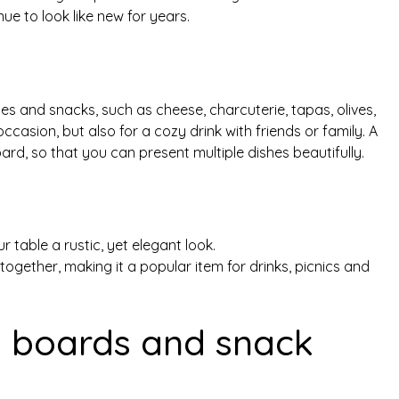
inue to look like new for years.
hes and snacks, such as cheese, charcuterie, tapas, olives,
ccasion, but also for a cozy drink with friends or family. A
rd, so that you can present multiple dishes beautifully.
 table a rustic, yet elegant look.
together, making it a popular item for drinks, picnics and
ng boards and snack