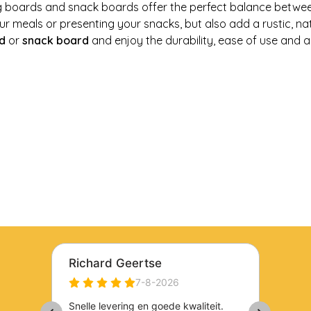
g boards and snack boards offer the perfect balance between 
r meals or presenting your snacks, but also add a rustic, na
d
or
snack board
and enjoy the durability, ease of use and a