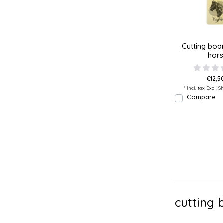
Cutting boar
hor
€12,50
* Incl. tax Excl.
Sh
Compare
cutting 