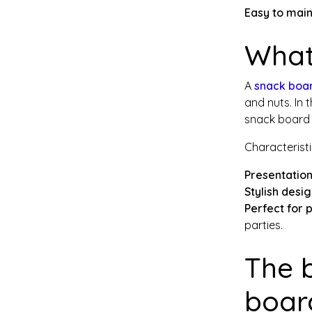
Easy to main
What
A
snack boa
and nuts. In 
snack board u
Characteristi
Presentation
Stylish desi
Perfect for 
parties.
The 
boar