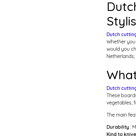
Dutc
Styli
Dutch cuttin
Whether you 
would you ch
Netherlands,
What
Dutch cuttin
These boards 
vegetables, f
The main fea
Durability
: 
Kind to kniv