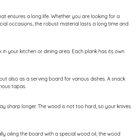
 ensures a long life. Whether you are looking for a
cial occasions, the robust material lasts a long time and
 in your kitchen or dining area. Each plank has its own
 but also as a serving board for various dishes. A snack
rious tapas.
ay sharp longer. The wood is not too hard, so your knives
y oiling the board with a special wood oil, the wood