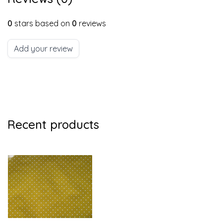
0
stars based on
0
reviews
Add your review
Recent products