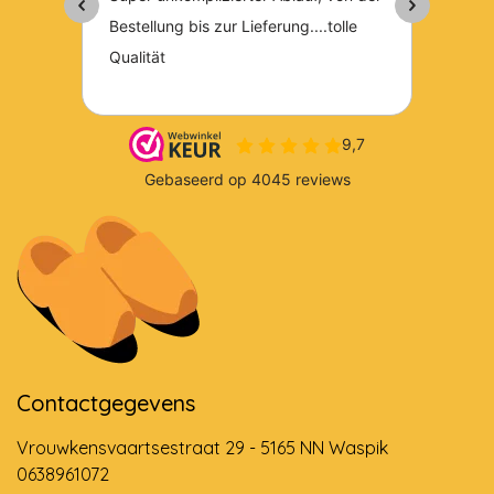
Contactgegevens
Vrouwkensvaartsestraat 29 - 5165 NN Waspik
0638961072