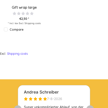
Gift wrap large
€2,50 *
* Incl. tax Excl.
Shipping costs
Compare
Excl.
Shipping costs