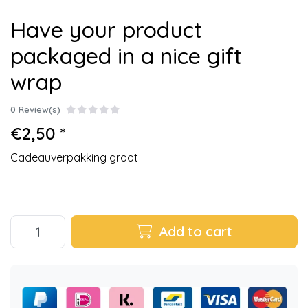
Have your product
packaged in a nice gift
wrap
0 Review(s)
€2,50 *
Cadeauverpakking groot
Add to cart