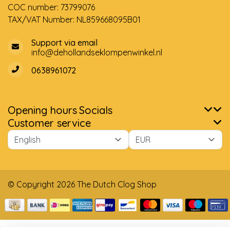
COC number: 73799076
TAX/VAT Number: NL859668095B01
Support via email
info@dehollandseklompenwinkel.nl
0638961072
Opening hours
Socials
Customer service
© Copyright 2026 The Dutch Clog Shop