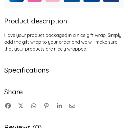
Product description
Have your product packaged in a nice gift wrap. Simply
add the gift wrap to your order and we will make sure
that your products are nicely wrapped.
Specifications
Share
Reviews (0)