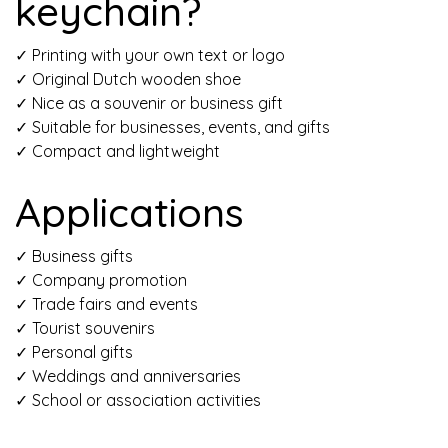
keychain?
✓ Printing with your own
text or logo
✓
Original
Dutch wooden shoe
✓
Nice as
a souvenir or business gift
✓
Suitable for
businesses, events, and gifts
✓ Compact and lightweight
Applications
✓ Business gifts
✓ Company promotion
✓ Trade fairs and events
✓ Tourist souvenirs
✓ Personal gifts
✓ Weddings and anniversaries
✓ School or association activities