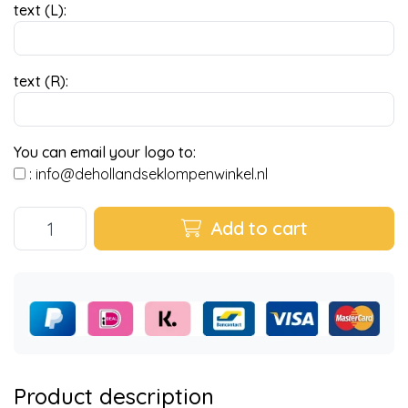
text (L):
text (R):
You can email your logo to:
:
info@dehollandseklompenwinkel.nl
Add to cart
Product description