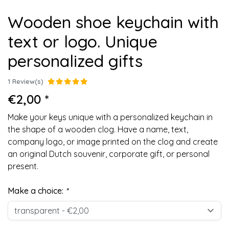
Wooden shoe keychain with
text or logo. Unique
personalized gifts
1 Review(s)
€2,00 *
Make your keys unique with a personalized keychain in
the shape of a wooden clog. Have a name, text,
company logo, or image printed on the clog and create
an original Dutch souvenir, corporate gift, or personal
present.
Make a choice:
*