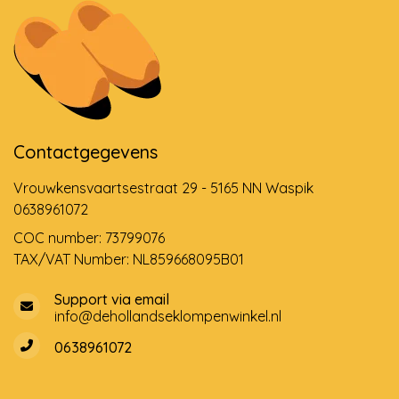
Contactgegevens
Vrouwkensvaartsestraat 29 - 5165 NN Waspik
0638961072
COC number: 73799076
TAX/VAT Number: NL859668095B01
Support via email
info@dehollandseklompenwinkel.nl
0638961072