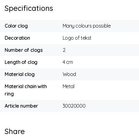
Specifications
Color clog
Many colours possible
Decoration
Logo of tekst
Number of clogs
2
Length of clog
4 cm
Material clog
Wood
Material chain with
Metal
ring
Article number
30020000
Share