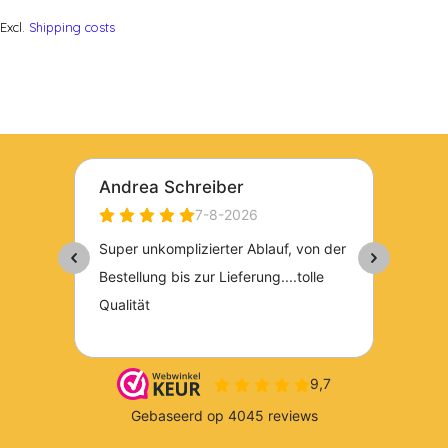
Excl.
Shipping costs