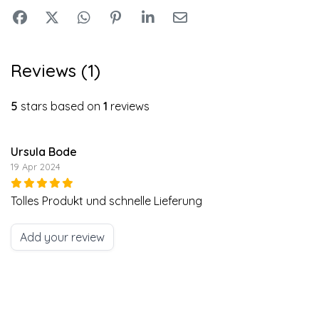
Reviews (1)
5
stars based on
1
reviews
Ursula Bode
19 Apr 2024
Tolles Produkt und schnelle Lieferung
Add your review