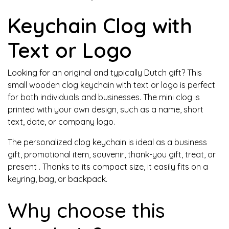
Keychain Clog with
Text or Logo
Looking for an original and typically Dutch gift? This
small wooden clog keychain with text or logo
is perfect
for both individuals and businesses. The mini clog is
printed with your own design, such as a name, short
text, date, or company logo.
The personalized clog keychain is ideal as
a business
gift, promotional item, souvenir, thank-you gift, treat, or
present
. Thanks to its compact size, it easily fits on a
keyring, bag, or backpack.
Why choose this