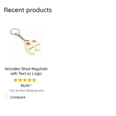
Recent products
Wooden Shoe Keychain
with Text or Logo
€2,00 *
* Incl. tax Excl.
Shipping costs
Compare