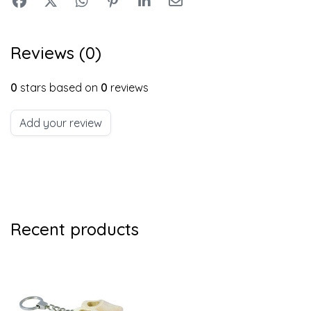
Reviews (0)
0
stars based on
0
reviews
Add your review
Recent products