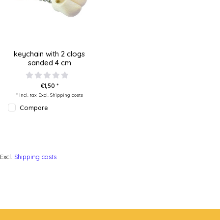
keychain with 2 clogs
sanded 4 cm
€1,50 *
* Incl. tax Excl.
Shipping costs
Compare
Excl.
Shipping costs