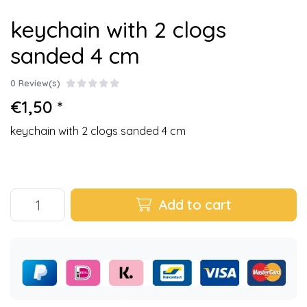
keychain with 2 clogs
sanded 4 cm
0 Review(s)
€1,50 *
keychain with 2 clogs sanded 4 cm
Add to cart