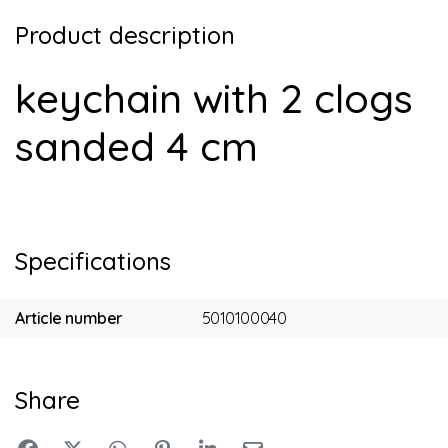
Product description
keychain with 2 clogs
sanded 4 cm
Specifications
Article number
5010100040
Share