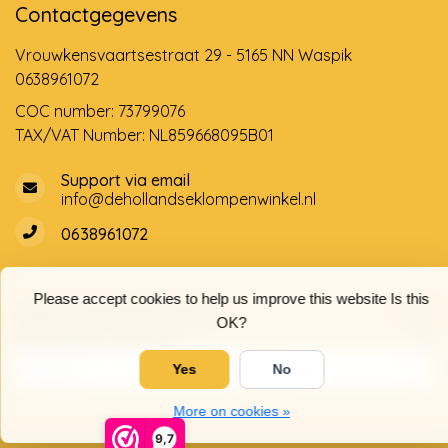
Contactgegevens
Vrouwkensvaartsestraat 29 - 5165 NN Waspik
0638961072
COC number: 73799076
TAX/VAT Number: NL859668095B01
Support via email
info@dehollandseklompenwinkel.nl
0638961072
Please accept cookies to help us improve this website Is this
Opening hours
Socials
OK?
Customer service
Yes
No
More on cookies »
9,7