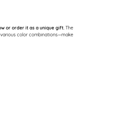
w or order it as a unique gift.
The
n various color combinations—make