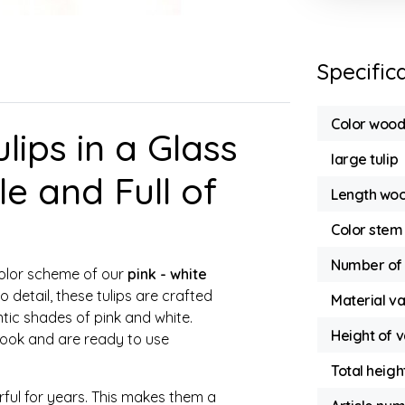
Specific
Color wood
ips in a Glass
large tulip
e and Full of
Length woo
Color stem
Number of 
color scheme of our
pink - white
o detail, these tulips are crafted
Material v
tic shades of pink and white.
Height of 
 look and are ready to use
Total heigh
orful for years. This makes them a