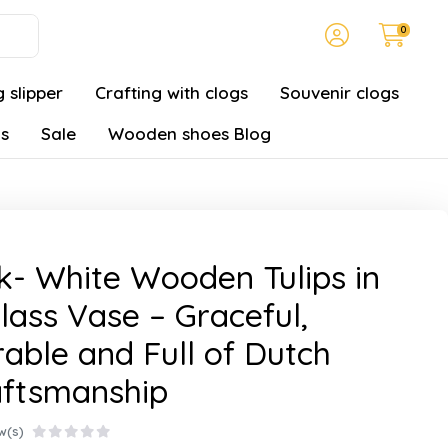
0
 slipper
Crafting with clogs
Souvenir clogs
gs
Sale
Wooden shoes Blog
k- White Wooden Tulips in
lass Vase – Graceful,
able and Full of Dutch
aftsmanship
w(s)