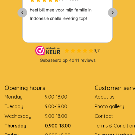
Opening hours
Customer serv
Monday
9.00-18.00
About us
Tuesday
9.00-18.00
Photo gallery
Wednesday
9.00-18.00
Contact
Thursday
0.900-18.00
Terms & Condition