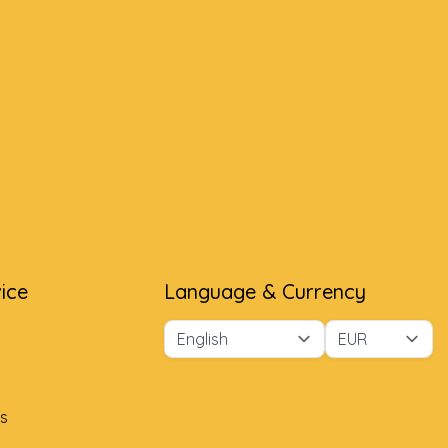
ice
Language & Currency
s