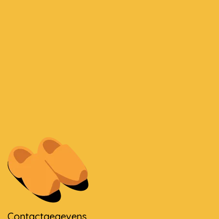
Contactgegevens