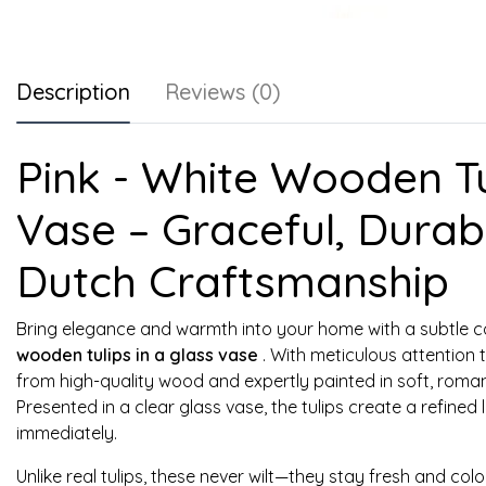
Description
Reviews (0)
Pink - White Wooden Tul
Vase – Graceful, Durabl
Dutch Craftsmanship
Bring elegance and warmth into your home with a subtle 
wooden tulips in a glass vase
. With meticulous attention t
from high-quality wood and expertly painted in soft, roman
Presented in a clear glass vase, the tulips create a refined
immediately.
Unlike real tulips, these never wilt—they stay fresh and col