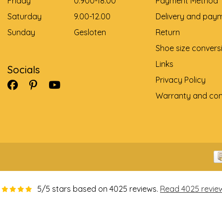
Friday
0.900-18.00
Payment Method
Saturday
9.00-12.00
Delivery and pay
Sunday
Gesloten
Return
Shoe size convers
Links
Socials
Privacy Policy
Warranty and com
5
/
5
stars based on
4025
reviews.
Read 4025 revie