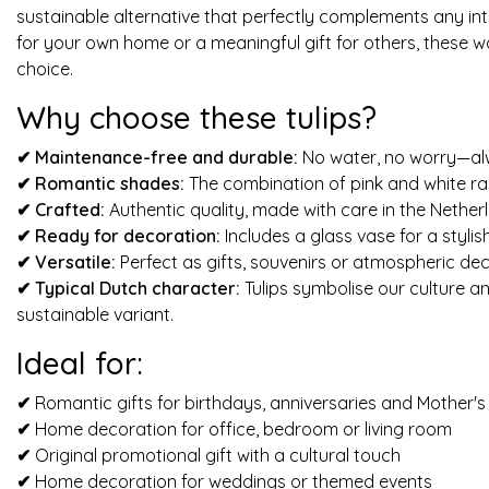
sustainable alternative that perfectly complements any inte
for your own home or a meaningful gift for others, these 
choice.
Why choose these tulips?
✔ Maintenance-free and durable:
No water, no worry—alwa
✔
Romantic shades:
The combination of pink and white rad
✔
Crafted:
Authentic quality, made with care in the Nether
✔
Ready for decoration:
Includes a glass vase for a stylis
✔
Versatile:
Perfect as gifts, souvenirs or atmospheric dec
✔
Typical Dutch character:
Tulips symbolise our culture a
sustainable variant.
Ideal for:
✔
Romantic gifts for birthdays, anniversaries and Mother'
✔
Home decoration for office, bedroom or living room
✔
Original promotional gift with a cultural touch
✔
Home decoration for weddings or themed events