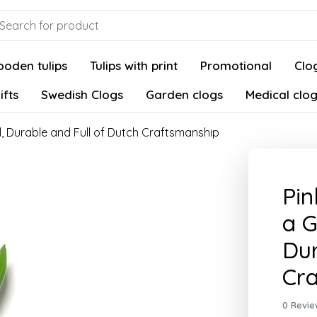
oden tulips
Tulips with print
Promotional
Clog
ifts
Swedish Clogs
Garden clogs
Medical clo
l, Durable and Full of Dutch Craftsmanship
Pin
a G
Dur
Cr
0 Revie