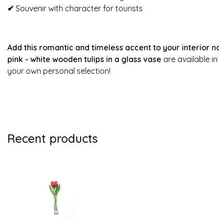
✔
Souvenir with character for tourists
Add this romantic and timeless accent to your interior no
pink - white wooden tulips in a glass vase
are available i
your own personal selection!
Recent products