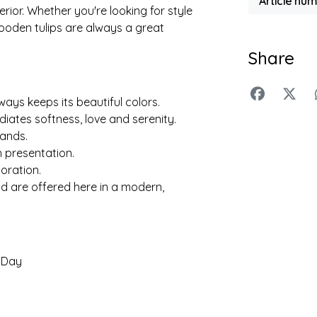
Article nu
rior. Whether you're looking for style
wooden tulips are always a great
Share
ys keeps its beautiful colors.
iates softness, love and serenity.
lands.
h presentation.
oration.
nd are offered here in a modern,
s Day