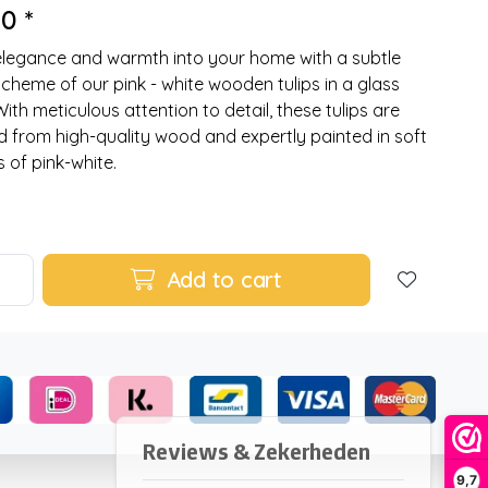
0 *
elegance and warmth into your home with a subtle
scheme of our pink - white wooden tulips in a glass
With meticulous attention to detail, these tulips are
d from high-quality wood and expertly painted in soft
 of pink-white.
Add to cart
9,7