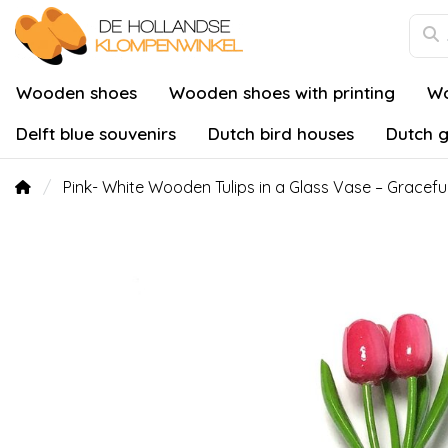
Wooden shoes
Wooden shoes with printing
Wo
Delft blue souvenirs
Dutch bird houses
Dutch g
Pink- White Wooden Tulips in a Glass Vase – Gracefu