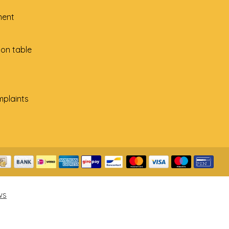
ment
ion table
plaints
ws