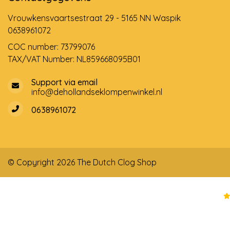
Vrouwkensvaartsestraat 29 - 5165 NN Waspik
0638961072
COC number: 73799076
TAX/VAT Number: NL859668095B01
Support via email
info@dehollandseklompenwinkel.nl
0638961072
© Copyright 2026 The Dutch Clog Shop