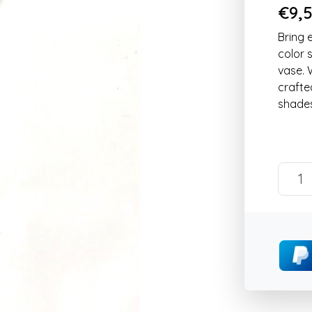
€9,5
Bring 
color 
vase. 
crafte
shades