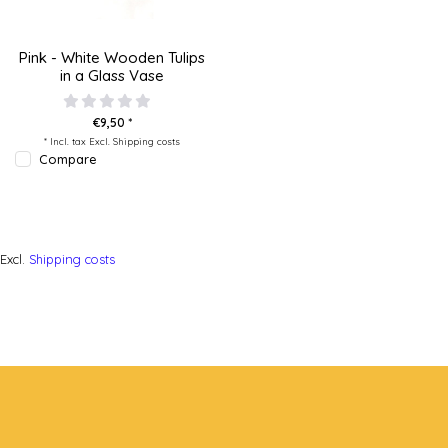
Pink - White Wooden Tulips
in a Glass Vase
€9,50 *
* Incl. tax Excl.
Shipping costs
Compare
Excl.
Shipping costs