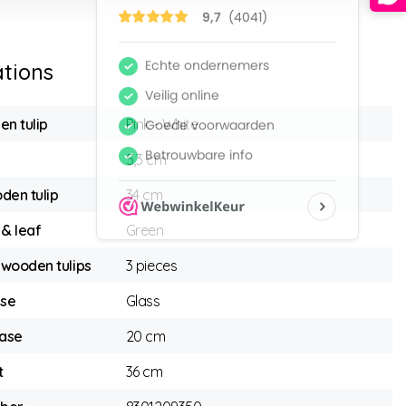
ations
en tulip
Pink - White
5,3 cm
den tulip
34 cm
 & leaf
Green
wooden tulips
3 pieces
ase
Glass
vase
20 cm
t
36 cm