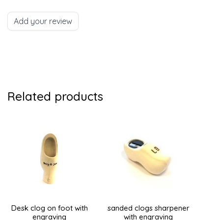
Add your review
Related products
Desk clog on foot with
sanded clogs sharpener
engraving
with engraving