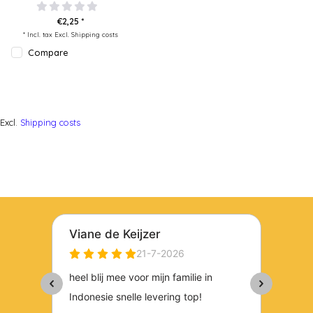
€2,25 *
* Incl. tax Excl.
Shipping costs
Compare
Excl.
Shipping costs