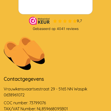
Contactgegevens
Vrouwkensvaartsestraat 29 - 5165 NN Waspik
0638961072
COC number: 73799076
TAX/VAT Number: NL859668095B01