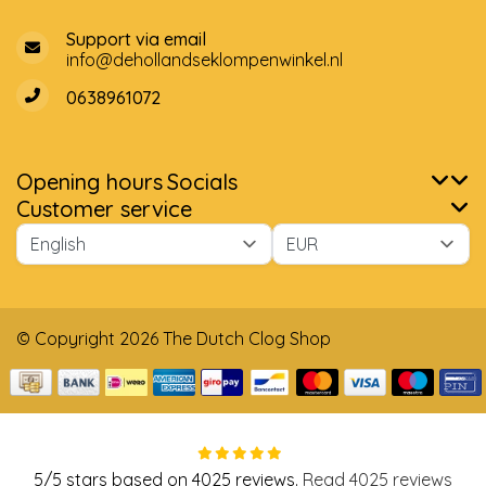
Support via email
info@dehollandseklompenwinkel.nl
0638961072
Opening hours
Socials
Customer service
© Copyright 2026 The Dutch Clog Shop
5
/
5
stars based on
4025
reviews.
Read 4025 reviews