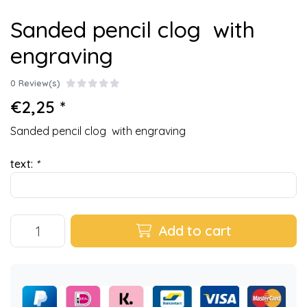
Sanded pencil clog with
engraving
0 Review(s)
€2,25 *
Sanded pencil clog with engraving
text:
*
Add to cart