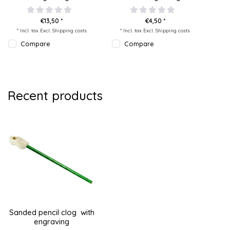
€13,50 *
€4,50 *
* Incl. tax Excl.
Shipping costs
* Incl. tax Excl.
Shipping costs
Compare
Compare
Recent products
Sanded pencil clog with
engraving