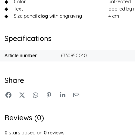
◆
Color
untreated
◆
Text
applied by 
◆
Size pencil
clog
with engraving
4 cm
Specifications
Article number
6330850040
Share
Reviews (0)
0
stars based on
0
reviews