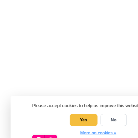
Please accept cookies to help us improve this websit
Yes
No
More on cookies »