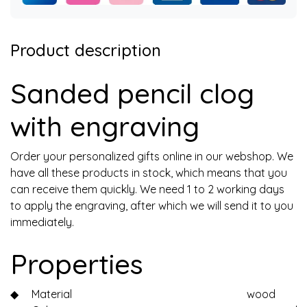
Product description
Sanded pencil clog
with engraving
Order your personalized gifts online in our webshop. We
have all these products in stock, which means that you
can receive them quickly. We need 1 to 2 working days
to apply the engraving, after which we will send it to you
immediately.
Properties
◆
Material
wood