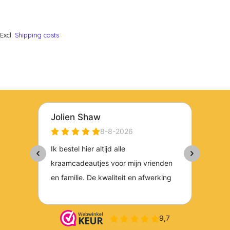
Excl.
Shipping costs