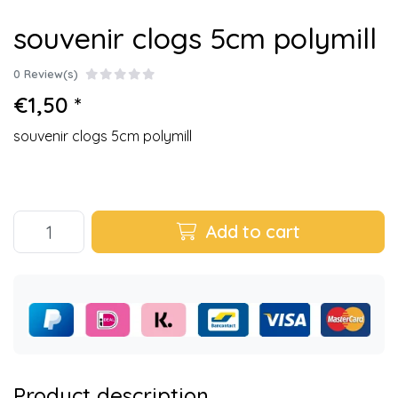
souvenir clogs 5cm polymill
0 Review(s)
€1,50 *
souvenir clogs 5cm polymill
Add to cart
Product description