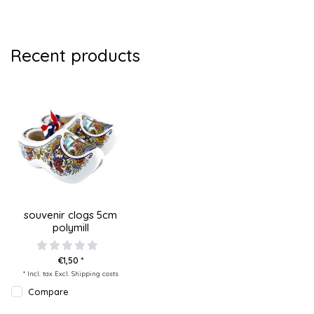
Recent products
souvenir clogs 5cm
polymill
€1,50 *
* Incl. tax Excl.
Shipping costs
Compare