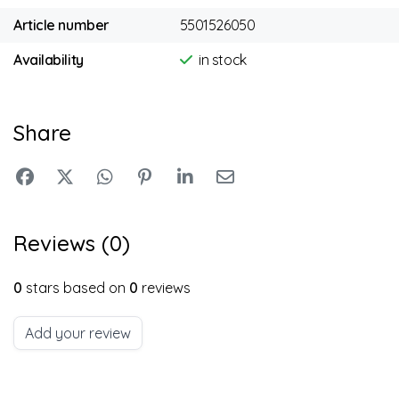
Article number
5501526050
Availability
in stock
Share
Reviews (0)
0
stars based on
0
reviews
Add your review