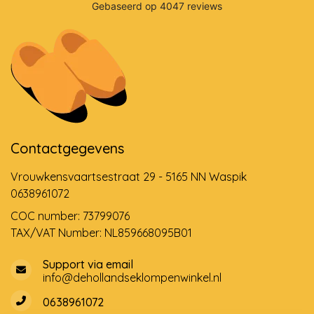
Contactgegevens
Vrouwkensvaartsestraat 29 - 5165 NN Waspik
0638961072
COC number: 73799076
TAX/VAT Number: NL859668095B01
Support via email
info@dehollandseklompenwinkel.nl
0638961072