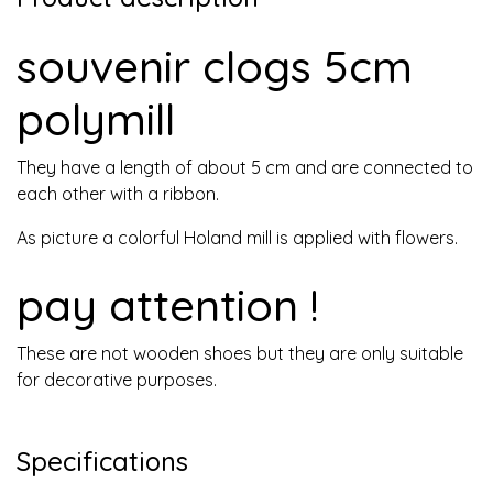
souvenir clogs 5cm
polymill
They have a length of about 5 cm and are connected to
each other with a ribbon.
As picture a colorful Holand mill is applied with flowers.
pay attention !
These are not wooden shoes but they are only suitable
for decorative purposes.
Specifications