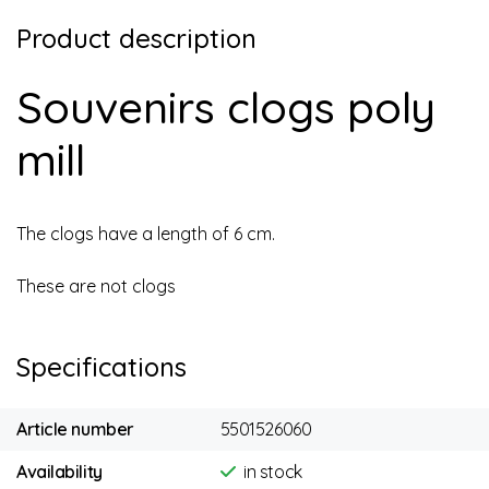
Product description
Souvenirs clogs poly
mill
The clogs have a length of 6 cm.
These are not clogs
Specifications
Article number
5501526060
Availability
in stock