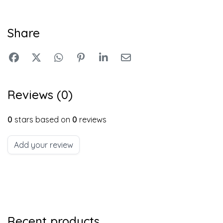
Share
Reviews (0)
0
stars based on
0
reviews
Add your review
Recent products