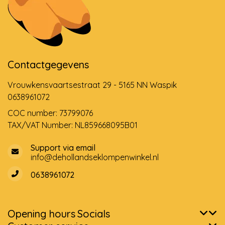
Contactgegevens
Vrouwkensvaartsestraat 29 - 5165 NN Waspik
0638961072
COC number: 73799076
TAX/VAT Number: NL859668095B01
Support via email
info@dehollandseklompenwinkel.nl
0638961072
Opening hours
Socials