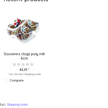
Souvenirs clogs poly mill
6cm
€2,25 *
* Incl. tax Excl.
Shipping costs
Compare
Excl.
Shipping costs