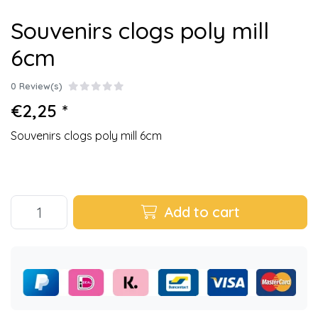
Souvenirs clogs poly mill
6cm
0 Review(s)
€2,25 *
Souvenirs clogs poly mill 6cm
Add to cart