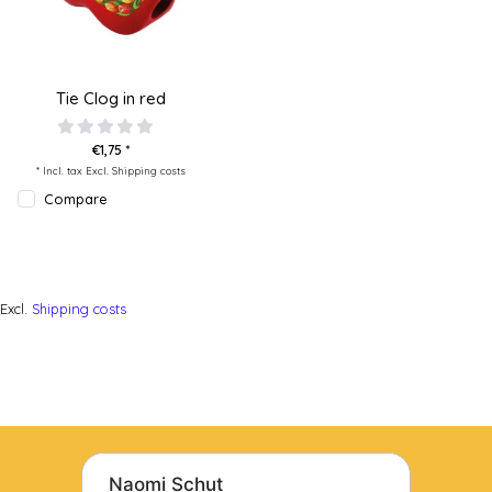
Tie Clog in red
€1,75 *
* Incl. tax Excl.
Shipping costs
Compare
Excl.
Shipping costs