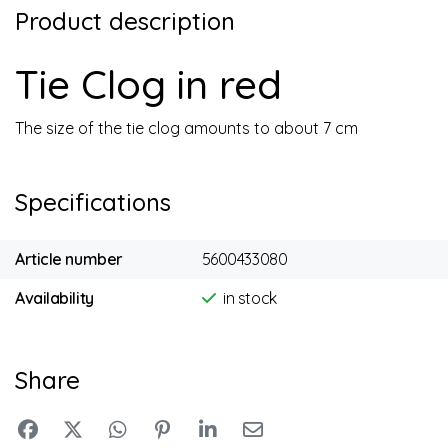
Product description
Tie Clog in red
The size of the tie clog amounts to about 7 cm
Specifications
Article number
5600433080
Availability
in stock
Share