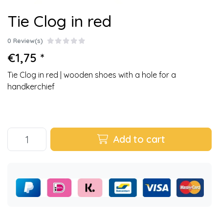
Tie Clog in red
0 Review(s)
€1,75 *
Tie Clog in red | wooden shoes with a hole for a
handkerchief
Add to cart