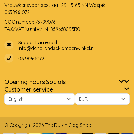
Vrouwkensvaartsestraat 29 - 5165 NN Waspik
0638961072
COC number: 73799076
TAX/VAT Number: NL859668095B01
Support via email
info@dehollandseklompenwinkel.nl
0638961072
Opening hours
Socials
Customer service
© Copyright 2026 The Dutch Clog Shop