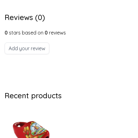
Reviews (0)
0
stars based on
0
reviews
Add your review
Recent products