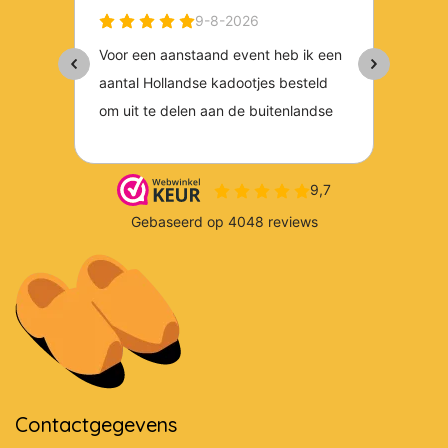
Contactgegevens