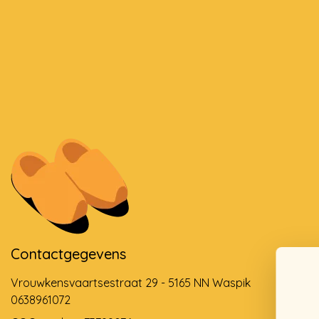
Contactgegevens
Vrouwkensvaartsestraat 29 - 5165 NN Waspik
0638961072