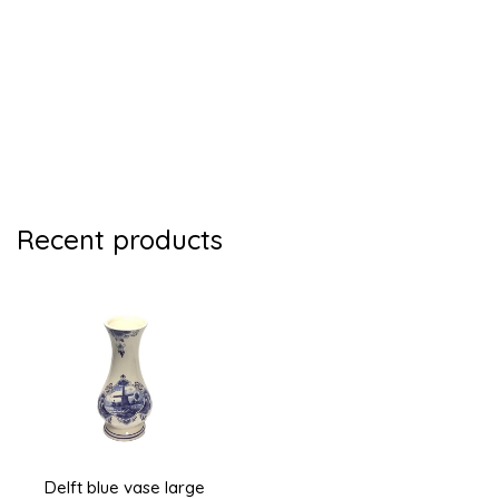
Recent products
Delft blue vase large