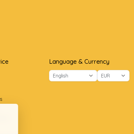
ice
Language & Currency
s
ment