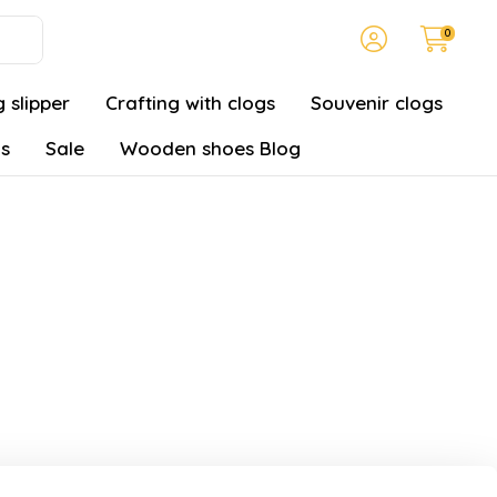
0
 slipper
Crafting with clogs
Souvenir clogs
gs
Sale
Wooden shoes Blog