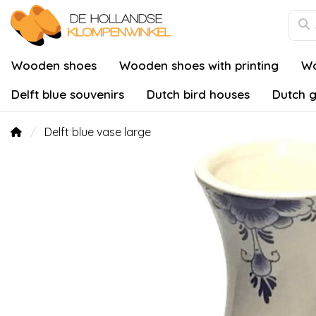
Wooden shoes
Wooden shoes with printing
Wo
Delft blue souvenirs
Dutch bird houses
Dutch g
Delft blue vase large