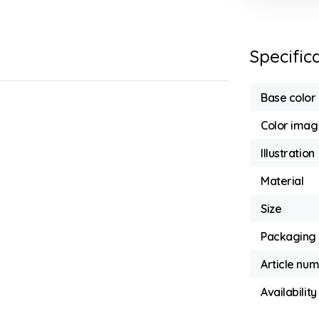
Specific
Base color
Color imag
Illustration
Material
Size
Packaging
Article nu
Availability