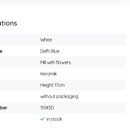
ations
White
e
Delft Blue
Mill with flowers
Keramik
Height 17cm
without packaging
mber
11043D
in stock