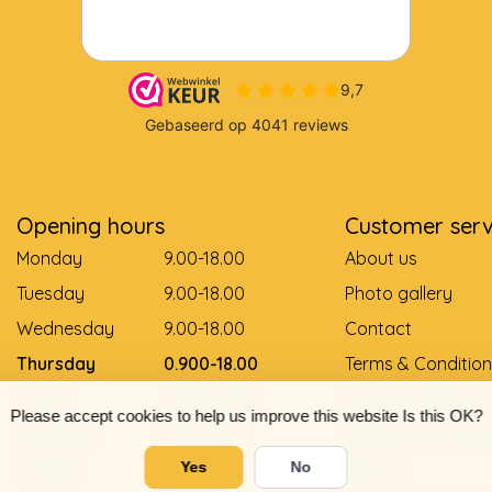
Opening hours
Customer serv
Monday
9.00-18.00
About us
Tuesday
9.00-18.00
Photo gallery
Wednesday
9.00-18.00
Contact
Thursday
0.900-18.00
Terms & Condition
Friday
0.900-18.00
Payment Method
Please accept cookies to help us improve this website Is this OK?
Saturday
9.00-12.00
Delivery and pay
Sunday
Gesloten
Return
Yes
No