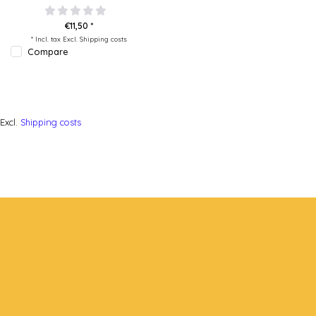
€11,50 *
* Incl. tax Excl.
Shipping costs
Compare
Excl.
Shipping costs