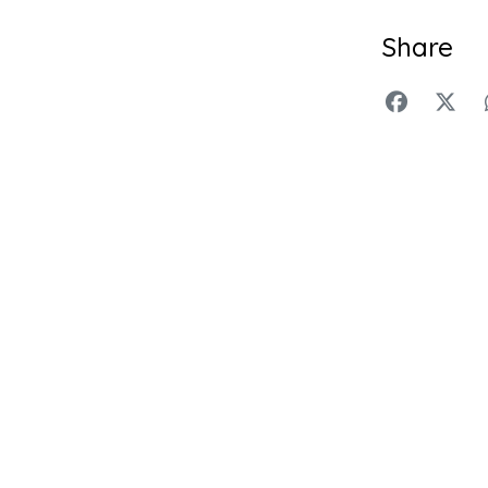
Share