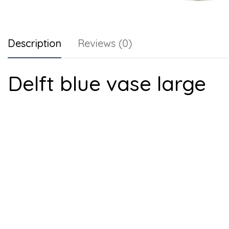
Description
Reviews (0)
Delft blue vase large