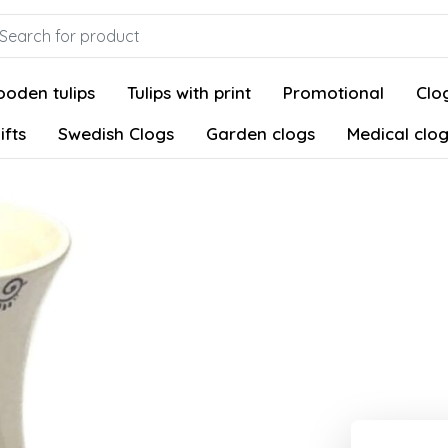
oden tulips
Tulips with print
Promotional
Clog
ifts
Swedish Clogs
Garden clogs
Medical clo