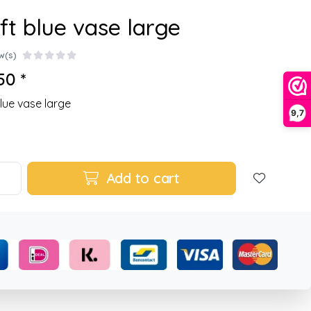
ft blue vase large
w(s)
50 *
blue vase large
9,7
Add to cart