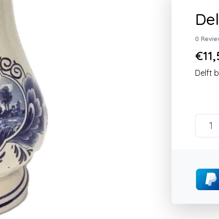
Del
0 Revie
€11,
Delft 