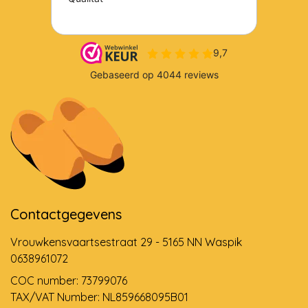
Contactgegevens
Vrouwkensvaartsestraat 29 - 5165 NN Waspik
0638961072
COC number: 73799076
TAX/VAT Number: NL859668095B01