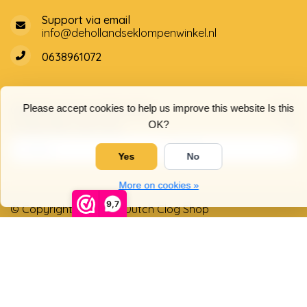
Support via email
info@dehollandseklompenwinkel.nl
0638961072
Opening hours
Socials
Please accept cookies to help us improve this website Is this
OK?
Customer service
Yes
No
More on cookies »
9,7
© Copyright 2026 The Dutch Clog Shop
5
/
5
stars based on
4025
reviews.
Read 4025 reviews