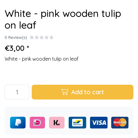
White - pink wooden tulip
on leaf
0 Review(s)
€3,00 *
White - pink wooden tulip on leaf
Add to cart