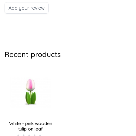
Add your review
Recent products
White - pink wooden
tulip on leaf