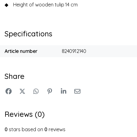
◆
Height of wooden tulip
14 cm
Specifications
Article number
8240912140
Share
Reviews (0)
0
stars based on
0
reviews