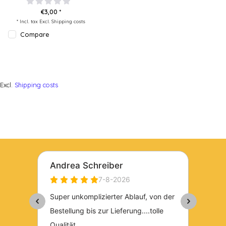
€3,00 *
* Incl. tax Excl.
Shipping costs
Compare
Excl.
Shipping costs