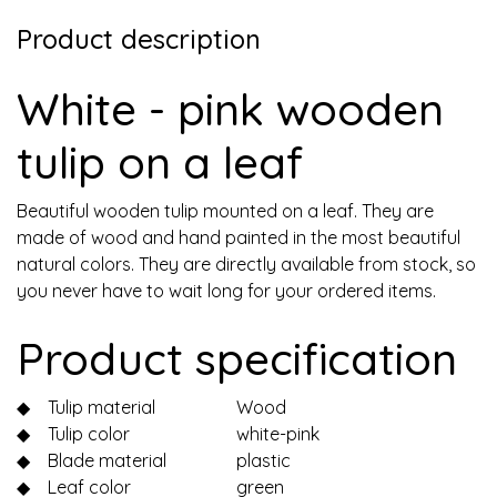
Product description
White - pink wooden
tulip on a leaf
Beautiful wooden tulip mounted on a leaf. They are
made of wood and hand painted in the most beautiful
natural colors. They are directly available from stock, so
you never have to wait long for your ordered items.
Product specification
◆
Tulip material
Wood
◆
Tulip color
white-pink
◆
Blade material
plastic
◆
Leaf color
green