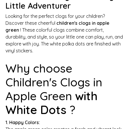
Little Adventurer
Looking for the perfect clogs for your children?
Discover these cheerful
children's clogs in apple
green
! These colorful clogs combine comfort,
durability, and style, so your little one can play, run, and
explore with joy. The white polka dots are finished with
vinyl stickers.
Why choose
Children's Clogs in
Apple Green
with
White Dots
?
1. Happy Colors: