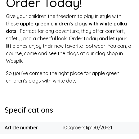
Order Today!
Give your children the freedom to play in style with
these
apple green children's clogs with white polka
dots
! Perfect for any adventure, they offer comfort,
safety, and a cheerful look. Order today and let your
little ones enjoy their new favorite footwear! You can, of
course, come and see the clogs at our clog shop in
Waspik.
So you've come to the right place for apple green
children's clogs with white dots!
Specifications
Article number
100groenstip130/20-21