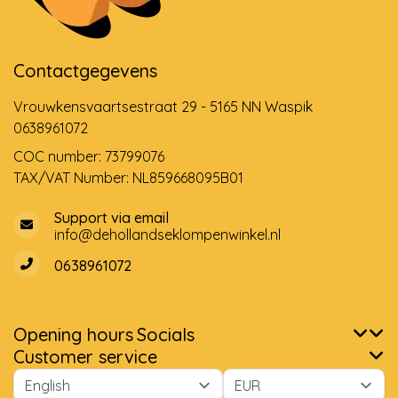
Contactgegevens
Vrouwkensvaartsestraat 29 - 5165 NN Waspik
0638961072
COC number: 73799076
TAX/VAT Number: NL859668095B01
Support via email
info@dehollandseklompenwinkel.nl
0638961072
Opening hours
Socials
Customer service
Please accept cookies to help us improve this website Is this