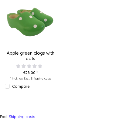
Apple green clogs with
dots
€28,00 *
* Incl. tax Excl.
Shipping costs
Compare
Excl.
Shipping costs