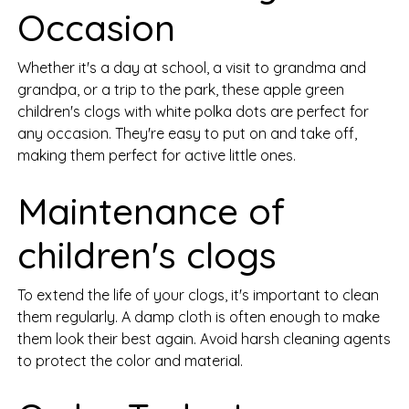
Occasion
Whether it's a day at school, a visit to grandma and
grandpa, or a trip to the park, these apple green
children's clogs with white polka dots are perfect for
any occasion. They're easy to put on and take off,
making them perfect for active little ones.
Maintenance of
children's clogs
To extend the life of your clogs, it's important to clean
them regularly. A damp cloth is often enough to make
them look their best again. Avoid harsh cleaning agents
to protect the color and material.