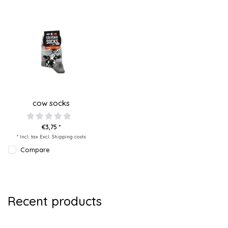
cow socks
€3,75 *
* Incl. tax Excl.
Shipping costs
Compare
Recent products