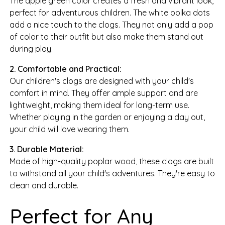
The apple green color creates a fresh and vibrant look,
perfect for adventurous children. The white polka dots
add a nice touch to the clogs. They not only add a pop
of color to their outfit but also make them stand out
during play.
2. Comfortable and Practical:
Our children's clogs are designed with your child's
comfort in mind. They offer ample support and are
lightweight, making them ideal for long-term use.
Whether playing in the garden or enjoying a day out,
your child will love wearing them.
3. Durable Material:
Made of high-quality poplar wood, these clogs are built
to withstand all your child's adventures. They're easy to
clean and durable.
Perfect for Any