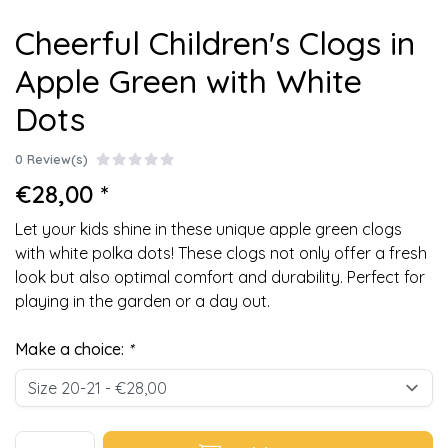
Cheerful Children's Clogs in
Apple Green with White
Dots
0 Review(s)
€28,00 *
Let your kids shine in these unique apple green clogs
with white polka dots! These clogs not only offer a fresh
look but also optimal comfort and durability. Perfect for
playing in the garden or a day out.
Make a choice:
*