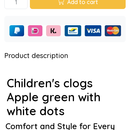
Add to cart
Product description
Children's clogs
Apple green with
white dots
Comfort and Style for Every