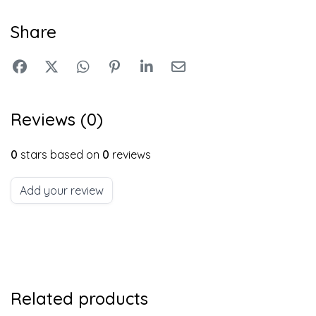
Share
Reviews (0)
0
stars based on
0
reviews
Add your review
Related products