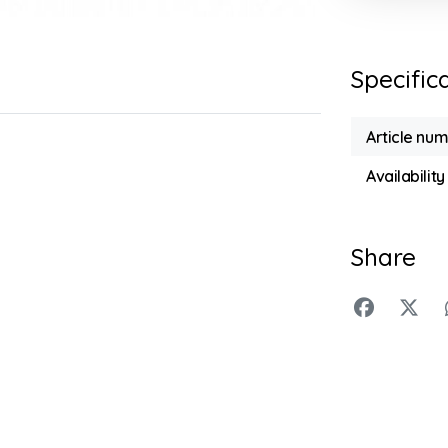
Specific
Article nu
Availability
Share