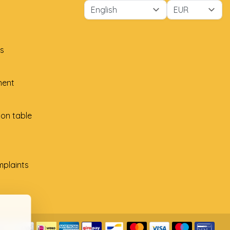
s
ment
ion table
plaints