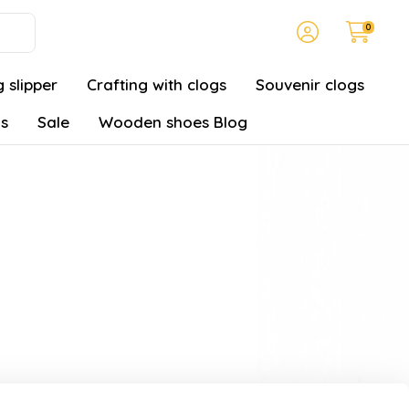
0
 slipper
Crafting with clogs
Souvenir clogs
gs
Sale
Wooden shoes Blog