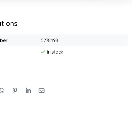
ations
mber
5278498
in stock