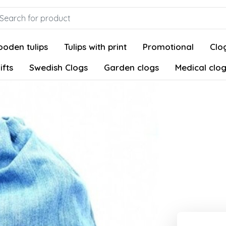
oden tulips
Tulips with print
Promotional
Clog
ifts
Swedish Clogs
Garden clogs
Medical clo