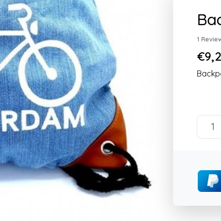
Bac
1 Revie
€9,2
Backpa