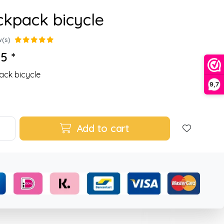
kpack bicycle
w(s)
5 *
ck bicycle
9,7
Add to cart