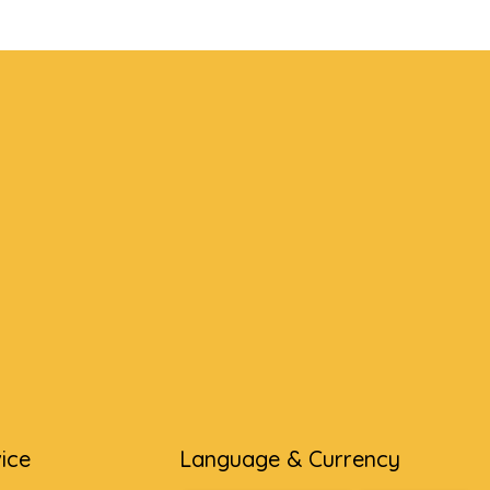
ice
Language & Currency