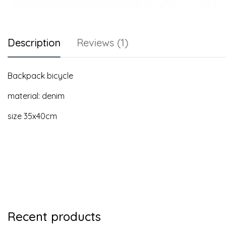
Description
Reviews (1)
Backpack bicycle
material: denim
size 35x40cm
Recent products