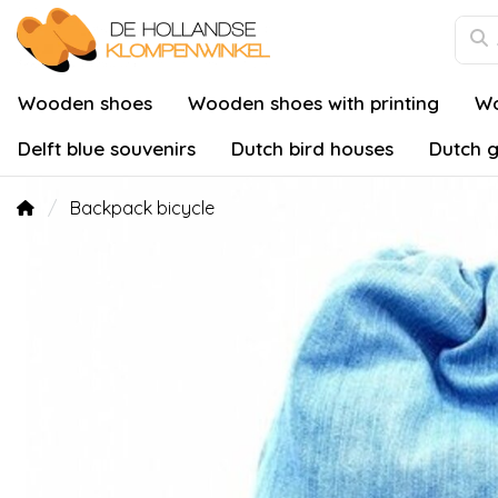
Wooden shoes
Wooden shoes with printing
Wo
Delft blue souvenirs
Dutch bird houses
Dutch g
Backpack bicycle