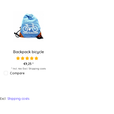
Backpack bicycle
€9,25 *
* Incl. tax Excl.
Shipping costs
Compare
Excl.
Shipping costs