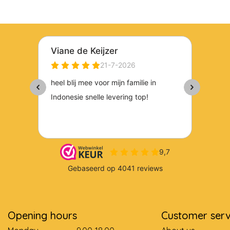
Opening hours
Customer serv