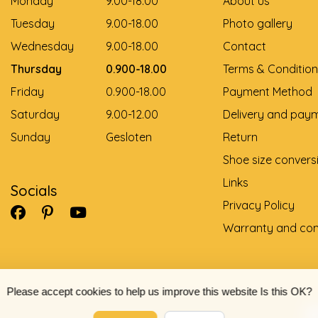
Monday
9.00-18.00
About us
Tuesday
9.00-18.00
Photo gallery
Wednesday
9.00-18.00
Contact
Thursday
0.900-18.00
Terms & Condition
Friday
0.900-18.00
Payment Method
Saturday
9.00-12.00
Delivery and pay
Sunday
Gesloten
Return
Shoe size convers
Links
Socials
Privacy Policy
Warranty and com
Please accept cookies to help us improve this website Is this OK?