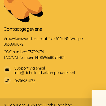
Contactgegevens
Vrouwkensvaartsestraat 29 - 5165 NN Waspik
0638961072
COC number: 73799076
TAX/VAT Number: NL859668095B01
Support via email
info@dehollandseklompenwinkel.nl
0638961072
© Copyright 2026 The Dutch Clog Shop