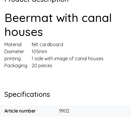
Beermat with canal
houses
Material
felt cardboard
Diameter
105mm
printing
1 side with image of canal houses
Packaging
20 pieces
Specifications
Article number
9902