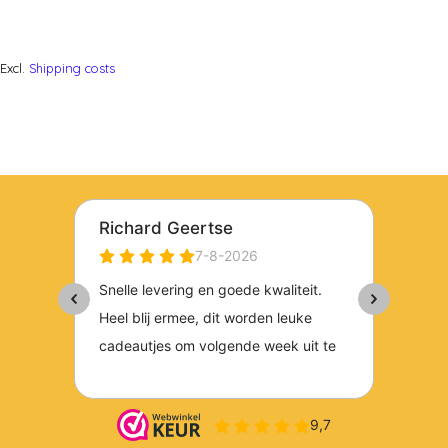
Excl.
Shipping costs