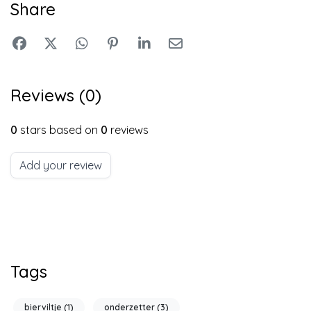
Share
Reviews (0)
0
stars based on
0
reviews
Add your review
Tags
bierviltje
(1)
onderzetter
(3)