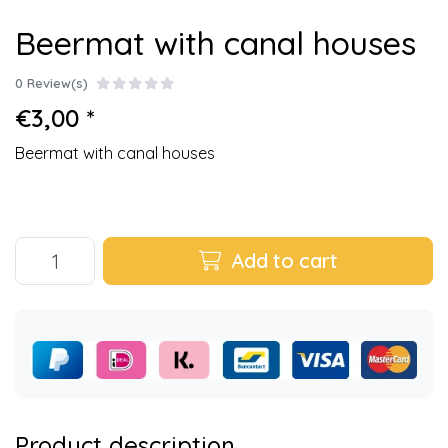
Beermat with canal houses
0 Review(s)
€3,00 *
Beermat with canal houses
Add to cart
Product description