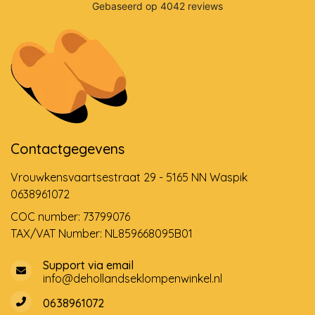
Contactgegevens
Vrouwkensvaartsestraat 29 - 5165 NN Waspik
0638961072
COC number: 73799076
TAX/VAT Number: NL859668095B01
Support via email
info@dehollandseklompenwinkel.nl
0638961072