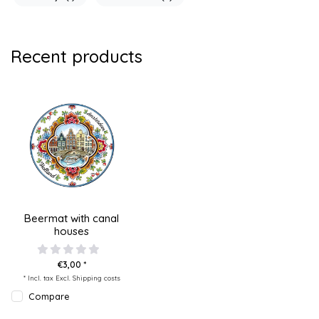
Recent products
Beermat with canal
houses
€3,00 *
* Incl. tax Excl.
Shipping costs
Compare