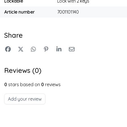
Lockable
Lock with 2 keys
Article number
7001101140
Share
Reviews (0)
0
stars based on
0
reviews
Add your review