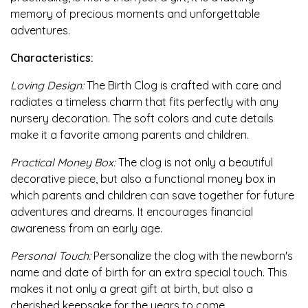
memory of precious moments and unforgettable
adventures.
Characteristics:
Loving Design:
The Birth Clog is crafted with care and
radiates a timeless charm that fits perfectly with any
nursery decoration. The soft colors and cute details
make it a favorite among parents and children.
Practical Money Box:
The clog is not only a beautiful
decorative piece, but also a functional money box in
which parents and children can save together for future
adventures and dreams. It encourages financial
awareness from an early age.
Personal Touch:
Personalize the clog with the newborn's
name and date of birth for an extra special touch. This
makes it not only a great gift at birth, but also a
cherished keepsake for the years to come.