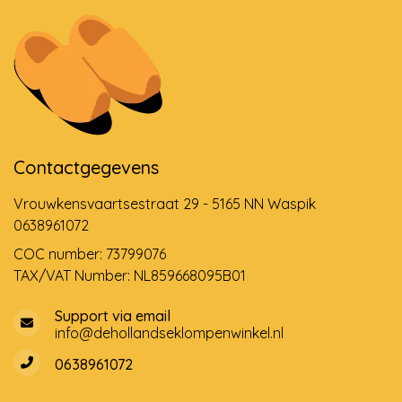
Contactgegevens
Vrouwkensvaartsestraat 29 - 5165 NN Waspik
0638961072
COC number: 73799076
TAX/VAT Number: NL859668095B01
Support via email
info@dehollandseklompenwinkel.nl
0638961072