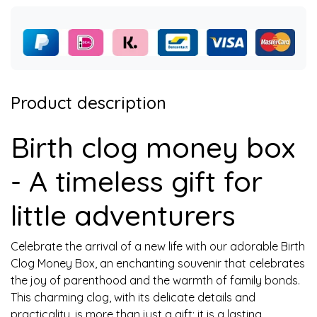
Product description
Birth clog money box
- A timeless gift for
little adventurers
Celebrate the arrival of a new life with our adorable Birth
Clog Money Box, an enchanting souvenir that celebrates
the joy of parenthood and the warmth of family bonds.
This charming clog, with its delicate details and
practicality, is more than just a gift; it is a lasting