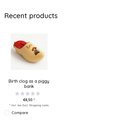
Recent products
Birth clog as a piggy
bank
€8,50 *
* Incl. tax Excl.
Shipping costs
Compare