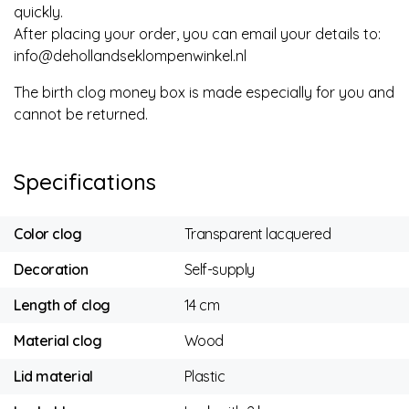
quickly.
After placing your order, you can email your details to:
info@dehollandseklompenwinkel.nl
The birth clog money box is made especially for you and
cannot be returned.
Specifications
Color clog
Transparent lacquered
Decoration
Self-supply
Length of clog
14 cm
Material clog
Wood
Lid material
Plastic