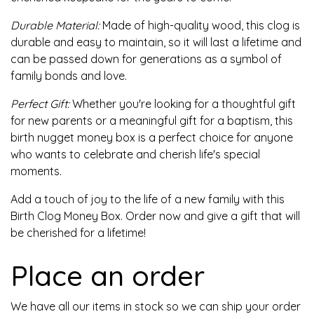
Durable Material:
Made of high-quality wood, this clog is
durable and easy to maintain, so it will last a lifetime and
can be passed down for generations as a symbol of
family bonds and love.
Perfect Gift:
Whether you're looking for a thoughtful gift
for new parents or a meaningful gift for a baptism, this
birth nugget money box is a perfect choice for anyone
who wants to celebrate and cherish life's special
moments.
Add a touch of joy to the life of a new family with this
Birth Clog Money Box. Order now and give a gift that will
be cherished for a lifetime!
Place an order
We have all our items in stock so we can ship your order