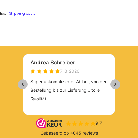
Excl.
Shipping costs