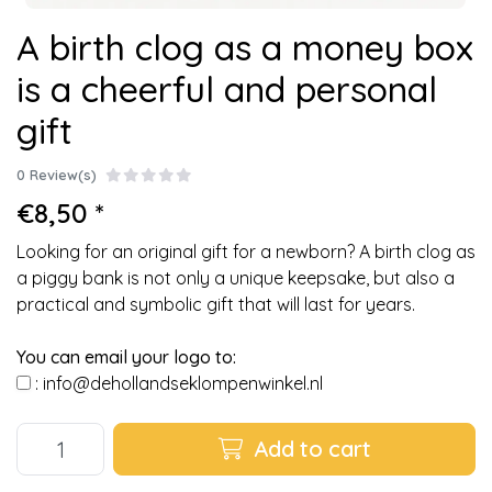
A birth clog as a money box
is a cheerful and personal
gift
0 Review(s)
€8,50 *
Looking for an original gift for a newborn? A birth clog as
a piggy bank is not only a unique keepsake, but also a
practical and symbolic gift that will last for years.
You can email your logo to:
:
info@dehollandseklompenwinkel.nl
Add to cart