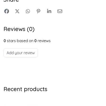
Reviews (0)
0
stars based on
0
reviews
Add your review
Recent products