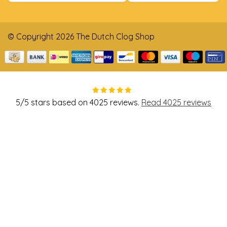
© Copyright 2026 The Dutch Clog Shop
5
/
5
stars based on
4025
reviews.
Read 4025 reviews