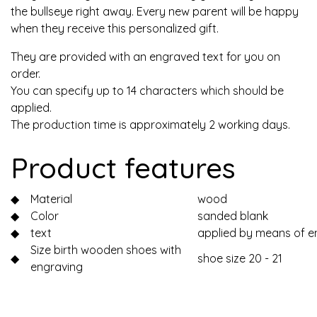
the bullseye right away. Every new parent will be happy
when they receive this personalized gift.
They are provided with an engraved text for you on
order.
You can specify up to 14 characters which should be
applied.
The production time is approximately 2 working days.
Product features
◆
Material
wood
◆
Color
sanded blank
◆
text
applied by means of e
Size birth wooden shoes with
◆
shoe size 20 - 21
engraving