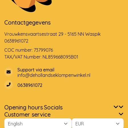
Contactgegevens
Vrouwkensvaartsestraat 29 - 5165 NN Waspik
0638961072
COC number: 73799076
TAX/VAT Number: NL859668095B01
Support via email
info@dehollandseklompenwinkel.nl
0638961072
Opening hours
Socials
Customer service