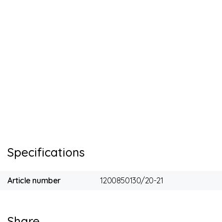
Specifications
Article number
1200850130/20-21
Share