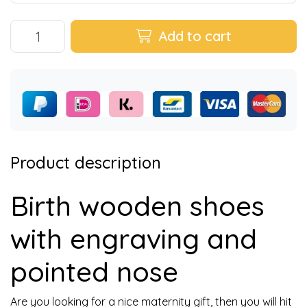
Add to cart
Product description
Birth wooden shoes
with engraving and
pointed nose
Are you looking for a nice maternity gift, then you will hit