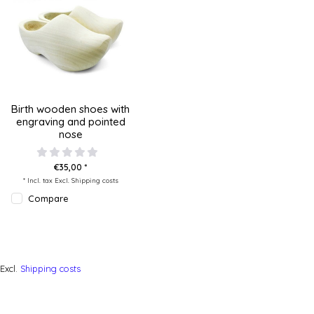
Birth wooden shoes with
engraving and pointed
nose
€35,00 *
* Incl. tax Excl.
Shipping costs
Compare
Excl.
Shipping costs