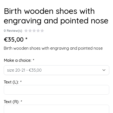
Birth wooden shoes with
engraving and pointed nose
0 Review(s)
€35,00 *
Birth wooden shoes with engraving and pointed nose
Make a choice:
*
Text (L):
*
Text (R):
*