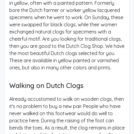
in yellow, often with a painted pattern. Formerly
bore the Dutch farmer or worker yellow lacquered
specimens when he went to work. On Sunday, these
were swapped for black clogs, while their women
exchanged natural clogs for specimens with a
cheerful motif. Are you looking for traditional clogs,
then you are good to the Dutch Clog Shop. We have
the most beautiful Dutch clogs selected for you.
These are available in yellow painted or varnished
ones, but also in many other colors and prints.
Walking on Dutch Clogs
Already accustomed to walk on wooden clogs, then
it's no problem to buy a new pair. People who have
never walked on this footwear would do well to
practice here. During the raising of the foot can
bends the toes. As a result, the clog remains in place