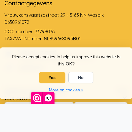
Contactgegevens
Vrouwkensvaartsestraat 29 - 5165 NN Waspik
0638961072
COC number: 73799076
TAX/VAT Number: NL859668095B01
Support via email
Please accept cookies to help us improve this website Is
info@dehollandseklompenwinkel.nl
this OK?
0638961072
Yes
No
Opening hours
Socials
More on cookies »
Customer service
9,7