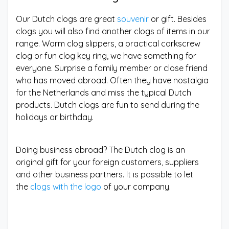
Our Dutch clogs are great
souvenir
or gift. Besides
clogs you will also find another clogs of items in our
range. Warm clog slippers, a practical corkscrew
clog or fun clog key ring, we have something for
everyone. Surprise a family member or close friend
who has moved abroad. Often they have nostalgia
for the Netherlands and miss the typical Dutch
products. Dutch clogs are fun to send during the
holidays or birthday.
Doing business abroad? The Dutch clog is an
original gift for your foreign customers, suppliers
and other business partners. It is possible to let
the
clogs with the logo
of your company.