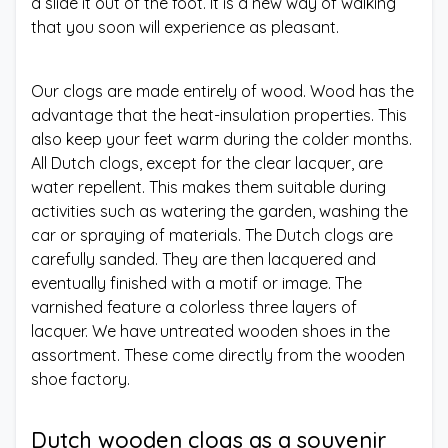
a slide it out of the foot. It is a new way of walking
that you soon will experience as pleasant.
Our clogs are made entirely of wood. Wood has the
advantage that the heat-insulation properties. This
also keep your feet warm during the colder months.
All Dutch clogs, except for the clear lacquer, are
water repellent. This makes them suitable during
activities such as watering the garden, washing the
car or spraying of materials. The Dutch clogs are
carefully sanded. They are then lacquered and
eventually finished with a motif or image. The
varnished feature a colorless three layers of
lacquer. We have untreated wooden shoes in the
assortment. These come directly from the wooden
shoe factory.
Dutch wooden clogs as a souvenir