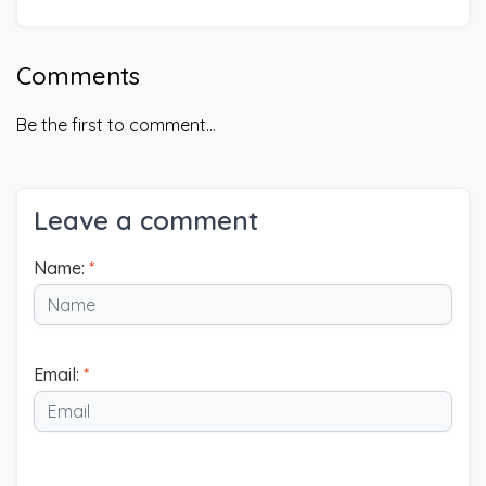
Comments
Be the first to comment...
Leave a comment
Name:
*
Email:
*