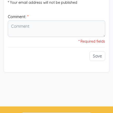
* Your email address will not be published
Comment:
*
* Required fields
Save