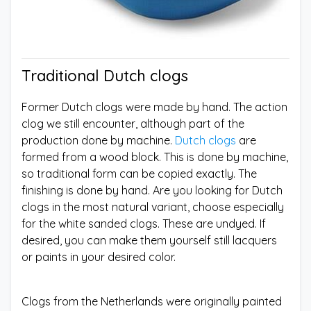
Traditional Dutch clogs
Former Dutch clogs were made by hand. The action
clog we still encounter, although part of the
production done by machine.
Dutch clogs
are
formed from a wood block. This is done by machine,
so traditional form can be copied exactly. The
finishing is done by hand. Are you looking for Dutch
clogs in the most natural variant, choose especially
for the white sanded clogs. These are undyed. If
desired, you can make them yourself still lacquers
or paints in your desired color.
Clogs from the Netherlands were originally painted