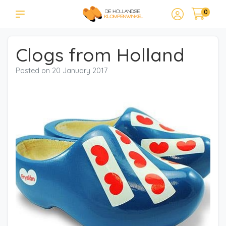
0
Clogs from Holland
Posted on
20 January 2017