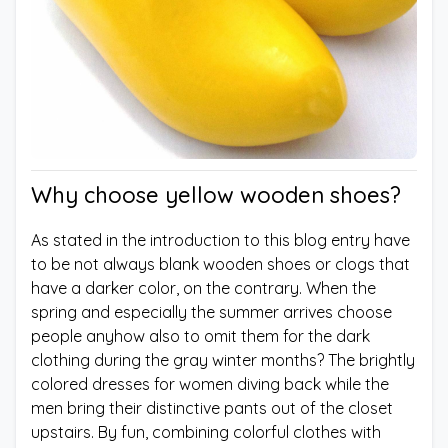
Why choose yellow wooden shoes?
As stated in the introduction to this blog entry have
to be not always blank wooden shoes or clogs that
have a darker color, on the contrary. When the
spring and especially the summer arrives choose
people anyhow also to omit them for the dark
clothing during the gray winter months? The brightly
colored dresses for women diving back while the
men bring their distinctive pants out of the closet
upstairs. By fun, combining colorful clothes with