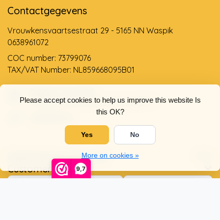
Contactgegevens
Vrouwkensvaartsestraat 29 - 5165 NN Waspik
0638961072
COC number: 73799076
TAX/VAT Number: NL859668095B01
Support via email
Please accept cookies to help us improve this website Is
info@dehollandseklompenwinkel.nl
this OK?
0638961072
Yes
No
Opening hours
Socials
More on cookies »
Customer service
9,7