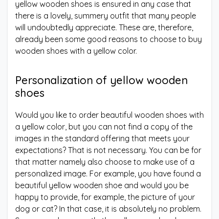
yellow wooden shoes is ensured in any case that
there is a lovely, summery outfit that many people
will undoubtedly appreciate. These are, therefore,
already been some good reasons to choose to buy
wooden shoes with a yellow color.
Personalization of yellow wooden
shoes
Would you like to order beautiful wooden shoes with
a yellow color, but you can not find a copy of the
images in the standard offering that meets your
expectations? That is not necessary. You can be for
that matter namely also choose to make use of a
personalized image. For example, you have found a
beautiful yellow wooden shoe and would you be
happy to provide, for example, the picture of your
dog or cat? In that case, it is absolutely no problem.