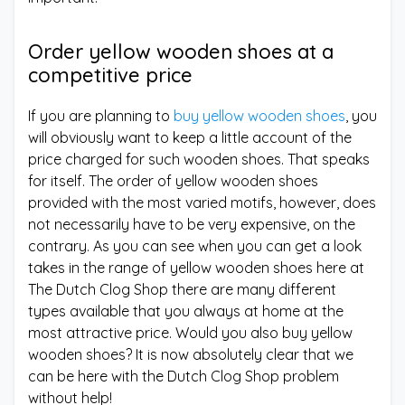
Order yellow wooden shoes at a
competitive price
If you are planning to
buy yellow wooden shoes
, you
will obviously want to keep a little account of the
price charged for such wooden shoes. That speaks
for itself. The order of yellow wooden shoes
provided with the most varied motifs, however, does
not necessarily have to be very expensive, on the
contrary. As you can see when you can get a look
takes in the range of yellow wooden shoes here at
The Dutch Clog Shop there are many different
types available that you always at home at the
most attractive price. Would you also buy yellow
wooden shoes? It is now absolutely clear that we
can be here with the Dutch Clog Shop problem
without help!