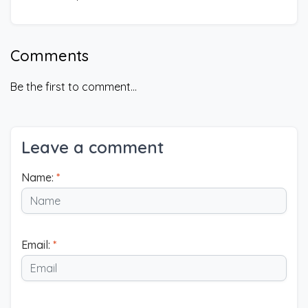
Comments
Be the first to comment...
Leave a comment
Name:
*
Email:
*