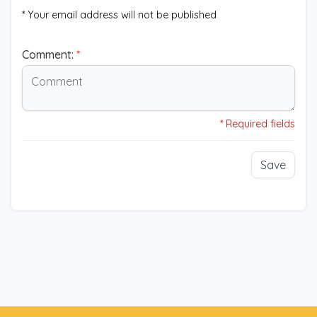
* Your email address will not be published
Comment:
*
* Required fields
Save