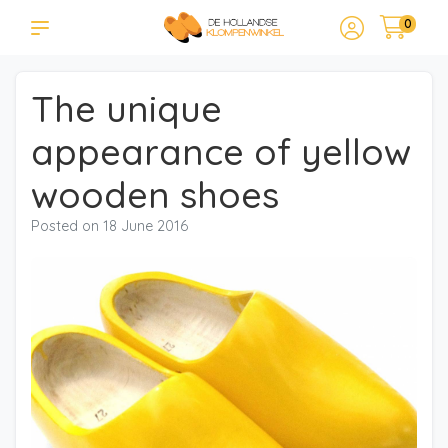
0
The unique
appearance of yellow
wooden shoes
Posted on
18 June 2016