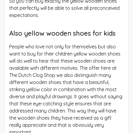
So you can buy exactly the yellow wooden shoes
that perfectly will be able to solve all preconceived
expectations.
Also yellow wooden shoes for kids
People who love not only for themselves but also
want to buy for their children yellow wooden shoes
will do well to hear that these wooden shoes are
available with different motives. The offer here at
The Dutch Clog Shop we also distinguish many
different wooden shoes that have a beautiful,
striking yellow color in combination with the most
diverse and playful drawings. It goes without saying
that these eye-catching style ensures that are
addressed many children. This way they will have
the wooden shoes they have received as a gift
really appreciate and that is obviously very
important.