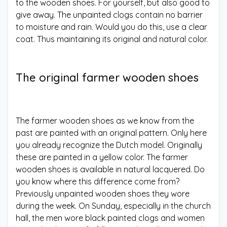
to the wooden shoes. For yourself, but also good to
give away. The unpainted clogs contain no barrier
to moisture and rain. Would you do this, use a clear
coat. Thus maintaining its original and natural color.
The original farmer wooden shoes
The farmer wooden shoes as we know from the
past are painted with an original pattern. Only here
you already recognize the Dutch model. Originally
these are painted in a yellow color. The farmer
wooden shoes is available in natural lacquered. Do
you know where this difference come from?
Previously unpainted wooden shoes they wore
during the week. On Sunday, especially in the church
hall, the men wore black painted clogs and women