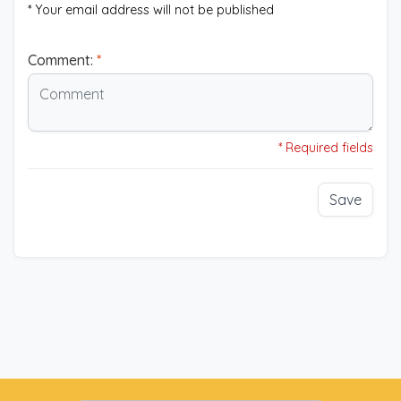
* Your email address will not be published
Comment:
*
* Required fields
Save