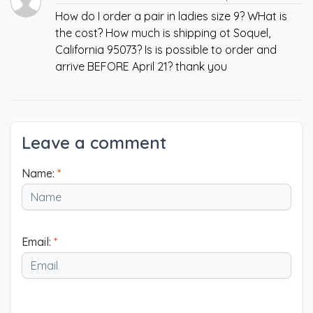
How do I order a pair in ladies size 9? WHat is
the cost? How much is shipping ot Soquel,
California 95073? Is is possible to order and
arrive BEFORE April 21? thank you
Leave a comment
Name:
*
Email:
*