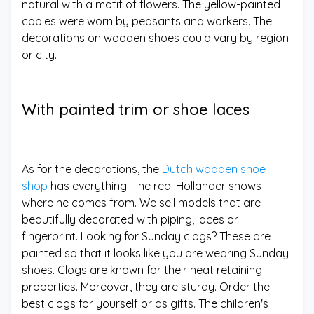
natural with a motif of flowers. The yellow-painted
copies were worn by peasants and workers. The
decorations on wooden shoes could vary by region
or city.
With painted trim or shoe laces
As for the decorations, the
Dutch wooden shoe
shop
has everything. The real Hollander shows
where he comes from. We sell models that are
beautifully decorated with piping, laces or
fingerprint. Looking for Sunday clogs? These are
painted so that it looks like you are wearing Sunday
shoes. Clogs are known for their heat retaining
properties. Moreover, they are sturdy. Order the
best clogs for yourself or as gifts. The children's