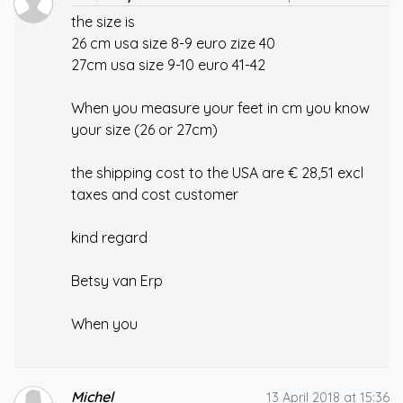
the size is
26 cm usa size 8-9 euro zize 40
27cm usa size 9-10 euro 41-42
When you measure your feet in cm you know
your size (26 or 27cm)
the shipping cost to the USA are € 28,51 excl
taxes and cost customer
kind regard
Betsy van Erp
When you
Michel
13 April 2018 at 15:36