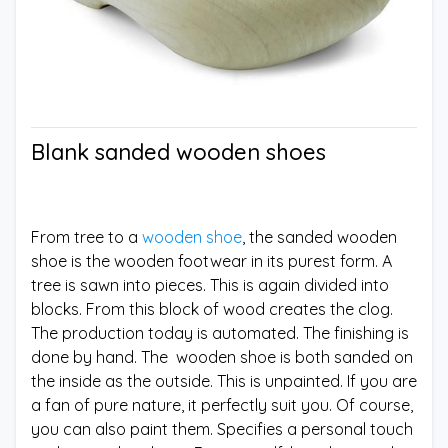
Blank sanded wooden shoes
From tree to a
wooden shoe
, the sanded wooden
shoe is the wooden footwear in its purest form. A
tree is sawn into pieces. This is again divided into
blocks. From this block of wood creates the clog.
The production today is automated. The finishing is
done by hand. The wooden shoe is both sanded on
the inside as the outside. This is unpainted. If you are
a fan of pure nature, it perfectly suit you. Of course,
you can also paint them. Specifies a personal touch