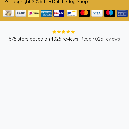
© Copyright 2026 The Dutch Clog Shop
5
/
5
stars based on
4025
reviews.
Read 4025 reviews