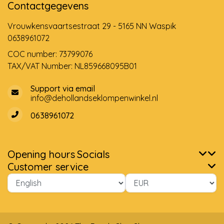
Contactgegevens
Vrouwkensvaartsestraat 29 - 5165 NN Waspik
0638961072
COC number: 73799076
TAX/VAT Number: NL859668095B01
Support via email
info@dehollandseklompenwinkel.nl
0638961072
Opening hours
Socials
Customer service