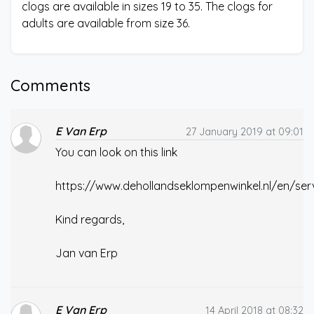
clogs are available in sizes 19 to 35. The clogs for
adults are available from size 36.
Comments
E Van Erp
27 January 2019 at 09:01
You can look on this link
https://www.dehollandseklompenwinkel.nl/en/ser
Kind regards,
Jan van Erp
E Van Erp
14 April 2018 at 08:32