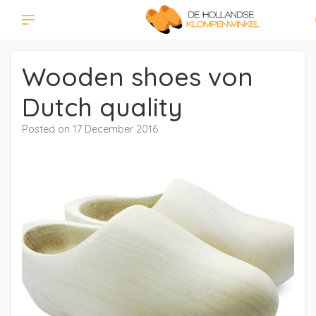
Wooden shoes von
Dutch quality
Posted on
17 December 2016