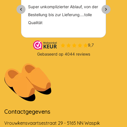
Contactgegevens
Vrouwkensvaartsestraat 29 - 5165 NN Waspik