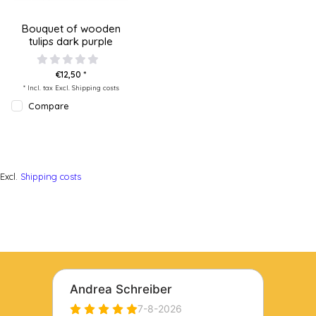
Bouquet of wooden
tulips dark purple
€12,50 *
* Incl. tax Excl.
Shipping costs
Compare
Excl.
Shipping costs