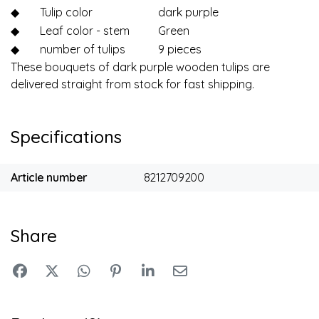
◆
Tulip color
dark purple
◆
Leaf color - stem
Green
◆
number of tulips
9 pieces
These bouquets of dark purple wooden tulips are
delivered straight from stock for fast shipping.
Specifications
Article number
8212709200
Share