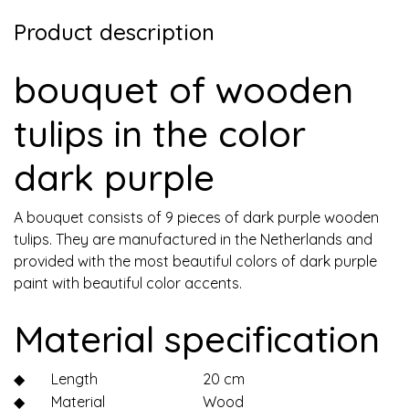
Product description
bouquet of wooden
tulips in the color
dark purple
A bouquet consists of 9 pieces of dark purple wooden
tulips. They are manufactured in the Netherlands and
provided with the most beautiful colors of dark purple
paint with beautiful color accents.
Material specification
◆
Length
20 cm
◆
Material
Wood