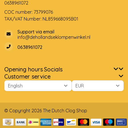
0638961072
COC number: 73799076
TAX/VAT Number: NL859668095B01
Support via email
info@dehollandseklompenwinkel.nl
0638961072
Opening hours
Socials
Customer service
© Copyright 2026 The Dutch Clog Shop