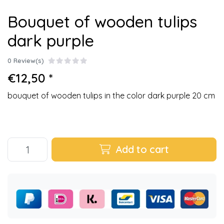
Bouquet of wooden tulips
dark purple
0 Review(s)
€12,50 *
bouquet of wooden tulips in the color dark purple 20 cm
Add to cart