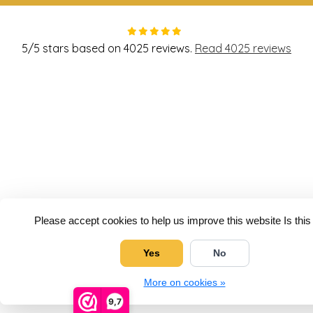
5
/
5
stars based on
4025
reviews.
Read 4025 reviews
Please accept cookies to help us improve this website Is thi
Yes
No
More on cookies »
9,7