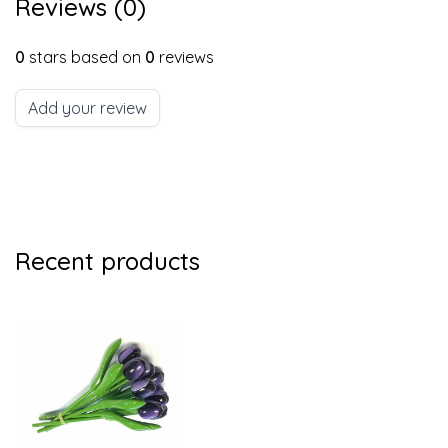
Reviews (0)
0
stars based on
0
reviews
Add your review
Recent products