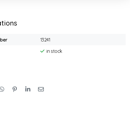
ations
mber
13241
in stock