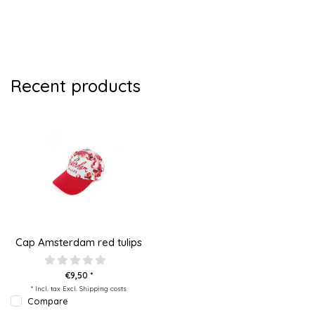
Recent products
Cap Amsterdam red tulips
€9,50 *
* Incl. tax Excl.
Shipping costs
Compare