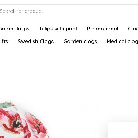
oden tulips
Tulips with print
Promotional
Clog
ifts
Swedish Clogs
Garden clogs
Medical clo