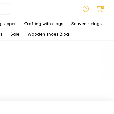
0
 slipper
Crafting with clogs
Souvenir clogs
gs
Sale
Wooden shoes Blog