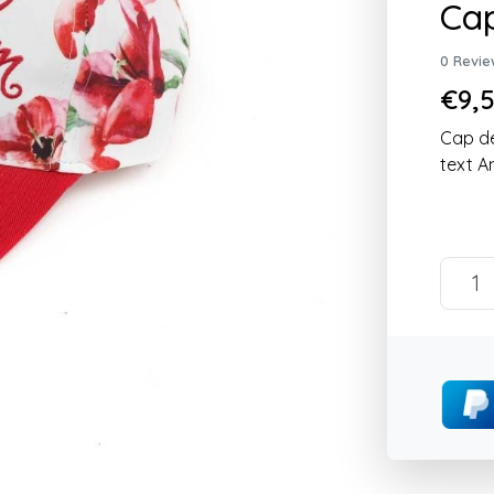
Ca
0 Revie
€9,5
Cap de
text 