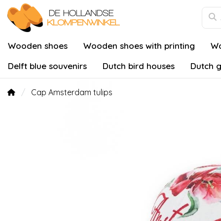
Wooden shoes
Wooden shoes with printing
Wo
Delft blue souvenirs
Dutch bird houses
Dutch g
Cap Amsterdam tulips