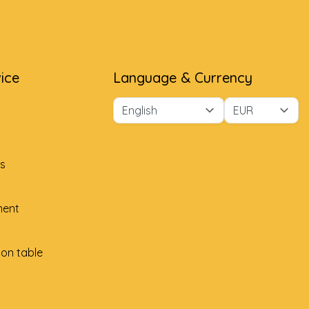
ice
Language & Currency
s
ment
ion table