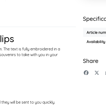
Specific
Article nu
ips
Availability
 The text is fully embroidered in a
 souvenirs to take with you in your
Share
they will be sent to you quickly.