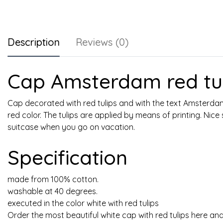
Description
Reviews (0)
Cap Amsterdam red tul
Cap decorated with red tulips and with the text Amsterdam.
red color. The tulips are applied by means of printing. Nice
suitcase when you go on vacation.
Specification
made from 100% cotton.
washable at 40 degrees.
executed in the color white with red tulips
Order the most beautiful white cap with red tulips here and 