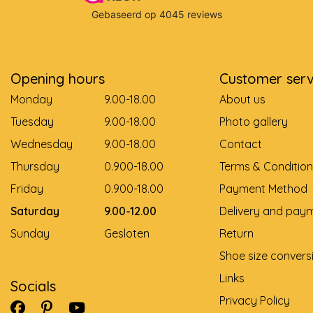
Opening hours
Customer serv
Monday
9.00-18.00
About us
Tuesday
9.00-18.00
Photo gallery
Wednesday
9.00-18.00
Contact
Thursday
0.900-18.00
Terms & Condition
Friday
0.900-18.00
Payment Method
Saturday
9.00-12.00
Delivery and pay
Sunday
Gesloten
Return
Shoe size convers
Links
Socials
Privacy Policy