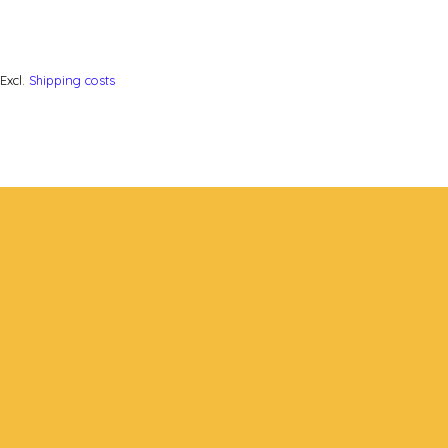
Excl.
Shipping costs