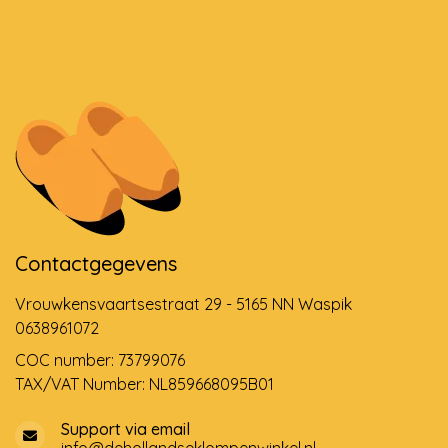
Contactgegevens
Vrouwkensvaartsestraat 29 - 5165 NN Waspik
0638961072
COC number: 73799076
TAX/VAT Number: NL859668095B01
Support via email
info@dehollandseklompenwinkel.nl