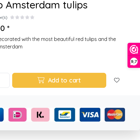
p Amsterdam tulips
w(s)
0 *
corated with the most beautiful red tulips and the
Amsterdam
9,7
Add to cart