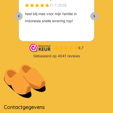
Contactgegevens