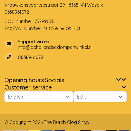
Vrouwkensvaartsestraat 29 - 5165 NN Waspik
0638961072
COC number: 73799076
TAX/VAT Number: NL859668095B01
Support via email
info@dehollandseklompenwinkel.nl
0638961072
Opening hours
Socials
Customer service
© Copyright 2026 The Dutch Clog Shop