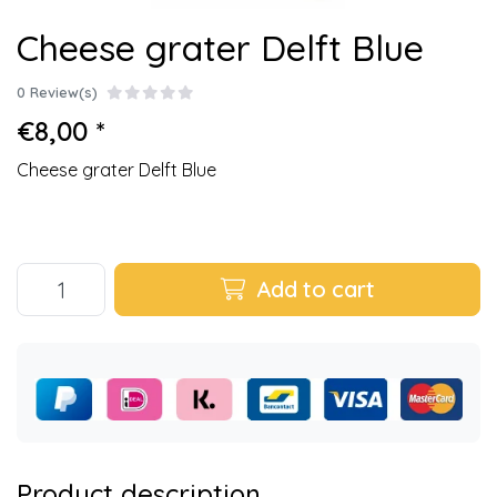
Cheese grater Delft Blue
0 Review(s)
€8,00 *
Cheese grater Delft Blue
Add to cart
Product description