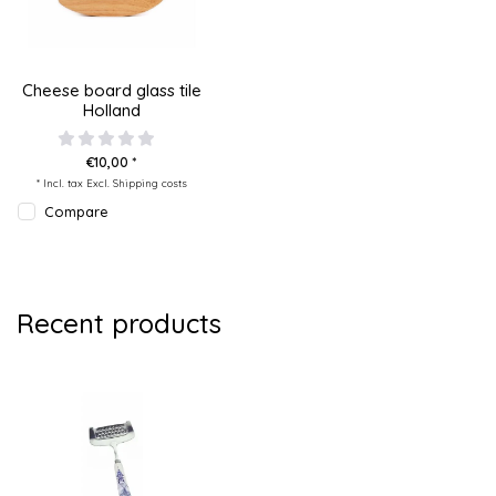
Cheese board glass tile
Holland
€10,00 *
* Incl. tax Excl.
Shipping costs
Compare
Recent products