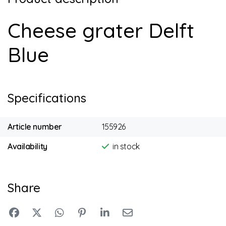
Cheese grater Delft
Blue
Specifications
Article number
155926
Availability
in stock
Share