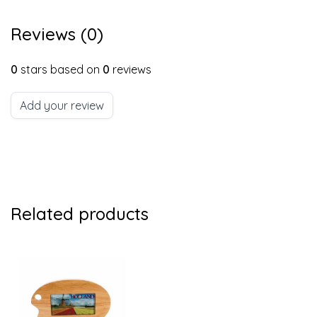
Reviews (0)
0
stars based on
0
reviews
Add your review
Related products