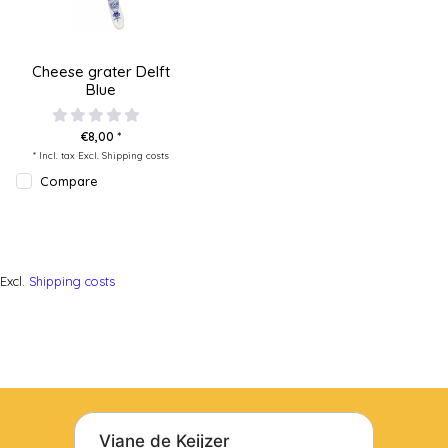
Cheese grater Delft
Blue
€8,00 *
* Incl. tax Excl.
Shipping costs
Compare
Excl.
Shipping costs