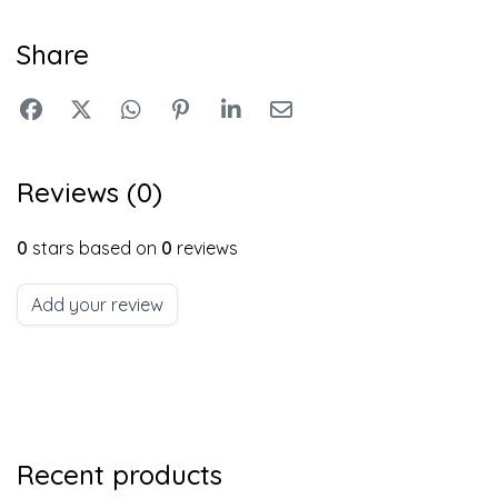
Share
Reviews (0)
0
stars based on
0
reviews
Add your review
Recent products