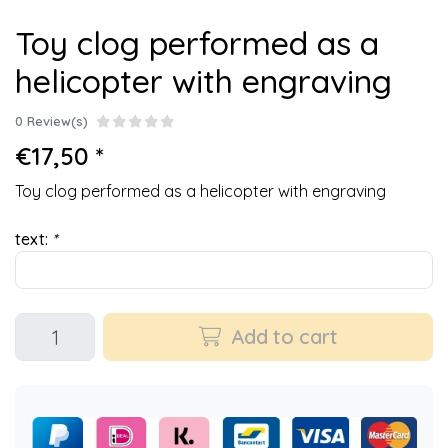
Toy clog performed as a
helicopter with engraving
0 Review(s)
€17,50 *
Toy clog performed as a helicopter with engraving
text:
*
Add to cart