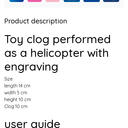
Product description
Toy clog performed
as a helicopter with
engraving
Size
length 14 cm
width 5 cm
height 10 cm
Clog 10 cm
user guide