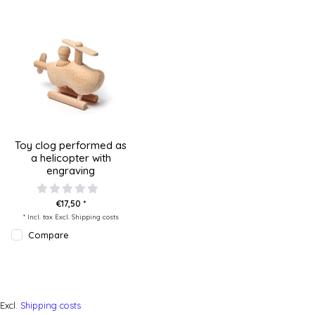
Toy clog performed as
a helicopter with
engraving
€17,50 *
* Incl. tax Excl.
Shipping costs
Compare
Excl.
Shipping costs