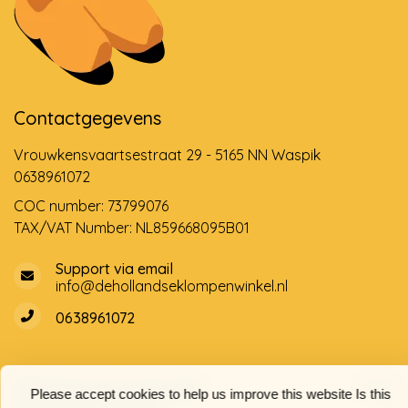
Contactgegevens
Vrouwkensvaartsestraat 29 - 5165 NN Waspik
0638961072
COC number: 73799076
TAX/VAT Number: NL859668095B01
Support via email
info@dehollandseklompenwinkel.nl
0638961072
Opening hours
Socials
Please accept cookies to help us improve this website Is this