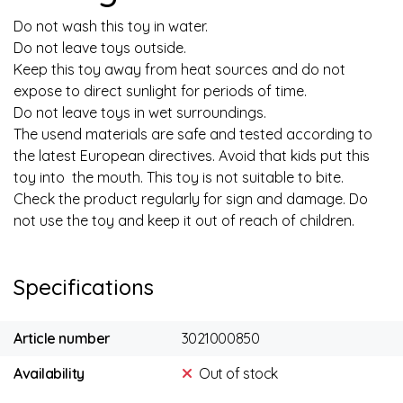
Do not wash this toy in water.
Do not leave toys outside.
Keep this toy away from heat sources and do not
expose to direct sunlight for periods of time.
Do not leave toys in wet surroundings.
The usend materials are safe and tested according to
the latest European directives. Avoid that kids put this
toy into the mouth. This toy is not suitable to bite.
Check the product regularly for sign and damage. Do
not use the toy and keep it out of reach of children.
Specifications
Article number
3021000850
Availability
Out of stock