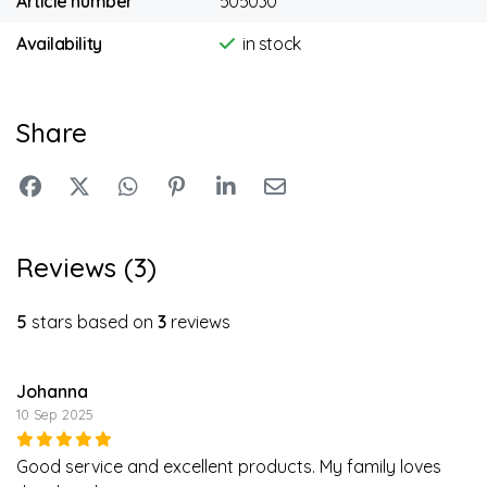
Article number
505030
Availability
in stock
Share
Reviews (3)
5
stars based on
3
reviews
Johanna
10 Sep 2025
Good service and excellent products. My family loves