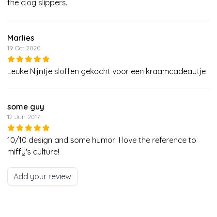
the clog slippers.
Marlies
19 Oct 2020
Leuke Nijntje sloffen gekocht voor een kraamcadeautje
some guy
12 Jun 2017
10/10 design and some humor! I love the reference to
miffy's culture!
Add your review