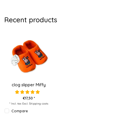
Recent products
clog slipper Miffy
€17,50 *
* Incl. tax Excl.
Shipping costs
Compare