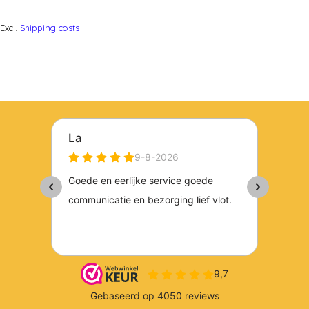
Excl.
Shipping costs