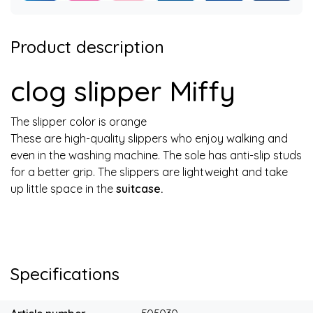
Product description
clog slipper Miffy
The slipper color is orange
These are high-quality slippers who enjoy walking and
even in the washing machine. The sole has anti-slip studs
for a better grip. The slippers are lightweight and take
up little space in the
suitcase.
Specifications