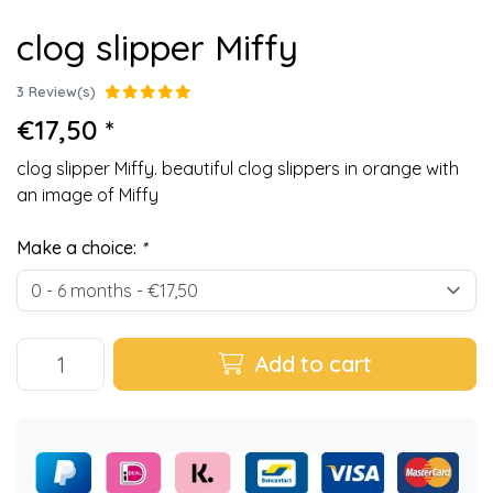
clog slipper Miffy
3 Review(s)
€17,50 *
clog slipper Miffy. beautiful clog slippers in orange with
an image of Miffy
Make a choice:
*
Add to cart