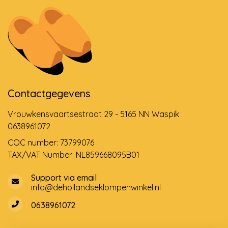
Contactgegevens
Vrouwkensvaartsestraat 29 - 5165 NN Waspik
0638961072
COC number: 73799076
TAX/VAT Number: NL859668095B01
Support via email
info@dehollandseklompenwinkel.nl
0638961072