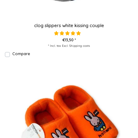
clog slippers white kissing couple
€13,50 *
* Incl. tax Excl.
Shipping costs
Compare