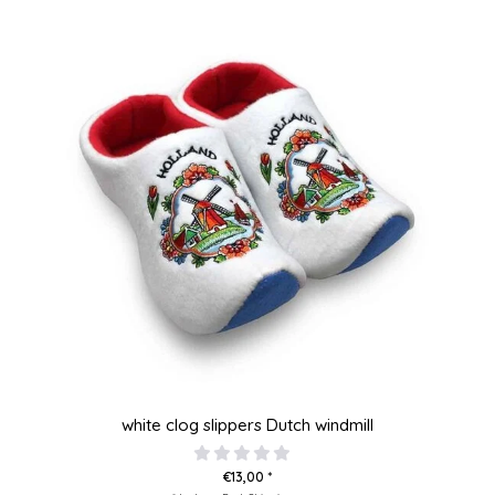
white clog slippers Dutch windmill
€13,00 *