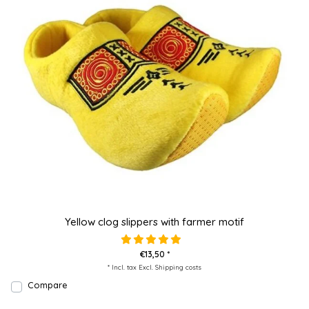
Yellow clog slippers with farmer motif
€13,50 *
* Incl. tax Excl.
Shipping costs
Compare