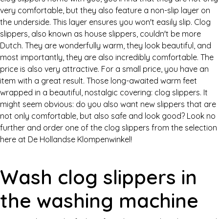
very comfortable, but they also feature a non-slip layer on
the underside. This layer ensures you won't easily slip. Clog
slippers, also known as house slippers, couldn't be more
Dutch. They are wonderfully warm, they look beautiful, and
most importantly, they are also incredibly comfortable. The
price is also very attractive. For a small price, you have an
item with a great result. Those long-awaited warm feet
wrapped in a beautiful, nostalgic covering: clog slippers. It
might seem obvious: do you also want new slippers that are
not only comfortable, but also safe and look good? Look no
further and order one of the clog slippers from the selection
here at De Hollandse Klompenwinkel!
Wash clog slippers in
the washing machine