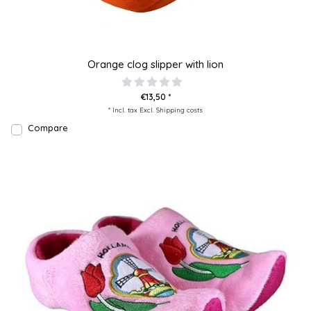
Orange clog slipper with lion
€13,50 *
* Incl. tax Excl.
Shipping costs
Compare