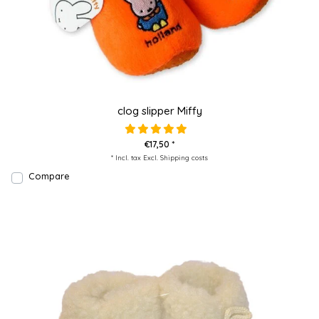
clog slipper Miffy
€17,50 *
* Incl. tax Excl.
Shipping costs
Compare