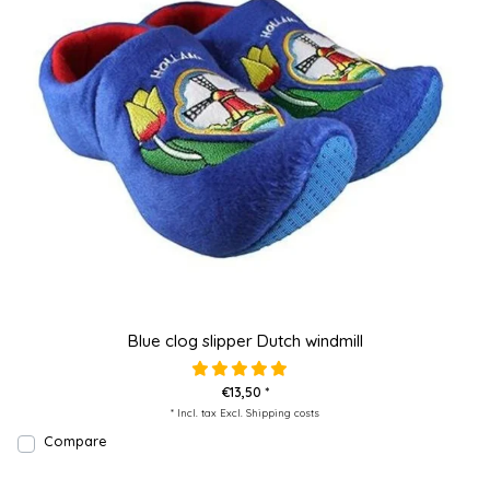
Blue clog slipper Dutch windmill
€13,50 *
* Incl. tax Excl.
Shipping costs
Compare