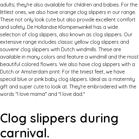
adults; they're also available for children and babies. For the
littlest ones, we also have orange clog slippers in our range.
These not only look cute but also provide excellent comfort
and safety. De Hollandse Klompenwinkel has a wide
selection of clog slippers, also known as clog slippers. Our
extensive range includes classic yellow clog slippers and
souvenir clog slippers with Dutch windmills. These are
available in many colors and feature a windmill and the most
beautiful colored flowers. We also have clog slippers with a
Dutch or Amsterdam print. For the tiniest feet, we have
special blue or pink baby clog slippers. Ideal as a maternity
gift and super cute to look at. They're embroidered with the
words "I love mama" and "I love dad."
Clog slippers during
carnival.