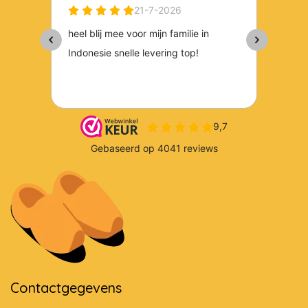
Contactgegevens