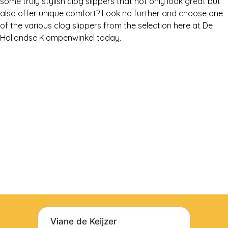
some truly stylish clog slippers that not only look great but
also offer unique comfort? Look no further and choose one
of the various clog slippers from the selection here at De
Hollandse Klompenwinkel today.