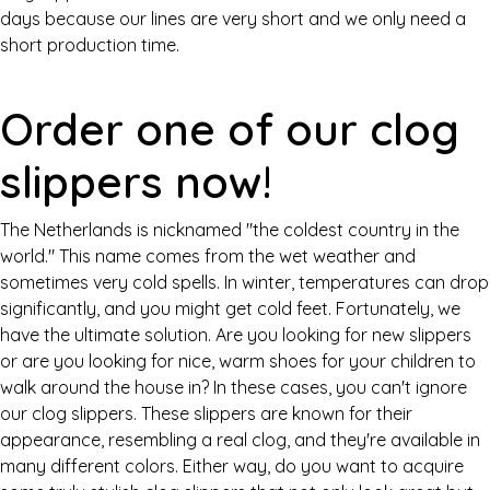
days because our lines are very short and we only need a
short production time.
Order one of our clog
slippers now!
The Netherlands is nicknamed "the coldest country in the
world." This name comes from the wet weather and
sometimes very cold spells. In winter, temperatures can drop
significantly, and you might get cold feet. Fortunately, we
have the ultimate solution. Are you looking for new slippers
or are you looking for nice, warm shoes for your children to
walk around the house in? In these cases, you can't ignore
our clog slippers. These slippers are known for their
appearance, resembling a real clog, and they're available in
many different colors. Either way, do you want to acquire