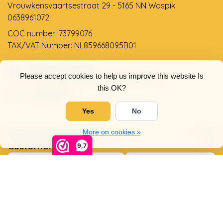
Vrouwkensvaartsestraat 29 - 5165 NN Waspik
0638961072
COC number: 73799076
TAX/VAT Number: NL859668095B01
Support via email
Please accept cookies to help us improve this website Is
info@dehollandseklompenwinkel.nl
this OK?
0638961072
Yes
No
Opening hours
Socials
More on cookies »
Customer service
9,7
© Copyright 2026 The Dutch Clog Shop