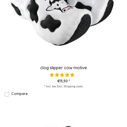
clog slipper cow motive
€13,50 *
* Incl. tax Excl.
Shipping costs
Compare