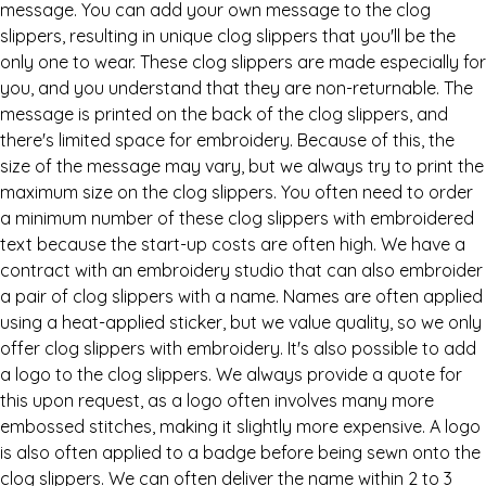
message. You can add your own message to the clog
slippers, resulting in unique clog slippers that you'll be the
only one to wear. These clog slippers are made especially for
you, and you understand that they are non-returnable. The
message is printed on the back of the clog slippers, and
there's limited space for embroidery. Because of this, the
size of the message may vary, but we always try to print the
maximum size on the clog slippers. You often need to order
a minimum number of these clog slippers with embroidered
text because the start-up costs are often high. We have a
contract with an embroidery studio that can also embroider
a pair of clog slippers with a name. Names are often applied
using a heat-applied sticker, but we value quality, so we only
offer clog slippers with embroidery. It's also possible to add
a logo to the clog slippers. We always provide a quote for
this upon request, as a logo often involves many more
embossed stitches, making it slightly more expensive. A logo
is also often applied to a badge before being sewn onto the
clog slippers. We can often deliver the name within 2 to 3