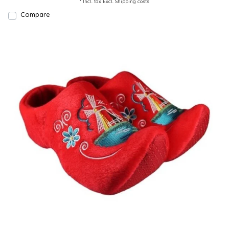
* Incl. tax Excl.
Shipping costs
Compare