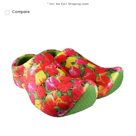
* Incl. tax Excl.
Shipping costs
Compare