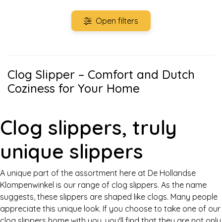
Open filters
Clog Slipper – Comfort and Dutch
Coziness for Your Home
Clog slippers, truly
unique slippers
A unique part of the assortment here at De Hollandse
Klompenwinkel is our range of clog slippers. As the name
suggests, these slippers are shaped like clogs. Many people
appreciate this unique look. If you choose to take one of our
clog slippers home with you, you'll find that they are not only