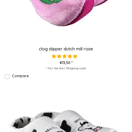
clog slipper dutch mill rose
€13,50 *
* Incl. tax Excl.
Shipping costs
Compare