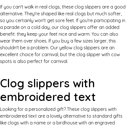
If you can't walk in real clogs, these clog slippers are a good
alternative. They're shaped like real clogs but much softer,
so you certainly won't get sore feet. If you're participating in
a parade on a cold day, our clog slippers offer an added
benefit: they keep your feet nice and warm. You can also
wear them over shoes. If you buy a few sizes larger, this
shouldn't be a problem. Our yellow clog slippers are an
excellent choice for carnival, but the clog slipper with cow
spots is also perfect for carnival.
Clog slippers with
embroidered text
Looking for a personalized gift? These clog slippers with
embroidered text are a lovely alternative to standard gifts
like clogs with a name or a birdhouse with an engraved