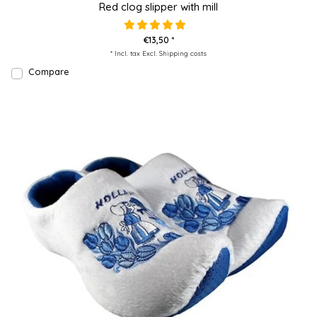
Red clog slipper with mill
€13,50 *
* Incl. tax Excl.
Shipping costs
Compare