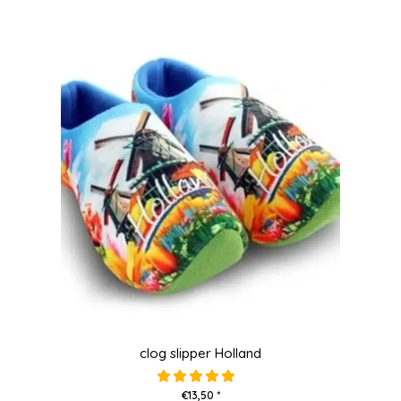
clog slipper Holland
€13,50 *