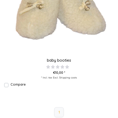
baby booties
€10,00 *
* Incl. tax Excl.
Shipping costs
Compare
1