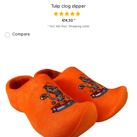
Tulip clog slipper
€14,50 *
* Incl. tax Excl.
Shipping costs
Compare