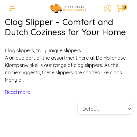
0
Clog Slipper – Comfort and
Dutch Coziness for Your Home
Clog slippers, truly unique slippers
A unique part of the assortment here at De Hollandse
Klompenwinkel is our range of clog slippers. As the
name suggests, these slippers are shaped like clogs.
Many p...
Read more