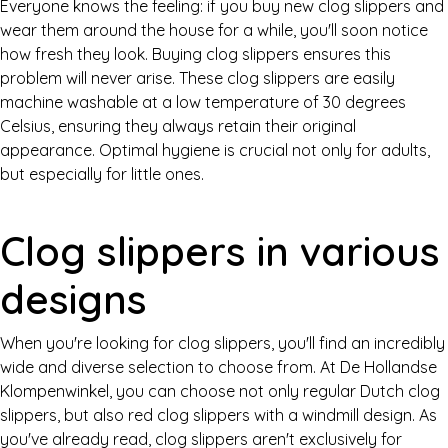
Everyone knows the feeling: if you buy new clog slippers and
wear them around the house for a while, you'll soon notice
how fresh they look. Buying clog slippers ensures this
problem will never arise. These clog slippers are easily
machine washable at a low temperature of 30 degrees
Celsius, ensuring they always retain their original
appearance. Optimal hygiene is crucial not only for adults,
but especially for little ones.
Clog slippers in various
designs
When you're looking for clog slippers, you'll find an incredibly
wide and diverse selection to choose from. At De Hollandse
Klompenwinkel, you can choose not only regular Dutch clog
slippers, but also red clog slippers with a windmill design. As
you've already read, clog slippers aren't exclusively for