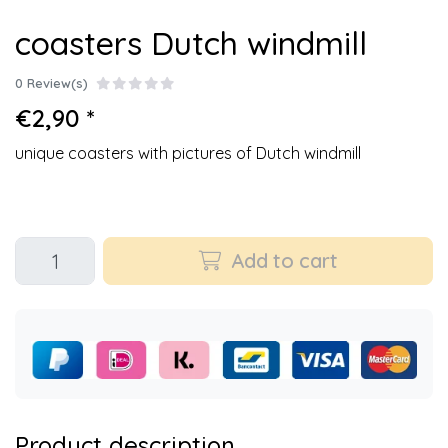
coasters Dutch windmill
0 Review(s)
€2,90 *
unique coasters with pictures of Dutch windmill
Add to cart
Product description