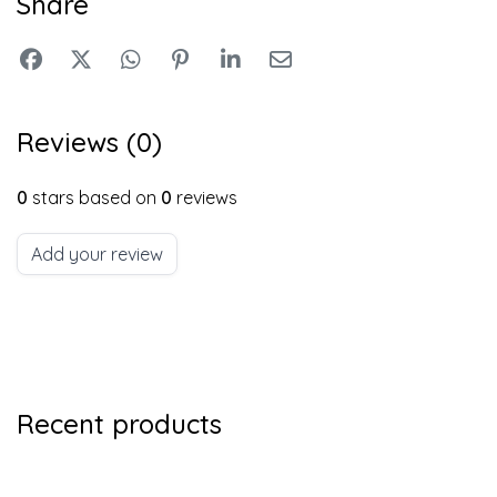
Share
Reviews (0)
0
stars based on
0
reviews
Add your review
Recent products