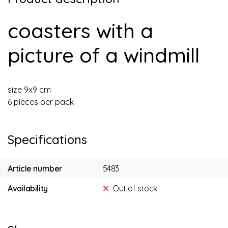
coasters with a
picture of a windmill
size 9x9 cm
6 pieces per pack
Specifications
Article number
5483
Availability
Out of stock