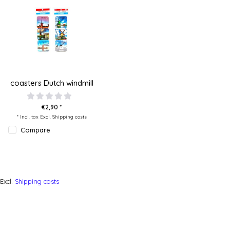
coasters Dutch windmill
€2,90 *
* Incl. tax Excl.
Shipping costs
Compare
Excl.
Shipping costs