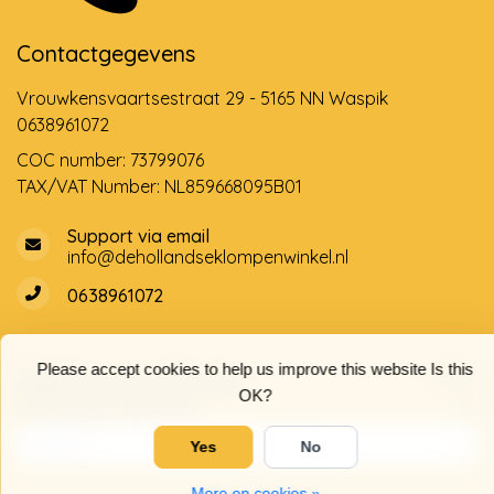
Contactgegevens
Vrouwkensvaartsestraat 29 - 5165 NN Waspik
0638961072
COC number: 73799076
TAX/VAT Number: NL859668095B01
Support via email
info@dehollandseklompenwinkel.nl
0638961072
Please accept cookies to help us improve this website Is this
Opening hours
Socials
OK?
Customer service
Yes
No
More on cookies »