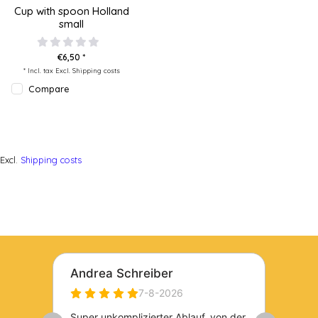
Cup with spoon Holland
small
€6,50 *
* Incl. tax Excl.
Shipping costs
Compare
Excl.
Shipping costs