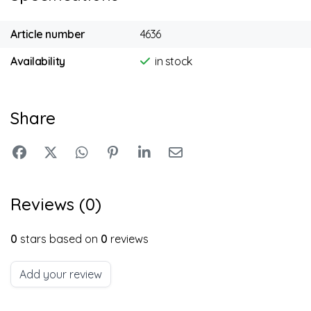
Article number
4636
Availability
in stock
Share
Reviews (0)
0
stars based on
0
reviews
Add your review