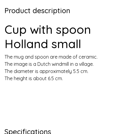
Product description
Cup with spoon
Holland small
The mug and spoon are made of ceramic.
The image is a Dutch windmill in a village.
The diameter is approximately 5.5 cm.
The height is about 6.5 cm.
Specifications