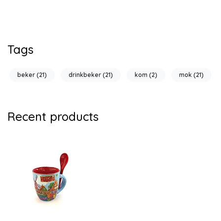
Tags
beker
(21)
drinkbeker
(21)
kom
(2)
mok
(21)
Recent products