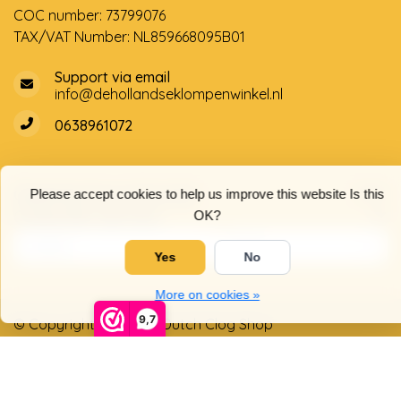
COC number: 73799076
TAX/VAT Number: NL859668095B01
Support via email
info@dehollandseklompenwinkel.nl
0638961072
Opening hours
Socials
Please accept cookies to help us improve this website Is this
Customer service
OK?
Yes
No
More on cookies »
9,7
© Copyright 2026 The Dutch Clog Shop