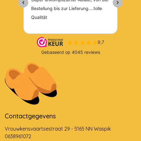
Contactgegevens
Vrouwkensvaartsestraat 29 - 5165 NN Waspik
0638961072