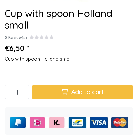
Cup with spoon Holland
small
0 Review(s)
€6,50 *
Cup with spoon Holland small
Add to cart