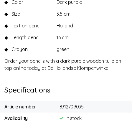
◆
Color
Dark purple
◆
Size
3.5 cm
◆
Text on pencil
Holland
◆
Length pencil
16 cm
◆
Crayon
green
Order your pencils with a dark purple wooden tulip on
top online today at De Hollandse Klompenwinkel
Specifications
Article number
8312709035
Availability
in stock