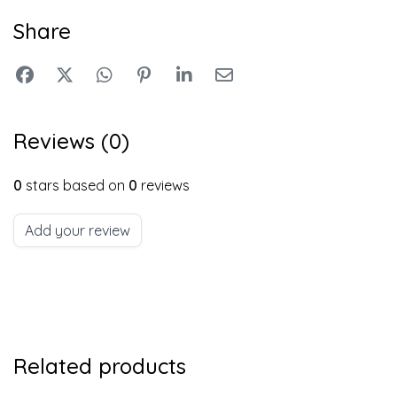
Share
Reviews (0)
0
stars based on
0
reviews
Add your review
Related products