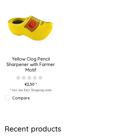
Yellow Clog Pencil
Sharpener with Farmer
Motif
€2,50 *
* Incl. tax Excl.
Shipping costs
Compare
Recent products