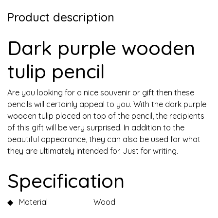
Product description
Dark purple wooden
tulip pencil
Are you looking for a nice souvenir or gift then these
pencils will certainly appeal to you. With the dark purple
wooden tulip placed on top of the pencil, the recipients
of this gift will be very surprised. In addition to the
beautiful appearance, they can also be used for what
they are ultimately intended for. Just for writing.
Specification
◆
Material
Wood