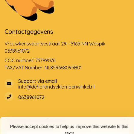
Contactgegevens
Vrouwkensvaartsestraat 29 - 5165 NN Waspik
0638961072
COC number: 73799076
TAX/VAT Number: NL859668095B01
Support via email
info@dehollandseklompenwinkel.nl
0638961072
Opening hours
Socials
Please accept cookies to help us improve this website Is this
Customer service
OK?