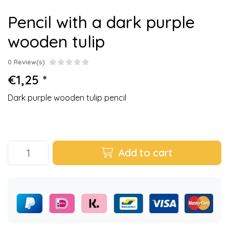
Pencil with a dark purple
wooden tulip
0 Review(s)
€1,25 *
Dark purple wooden tulip pencil
Add to cart