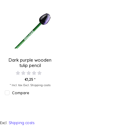
Dark purple wooden
tulip pencil
€1,25 *
* Incl. tax Excl.
Shipping costs
Compare
Excl.
Shipping costs