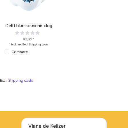
Delft blue souvenir clog
€5,25 *
* Incl. tax Excl.
Shipping costs
Compare
Excl.
Shipping costs