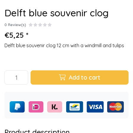
Delft blue souvenir clog
0 Review(s)
€5,25 *
Delft blue souvenir clog 12 cm with a windmill and tulips
Add to cart
Product description