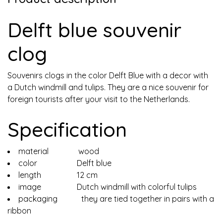
Delft blue souvenir
clog
Souvenirs clogs in the color Delft Blue with a decor with
a Dutch windmill and tulips. They are a nice souvenir for
foreign tourists after your visit to the Netherlands.
Specification
material wood
color Delft blue
length 12 cm
image Dutch windmill with colorful tulips
packaging they are tied together in pairs with a
ribbon