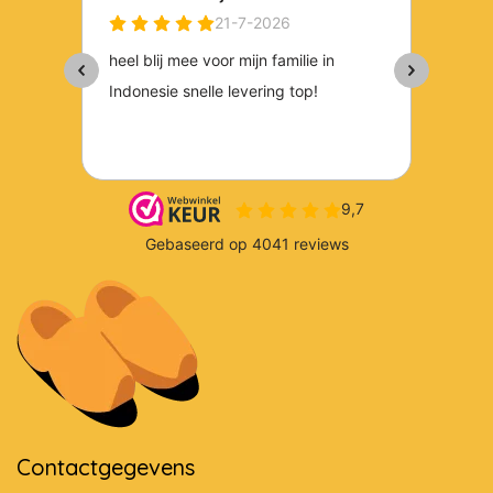
Contactgegevens