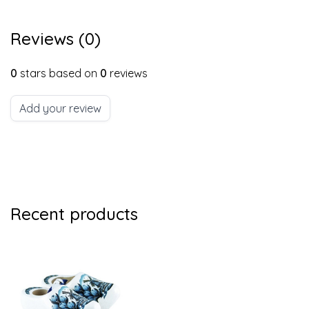
Reviews (0)
0
stars based on
0
reviews
Add your review
Recent products