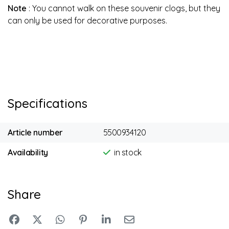
Note
: You cannot walk on these souvenir clogs, but they
can only be used for decorative purposes.
Specifications
Article number
5500934120
Availability
in stock
Share