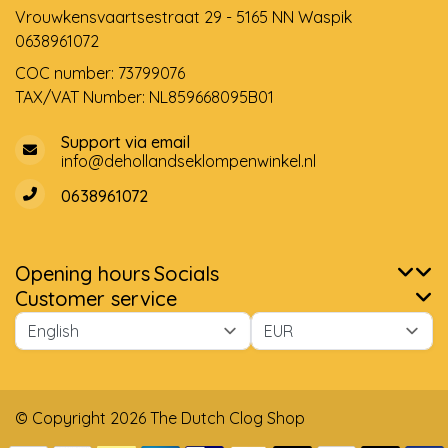
Vrouwkensvaartsestraat 29 - 5165 NN Waspik
0638961072
COC number: 73799076
TAX/VAT Number: NL859668095B01
Support via email
info@dehollandseklompenwinkel.nl
0638961072
Opening hours
Socials
Customer service
© Copyright 2026 The Dutch Clog Shop