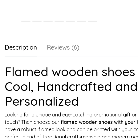
Description
Reviews (6)
Flamed wooden shoes w
Cool, Handcrafted and 
Personalized
Looking for a unique and eye-catching promotional gift or 
touch? Then choose our
flamed wooden shoes with your 
have a robust, flamed look and can be printed with your c
perfect blend of traditional craftsmanship and modern per