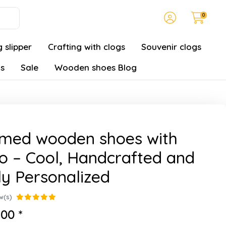
0
 slipper
Crafting with clogs
Souvenir clogs
gs
Sale
Wooden shoes Blog
amed wooden shoes with
o – Cool, Handcrafted and
ly Personalized
w(s)
00 *