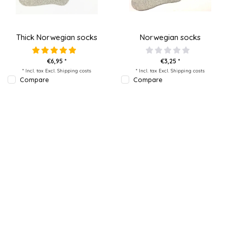
Thick Norwegian socks
Norwegian socks
€6,95 *
€3,25 *
* Incl. tax Excl.
Shipping costs
* Incl. tax Excl.
Shipping costs
Compare
Compare