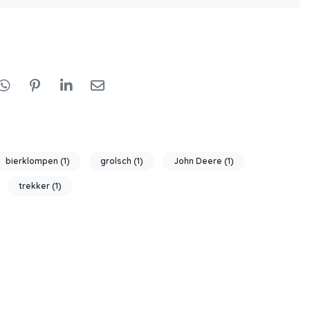
bierklompen
(1)
grolsch
(1)
John Deere
(1)
trekker
(1)