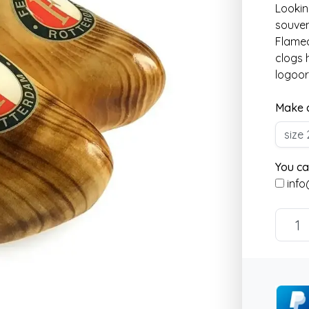
Lookin
souven
Flamed
clogs 
logoor
Make a
You ca
info