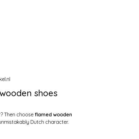
el.nl
 wooden shoes
ter? Then choose
flamed wooden
n unmistakably Dutch character.