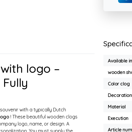
Specific
Available i
ith logo –
wooden sho
Fully
Color clog
Decoration
Material
souvenir with a typically Dutch
logo
! These beautiful wooden clogs
Execution
ompany logo, name, or design. A
Article nu
sonalization. You must supply the