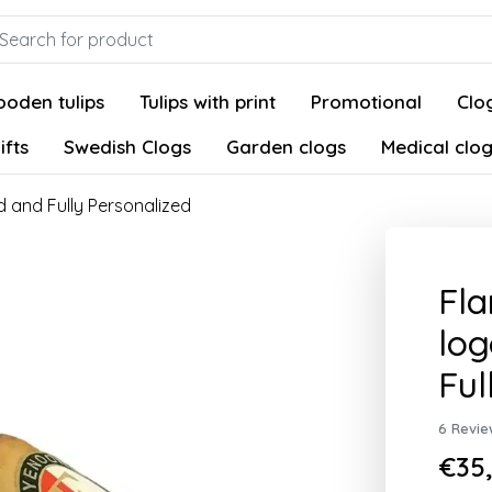
oden tulips
Tulips with print
Promotional
Clog
ifts
Swedish Clogs
Garden clogs
Medical clo
 and Fully Personalized
Fl
log
Ful
6 Revie
€35,