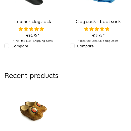
Leather clog sock
Clog sock - boot sock
€26,75 *
€19,75 *
* Incl. tax Excl.
Shipping costs
* Incl. tax Excl.
Shipping costs
Compare
Compare
Recent products