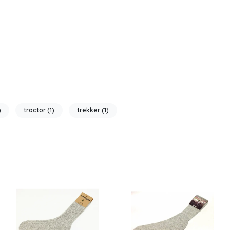
)
tractor
(1)
trekker
(1)