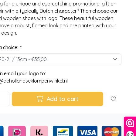
g for a unique and eye-catching promotional gift or
ir with a typically Dutch character? Then choose our
 wooden shoes with logo! These beautiful wooden
have a robust, flamed look and are printed with your
 design.
 choice:
*
n email your logo to:
@dehollandseklompenwinkel.nl
Add to cart
9,7