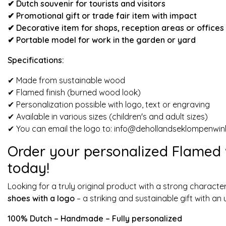
✔ Dutch souvenir for tourists and visitors
✔
Promotional gift or trade fair item with impact
✔ Decorative item for shops, reception areas or offices
✔ Portable model for work in the garden or yard
Specifications:
✔ Made from sustainable wood
✔ Flamed finish (burned wood look)
✔ Personalization possible with logo, text or engraving
✔ Available in various sizes (children's and adult sizes)
✔ You can email the logo to:
info@dehollandseklompenwink
Order your personalized Flamed
today!
Looking for a truly original product with a strong charac
shoes with a logo
– a striking and sustainable gift with a
100% Dutch – Handmade – Fully personalized