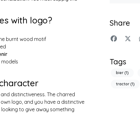
s with logo?
Share
he burnt wood motif
ted
enir
Tags
e models
bier
(1)
 character
tractor
(1)
 and distinctiveness. The charred
 own logo, and you have a distinctive
s looking to give away something