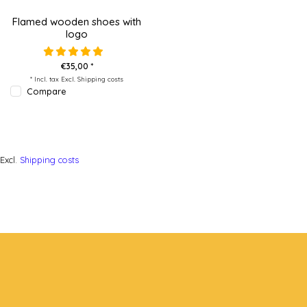
Flamed wooden shoes with
logo
€35,00 *
* Incl. tax Excl.
Shipping costs
Compare
Excl.
Shipping costs