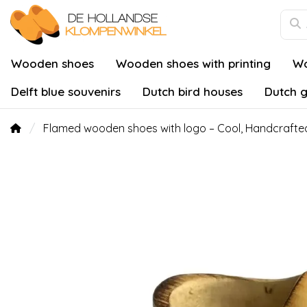
Wooden shoes
Wooden shoes with printing
Wo
Delft blue souvenirs
Dutch bird houses
Dutch g
Flamed wooden shoes with logo – Cool, Handcrafted