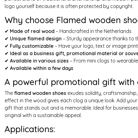
logo yourself because it is often protected by copyright.
Why choose Flamed wooden shoe
✔
Made of real wood
– Handcrafted in the Netherlands
✔
Unique flamed design
– Sturdy appearance thanks to t
✔
Fully customizable
– Have your logo, text or image prin
✔
Ideal as a business gift, promotional material or souv
✔
Available in various sizes
– From mini clogs to wearabl
✔
Available within a few days
A powerful promotional gift with
The
flamed wooden shoes
exudes solidity, craftsmanship,
effect in the wood gives each clog a unique look. Add your
gift that stands out and is memorable. Ideal for businesse
original with a sustainable appeal.
Applications: