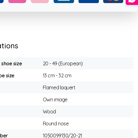
ations
n shoe size
20 - 49 (European)
e size
13 cm - 32 cm
Flamed laquert
Own image
Wood
Round nose
mber
1050099130/20-21