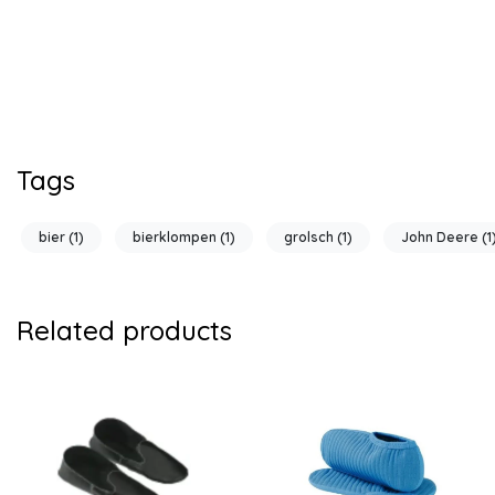
Tags
bier
(1)
bierklompen
(1)
grolsch
(1)
John Deere
(1
Related products