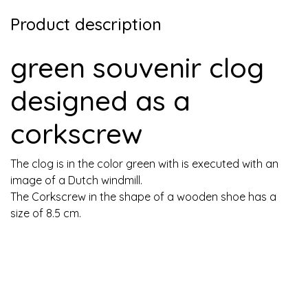
Product description
green souvenir clog
designed as a
corkscrew
The clog is in the color green with is executed with an
image of a Dutch windmill.
The Corkscrew in the shape of a wooden shoe has a
size of 8.5 cm.