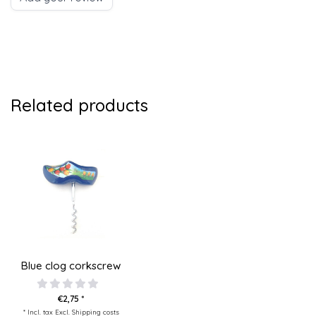
Related products
Blue clog corkscrew
€2,75 *
* Incl. tax Excl.
Shipping costs