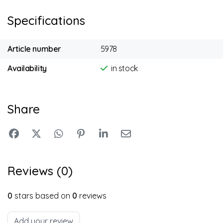
Specifications
Article number
5978
Availability
in stock
Share
Reviews (0)
0
stars based on
0
reviews
Add your review