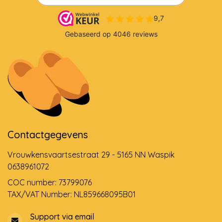
Contactgegevens
Vrouwkensvaartsestraat 29 - 5165 NN Waspik
0638961072
COC number: 73799076
TAX/VAT Number: NL859668095B01
Support via email