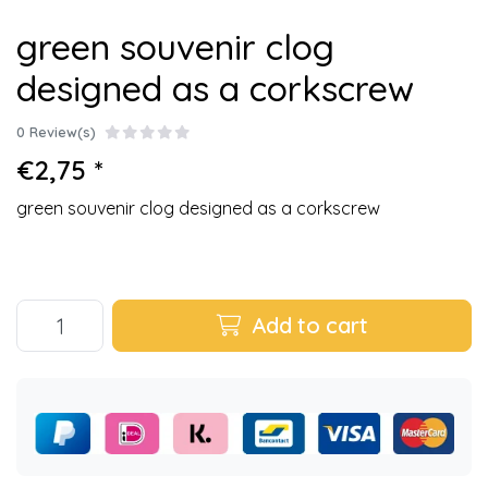
green souvenir clog
designed as a corkscrew
0 Review(s)
€2,75 *
green souvenir clog designed as a corkscrew
Add to cart