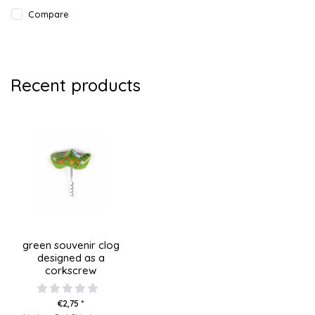
Compare
Recent products
green souvenir clog
designed as a
corkscrew
€2,75 *