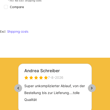
* Incl. tax Excl.
Shipping costs
Compare
Excl.
Shipping costs