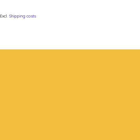
Excl.
Shipping costs