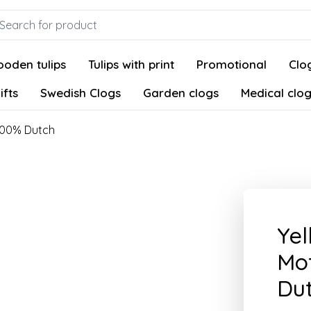
oden tulips
Tulips with print
Promotional
Clog
ifts
Swedish Clogs
Garden clogs
Medical clo
 100% Dutch
Yel
Mot
Du