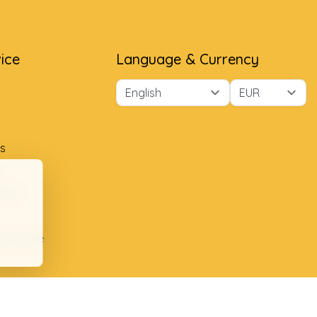
ice
Language & Currency
s
ment
ion table
plaints