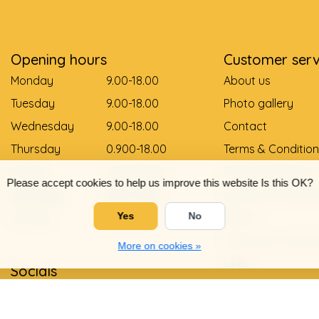
Opening hours
Customer serv
Monday
9.00-18.00
About us
Tuesday
9.00-18.00
Photo gallery
Wednesday
9.00-18.00
Contact
Thursday
0.900-18.00
Terms & Condition
Friday
0.900-18.00
Payment Method
Please accept cookies to help us improve this website Is this OK?
Saturday
9.00-12.00
Delivery and pay
Sunday
Gesloten
Return
Yes
No
Shoe size convers
More on cookies »
Links
Socials
Privacy Policy
Warranty and com