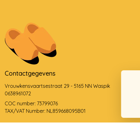
Contactgegevens
Vrouwkensvaartsestraat 29 - 5165 NN Waspik
0638961072
COC number: 73799076
TAX/VAT Number: NL859668095B01
Support via email
info@dehollandseklompenwinkel.nl