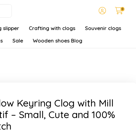
0
 slipper
Crafting with clogs
Souvenir clogs
gs
Sale
Wooden shoes Blog
low Keyring Clog with Mill
if – Small, Cute and 100%
tch