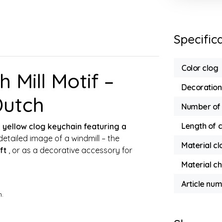
Specific
Color clog
 Mill Motif –
Decoration
Dutch
Number of 
Length of 
s
yellow clog keychain featuring a
detailed image of a windmill – the
Material cl
ft
, or as a decorative accessory for
Material ch
Article nu
m.