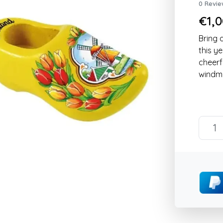
0 Revie
€1,0
Bring 
this y
cheerf
windmi