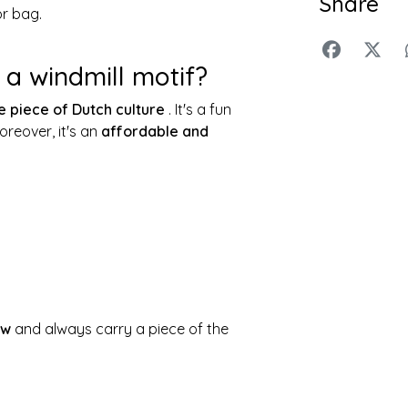
Share
or bag.
a windmill motif?
e piece of Dutch culture
. It's a fun
reover, it's an
affordable and
ow
and always carry a piece of the