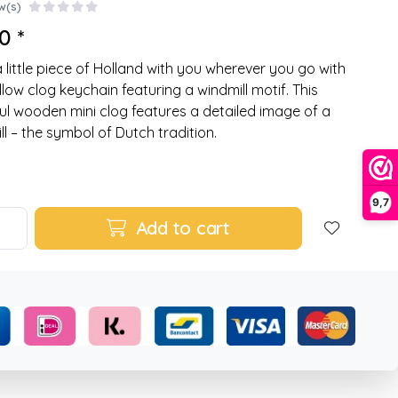
w(s)
0 *
a little piece of Holland with you wherever you go with
ellow clog keychain featuring a windmill motif. This
ul wooden mini clog features a detailed image of a
ll – the symbol of Dutch tradition.
9,7
Add to cart