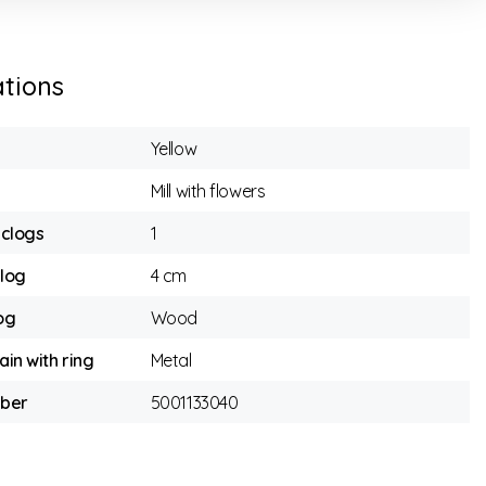
ations
Yellow
Mill with flowers
clogs
1
clog
4 cm
og
Wood
ain with ring
Metal
mber
5001133040