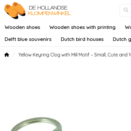
Wooden shoes
Wooden shoes with printing
Wo
Delft blue souvenirs
Dutch bird houses
Dutch g
Yellow Keyring Clog with Mill Motif – Small, Cute and