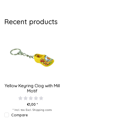
Recent products
Yellow Keyring Clog with Mill
Motif
€1,00 *
* Incl. tax Excl.
Shipping costs
Compare