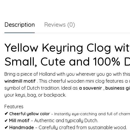
Description
Reviews (0)
Yellow Keyring Clog with
Small, Cute and 100% 
Bring a piece of Holland with you wherever you go with thi
windmill motif
. This cheerful wooden mini clog features a 
symbol of Dutch tradition. Ideal as
a souvenir
,
business gi
your keys, bag, or backpack.
Features
✔
Cheerful yellow color
– Instantly eye-catching and full of char
Mill motif
– Authentic and typically Dutch.
✔
✔
Handmade
– Carefully crafted from sustainable wood.