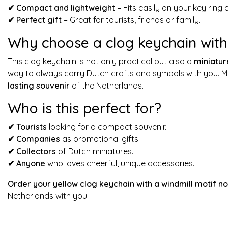
✔
Compact and lightweight
– Fits easily on your key ring 
✔
Perfect gift
– Great for tourists, friends or family.
Why choose a clog keychain with 
This clog keychain is not only practical but also a
miniatur
way to always carry Dutch crafts and symbols with you. Mo
lasting souvenir
of the Netherlands.
Who is this perfect for?
✔
Tourists
looking for a compact souvenir.
✔
Companies
as promotional gifts.
✔
Collectors
of Dutch miniatures.
✔
Anyone
who loves cheerful, unique accessories.
Order your yellow clog keychain with a windmill motif n
Netherlands with you!