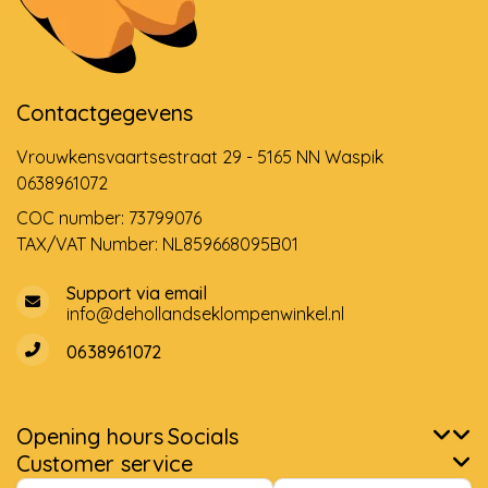
Contactgegevens
Vrouwkensvaartsestraat 29 - 5165 NN Waspik
0638961072
COC number: 73799076
TAX/VAT Number: NL859668095B01
Support via email
info@dehollandseklompenwinkel.nl
0638961072
Opening hours
Socials
Customer service