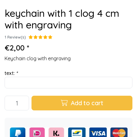
keychain with 1 clog 4 cm
with engraving
1 Review(s)
€2,00 *
Keychain clog with engraving
text:
*
Add to cart