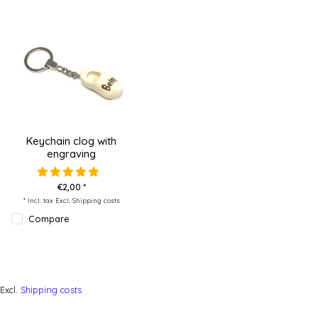
Keychain clog with
engraving
€2,00 *
* Incl. tax Excl.
Shipping costs
Compare
Excl.
Shipping costs