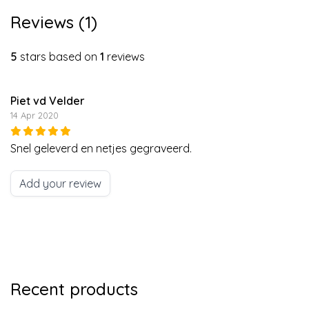
Reviews (1)
5
stars based on
1
reviews
Piet vd Velder
14 Apr 2020
Snel geleverd en netjes gegraveerd.
Add your review
Recent products