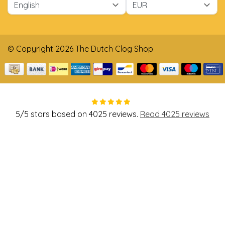
© Copyright 2026 The Dutch Clog Shop
5
/
5
stars based on
4025
reviews.
Read 4025 reviews