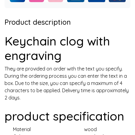
Product description
Keychain clog with
engraving
They are provided on order with the text you specify.
During the ordering process you can enter the text in a
box. Due to the size, you can specify a maximum of 4
characters to be applied. Delivery time is approximately
2 days.
product specification
Material
wood