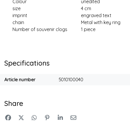
Colour
unedited
size
4 cm
imprint
engraved text
chain
Metal with key ring
Number of souvenir clogs
1 piece
Specifications
Article number
5010100040
Share