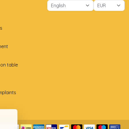
s
ment
ion table
plaints