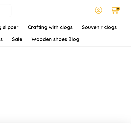
0
 slipper
Crafting with clogs
Souvenir clogs
gs
Sale
Wooden shoes Blog