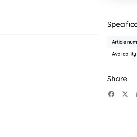
Specific
Article nu
Availability
Share