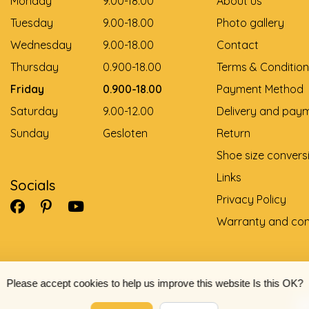
Monday
9.00-18.00
About us
Tuesday
9.00-18.00
Photo gallery
Wednesday
9.00-18.00
Contact
Thursday
0.900-18.00
Terms & Condition
Friday
0.900-18.00
Payment Method
Saturday
9.00-12.00
Delivery and pay
Sunday
Gesloten
Return
Shoe size convers
Links
Socials
Privacy Policy
Warranty and com
Please accept cookies to help us improve this website Is this OK?