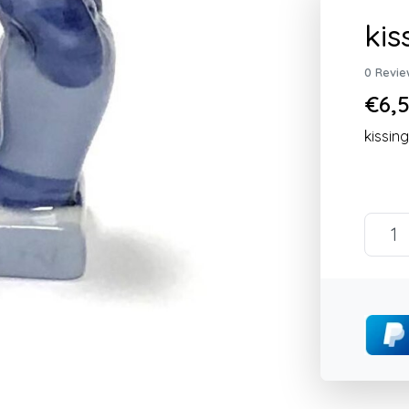
kis
0 Revie
€6,5
kissin