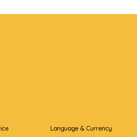
ice
Language & Currency