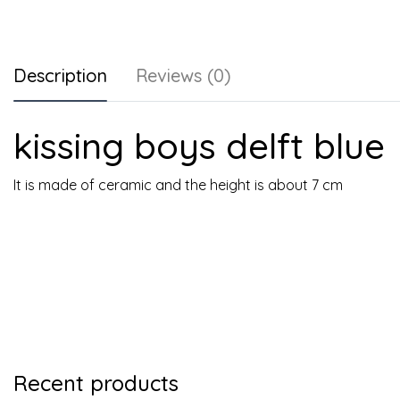
Description
Reviews (0)
kissing boys delft blue
It is made of ceramic and the height is about 7 cm
Recent products