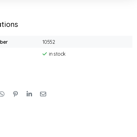
ations
mber
10552
in stock