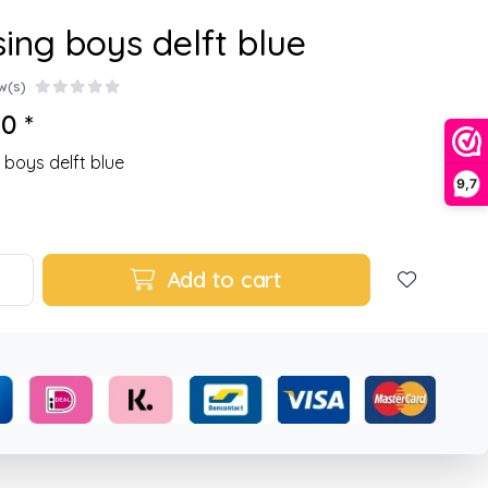
sing boys delft blue
w(s)
0 *
g boys delft blue
9,7
Add to cart