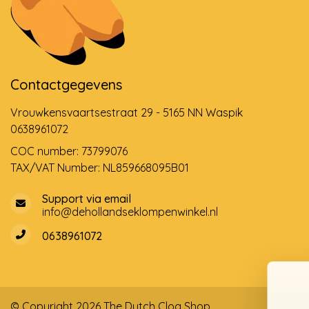
Contactgegevens
Vrouwkensvaartsestraat 29 - 5165 NN Waspik
0638961072
COC number: 73799076
TAX/VAT Number: NL859668095B01
Support via email
info@dehollandseklompenwinkel.nl
0638961072
© Copyright 2026 The Dutch Clog Shop