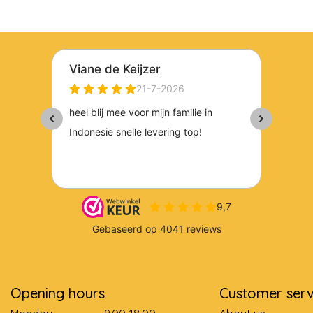
Opening hours
Customer serv