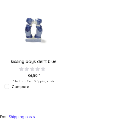
kissing boys delft blue
€6,50 *
* Incl. tax Excl.
Shipping costs
Compare
Excl.
Shipping costs