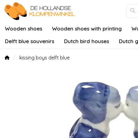
Wooden shoes
Wooden shoes with printing
Wo
Delft blue souvenirs
Dutch bird houses
Dutch g
kissing boys delft blue