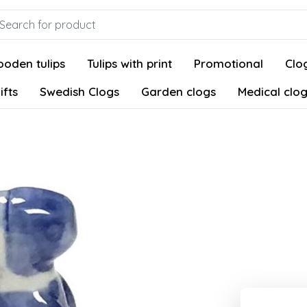
oden tulips
Tulips with print
Promotional
Clog
ifts
Swedish Clogs
Garden clogs
Medical clo