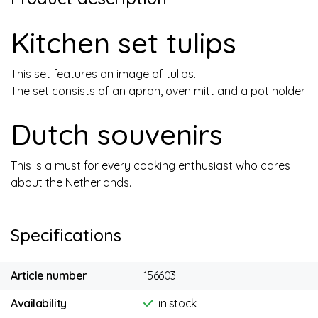
Kitchen set tulips
This set features an image of tulips.
The set consists of an apron, oven mitt and a pot holder
Dutch souvenirs
This is a must for every cooking enthusiast who cares
about the Netherlands.
Specifications
Article number
156603
Availability
in stock