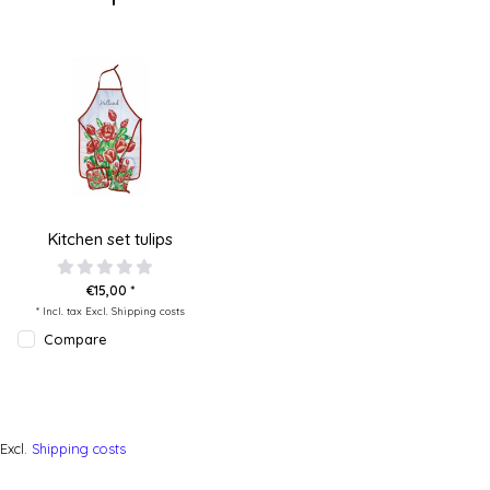
Kitchen set tulips
€15,00 *
* Incl. tax Excl.
Shipping costs
Compare
Excl.
Shipping costs