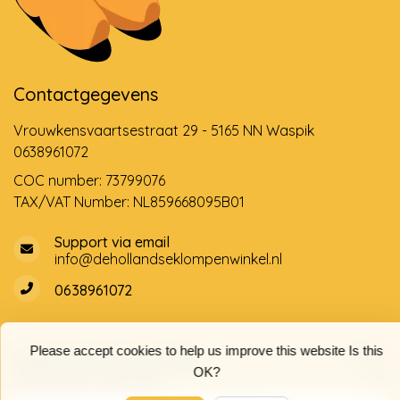
Contactgegevens
Vrouwkensvaartsestraat 29 - 5165 NN Waspik
0638961072
COC number: 73799076
TAX/VAT Number: NL859668095B01
Support via email
info@dehollandseklompenwinkel.nl
0638961072
Please accept cookies to help us improve this website Is this
Opening hours
Socials
OK?
Customer service