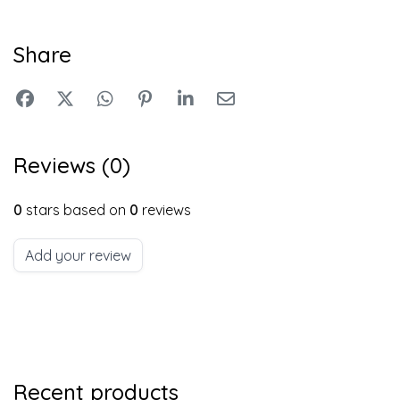
Share
Reviews (0)
0
stars based on
0
reviews
Add your review
Recent products