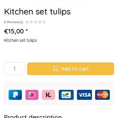
Kitchen set tulips
0 Review(s)
€15,00 *
Kitchen set tulips
Add to cart
Product description