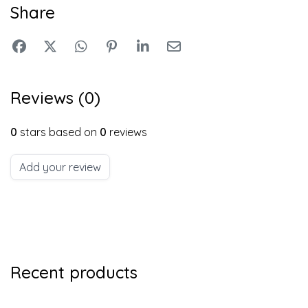
Share
Reviews (0)
0
stars based on
0
reviews
Add your review
Recent products