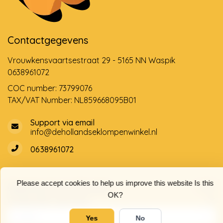
Contactgegevens
Vrouwkensvaartsestraat 29 - 5165 NN Waspik
0638961072
COC number: 73799076
TAX/VAT Number: NL859668095B01
Support via email
info@dehollandseklompenwinkel.nl
0638961072
Please accept cookies to help us improve this website Is this
Opening hours
Socials
OK?
Customer service
Yes
No