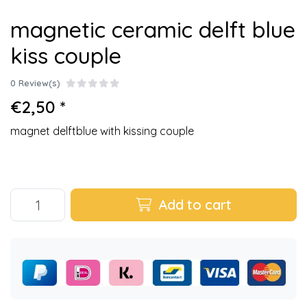
magnetic ceramic delft blue
kiss couple
0 Review(s)
€2,50 *
magnet delftblue with kissing couple
Add to cart