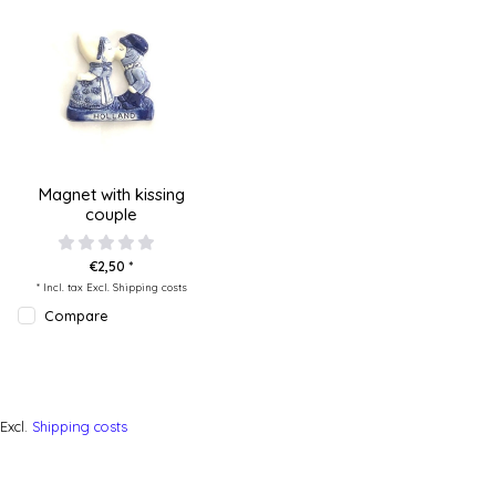
Magnet with kissing
couple
€2,50 *
* Incl. tax Excl.
Shipping costs
Compare
Excl.
Shipping costs