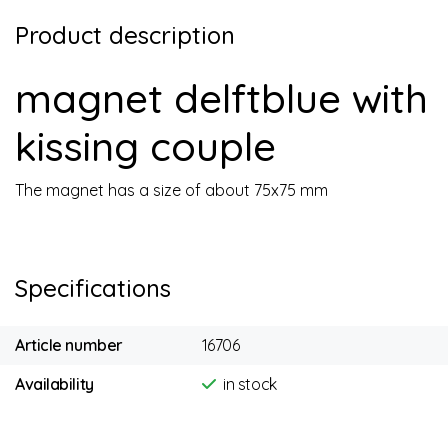
Product description
magnet delftblue with
kissing couple
The magnet has a size of about 75x75 mm
Specifications
Article number
16706
Availability
in stock