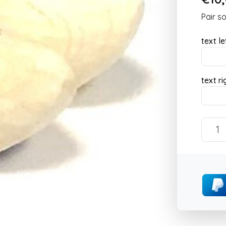
Pair s
text le
text ri