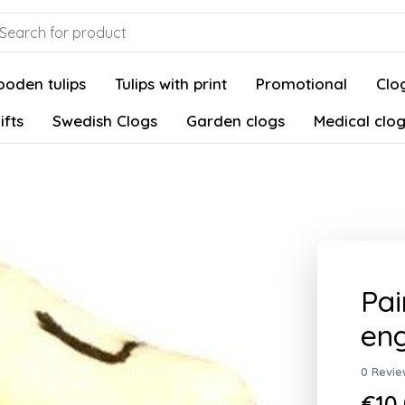
oden tulips
Tulips with print
Promotional
Clog
ifts
Swedish Clogs
Garden clogs
Medical clo
Pai
eng
0 Revie
€10,