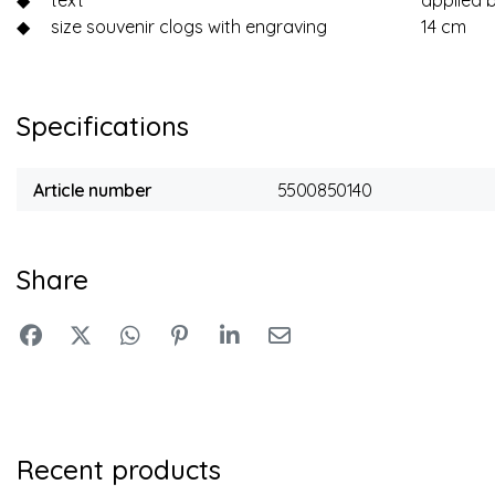
◆
text
applied 
◆
size souvenir clogs with engraving
14 cm
Specifications
Article number
5500850140
Share
Recent products