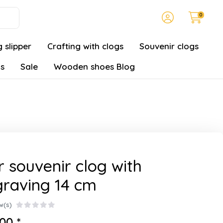
0
 slipper
Crafting with clogs
Souvenir clogs
gs
Sale
Wooden shoes Blog
r souvenir clog with
raving 14 cm
w(s)
00 *