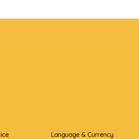
ice
Language & Currency