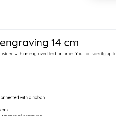
h engraving 14 cm
 provided with an engraved text on order. You can specify up t
connected with a ribbon
lank