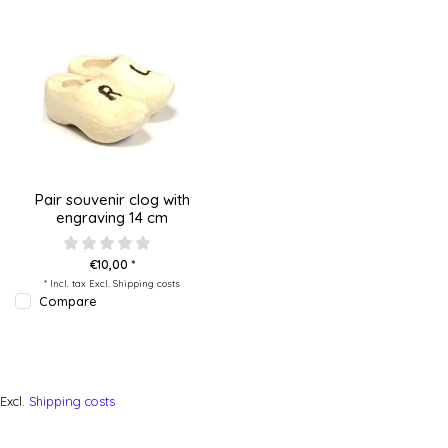
Pair souvenir clog with
engraving 14 cm
€10,00 *
* Incl. tax Excl.
Shipping costs
Compare
Excl.
Shipping costs