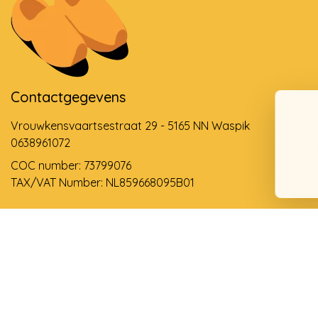
Contactgegevens
Vrouwkensvaartsestraat 29 - 5165 NN Waspik
0638961072
COC number: 73799076
TAX/VAT Number: NL859668095B01
Support via email
info@dehollandseklompenwinkel.nl
0638961072