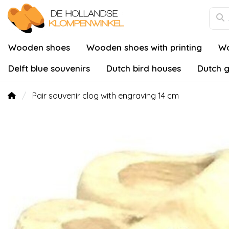
Wooden shoes
Wooden shoes with printing
Wo
Delft blue souvenirs
Dutch bird houses
Dutch g
Pair souvenir clog with engraving 14 cm