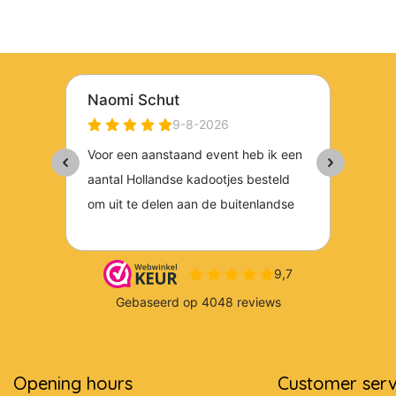
Opening hours
Customer serv