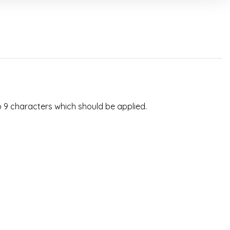
o 9 characters which should be applied.