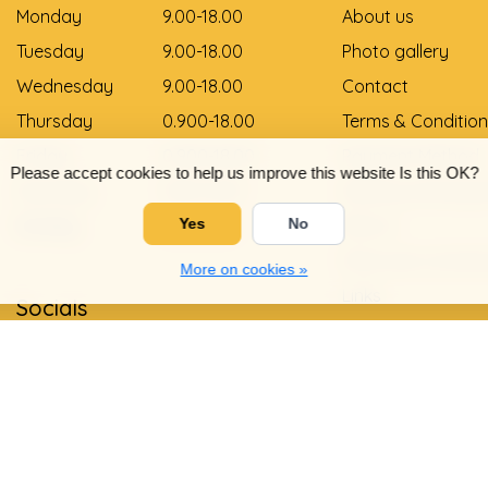
Monday
9.00-18.00
About us
Tuesday
9.00-18.00
Photo gallery
Wednesday
9.00-18.00
Contact
Thursday
0.900-18.00
Terms & Condition
Friday
0.900-18.00
Payment Method
Please accept cookies to help us improve this website Is this OK?
Saturday
9.00-12.00
Delivery and pay
Sunday
Gesloten
Return
Yes
No
Shoe size convers
More on cookies »
Links
Socials
Privacy Policy
Warranty and com