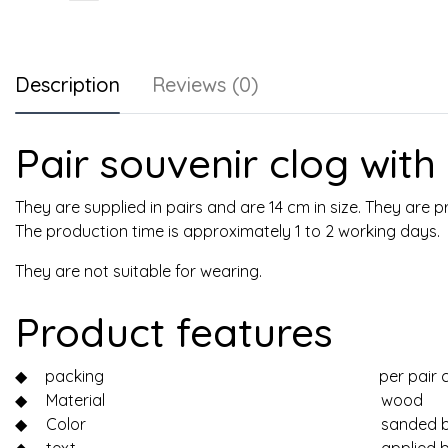
Description
Reviews (0)
Pair souvenir clog wit
They are supplied in pairs and are 14 cm in size. They are
The production time is approximately 1 to 2 working days.
They are not suitable for wearing.
Product features
◆
packing
per pair 
◆
Material
wood
◆
Color
sanded b