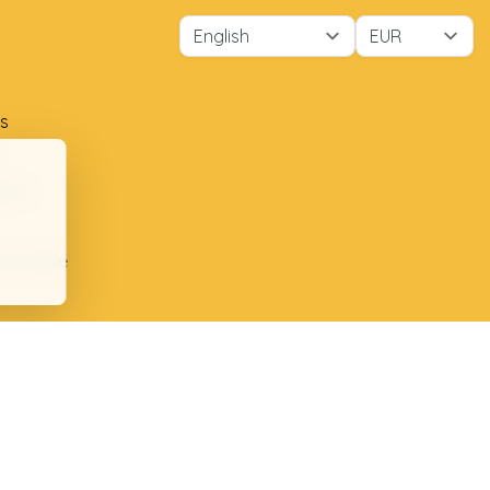
s
ment
ion table
plaints