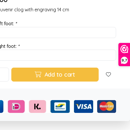
ouvenir clog with engraving 14 cm
ft foot:
*
ght foot:
*
9,7
Add to cart