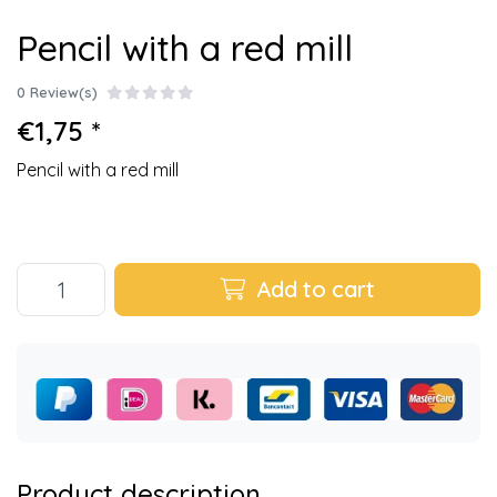
Pencil with a red mill
0 Review(s)
€1,75 *
Pencil with a red mill
Add to cart
Product description