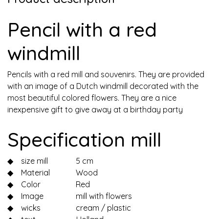
Pencil with a red
windmill
Pencils with a red mill and souvenirs. They are provided
with an image of a Dutch windmill decorated with the
most beautiful colored flowers. They are a nice
inexpensive gift to give away at a birthday party
Specification mill
◆
size mill
5 cm
◆
Material
Wood
◆
Color
Red
◆
Image
mill with flowers
◆
wicks
cream / plastic