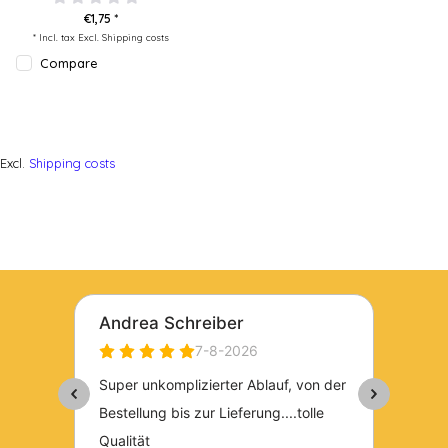
€1,75 *
* Incl. tax Excl.
Shipping costs
Compare
Excl.
Shipping costs