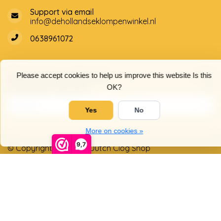
Support via email
info@dehollandseklompenwinkel.nl
0638961072
Opening hours
Socials
Please accept cookies to help us improve this website Is this
OK?
Customer service
Yes
No
More on cookies »
9,7
© Copyright 2026 The Dutch Clog Shop
5
/
5
stars based on
4025
reviews.
Read 4025 reviews