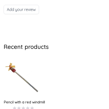
Add your review
Recent products
Pencil with a red windmill