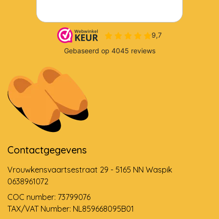
Contactgegevens
Vrouwkensvaartsestraat 29 - 5165 NN Waspik
0638961072
COC number: 73799076
TAX/VAT Number: NL859668095B01