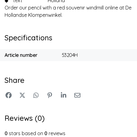
◆
text
Holland
Order our pencil with a red souvenir windmill online at De
Hollandse Klompenwinkel.
Specifications
Article number
53204H
Share
Reviews (0)
0
stars based on
0
reviews