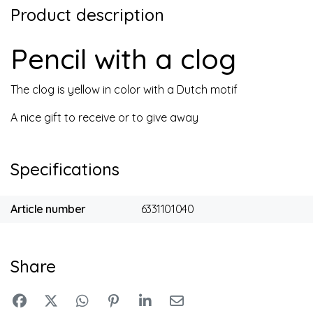
Product description
Pencil with a clog
The clog is yellow in color with a Dutch motif
A nice gift to receive or to give away
Specifications
Article number
6331101040
Share