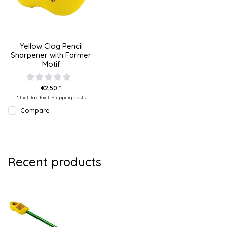
Yellow Clog Pencil
Sharpener with Farmer
Motif
€2,50 *
* Incl. tax Excl.
Shipping costs
Compare
Recent products