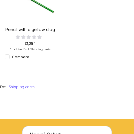
Pencil with a yellow clog
€1,25 *
* Incl. tax Excl.
Shipping costs
Compare
Excl.
Shipping costs