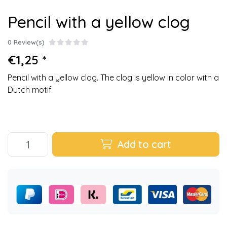
Pencil with a yellow clog
0 Review(s)
€1,25 *
Pencil with a yellow clog. The clog is yellow in color with a
Dutch motif
Add to cart