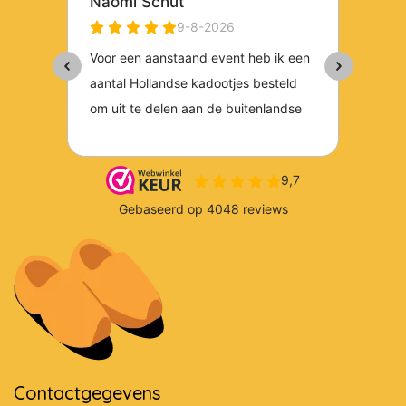
Contactgegevens