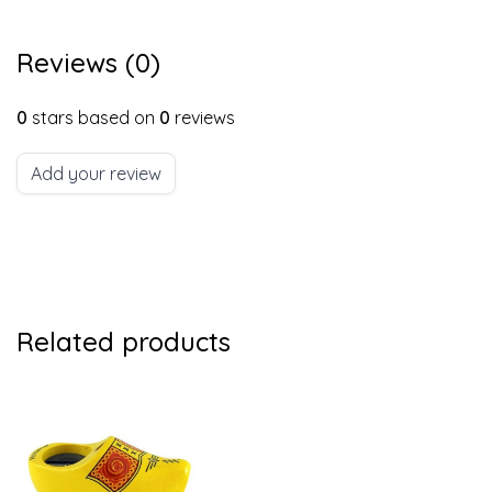
Reviews (0)
0
stars based on
0
reviews
Add your review
Related products