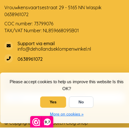
Vrouwkensvaartsestraat 29 - 5165 NN Waspik
0638961072
COC number: 73799076
TAX/VAT Number: NL859668095B01
Support via email
info@dehollandseklompenwinkel.nl
0638961072
Opening hours
Socials
Please accept cookies to help us improve this website Is this
Customer service
OK?
Yes
No
More on cookies »
9,7
© Copyright 2026 The Dutch Clog Shop