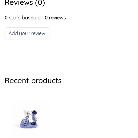
Reviews (0)
0
stars based on
0
reviews
Add your review
Recent products