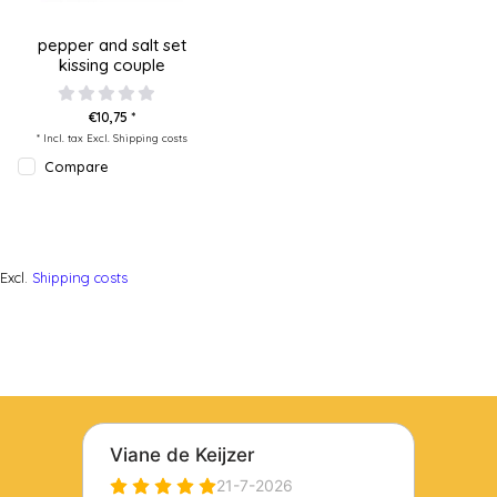
pepper and salt set
kissing couple
€10,75 *
* Incl. tax Excl.
Shipping costs
Compare
Excl.
Shipping costs