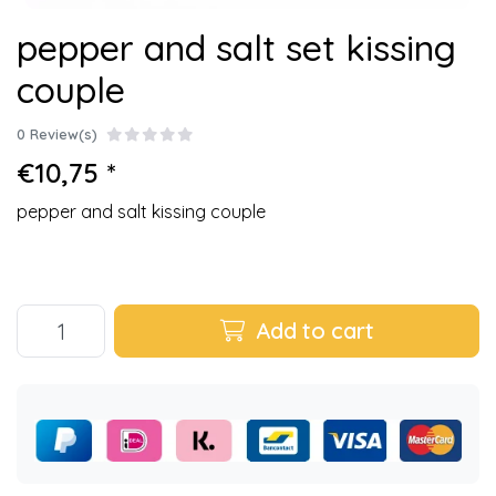
pepper and salt set kissing
couple
0 Review(s)
€10,75 *
pepper and salt kissing couple
Add to cart