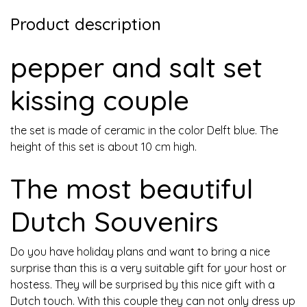
Product description
pepper and salt set
kissing couple
the set is made of ceramic in the color Delft blue. The
height of this set is about 10 cm high.
The most beautiful
Dutch Souvenirs
Do you have holiday plans and want to bring a nice
surprise than this is a very suitable gift for your host or
hostess. They will be surprised by this nice gift with a
Dutch touch. With this couple they can not only dress up