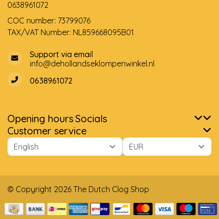
0638961072
COC number: 73799076
TAX/VAT Number: NL859668095B01
Support via email
info@dehollandseklompenwinkel.nl
0638961072
Opening hours
Socials
Customer service
© Copyright 2026 The Dutch Clog Shop